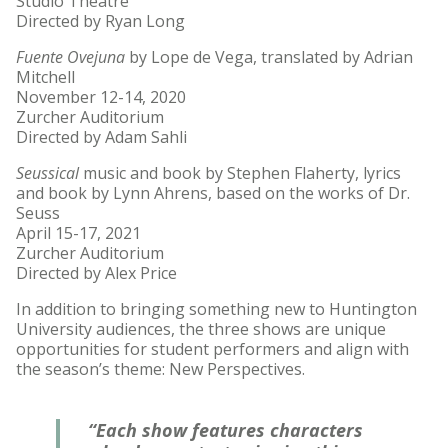
Studio Theatre
Directed by Ryan Long
Fuente Ovejuna
by Lope de Vega, translated by Adrian
Mitchell
November 12-14, 2020
Zurcher Auditorium
Directed by Adam Sahli
Seussical
music and book by Stephen Flaherty, lyrics
and book by Lynn Ahrens, based on the works of Dr.
Seuss
April 15-17, 2021
Zurcher Auditorium
Directed by Alex Price
In addition to bringing something new to Huntington
University audiences, the three shows are unique
opportunities for student performers and align with
the season’s theme: New Perspectives.
“Each show features characters