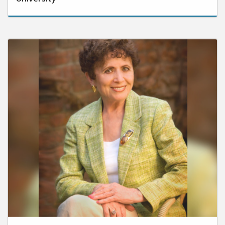
October 30, 2024