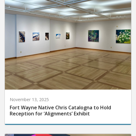
November 13, 2025
Fort Wayne Native Chris Catalogna to Hold
Reception for ‘Alignments’ Exhibit