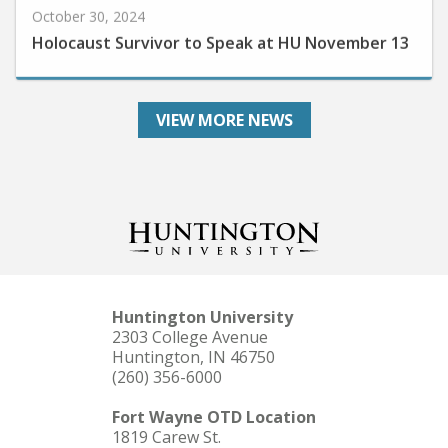
Holocaust Survivor to Speak at HU November 13
VIEW MORE NEWS
Huntington University
2303 College Avenue
Huntington, IN 46750
(260) 356-6000
Fort Wayne OTD Location
1819 Carew St.