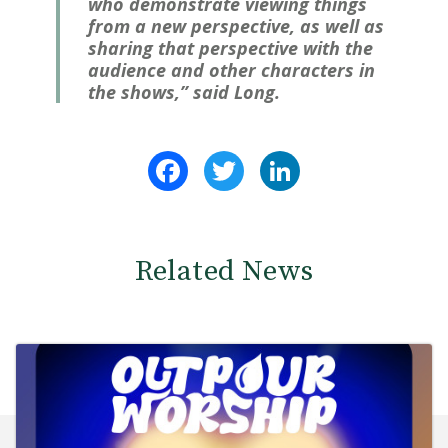
who demonstrate viewing things
from a new perspective, as well as
sharing that perspective with the
audience and other characters in
the shows,” said Long.
Facebook
Twitter
LinkedIn
Related News