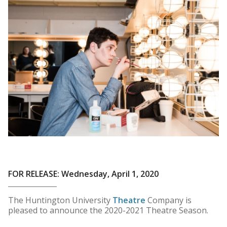
FOR RELEASE: Wednesday, April 1, 2020
The Huntington University
Theatre
Company is
pleased to announce the 2020-2021 Theatre Season.