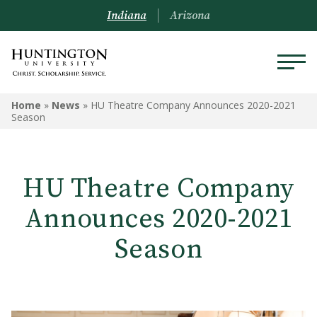
Indiana
Arizona
Home
»
News
»
HU Theatre Company Announces 2020-2021
Season
HU Theatre Company
Announces 2020-2021
Season