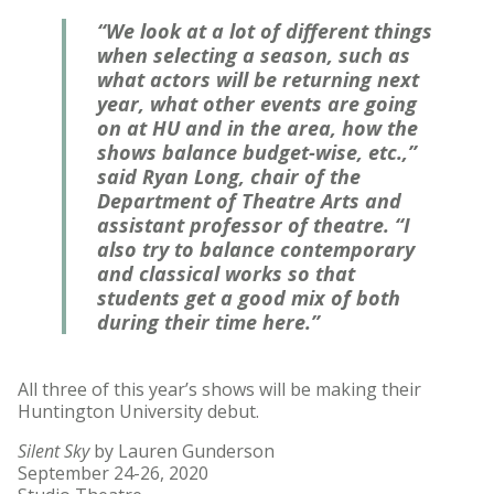
“We look at a lot of different things
when selecting a season, such as
what actors will be returning next
year, what other events are going
on at HU and in the area, how the
shows balance budget-wise, etc.,”
said Ryan Long, chair of the
Department of Theatre Arts and
assistant professor of theatre. “I
also try to balance contemporary
and classical works so that
students get a good mix of both
during their time here.”
All three of this year’s shows will be making their
Huntington University debut.
Silent Sky
by Lauren Gunderson
September 24-26, 2020