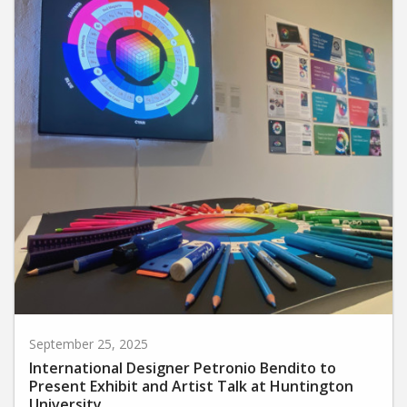
September 25, 2025
International Designer Petronio Bendito to
Present Exhibit and Artist Talk at Huntington
University