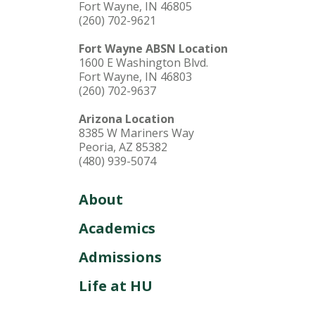
Fort Wayne, IN 46805
(260) 702-9621
Fort Wayne ABSN Location
1600 E Washington Blvd.
Fort Wayne, IN 46803
(260) 702-9637
Arizona Location
8385 W Mariners Way
Peoria, AZ 85382
(480) 939-5074
About
Academics
Admissions
Life at HU