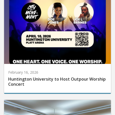
February 16, 2026
Huntington University to Host Outpour Worship
Concert