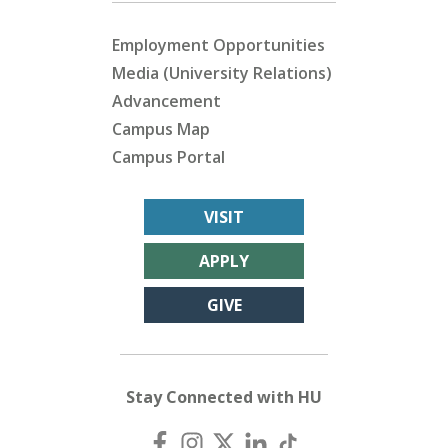
Employment Opportunities
Media (University Relations)
Advancement
Campus Map
Campus Portal
VISIT
APPLY
GIVE
Stay Connected with HU