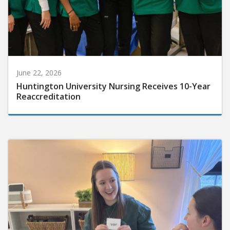
June 22, 2026
Huntington University Nursing Receives 10-Year
Reaccreditation