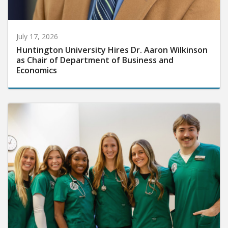
July 17, 2026
Huntington University Hires Dr. Aaron Wilkinson
as Chair of Department of Business and
Economics