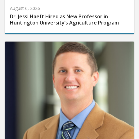
August 6, 2026
Dr. Jessi Haeft Hired as New Professor in
Huntington University’s Agriculture Program