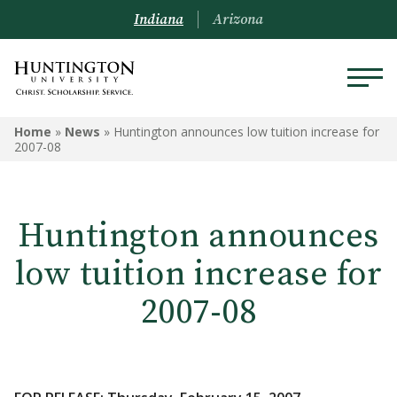
Indiana
Arizona
Home
»
News
»
Huntington announces low tuition increase for
2007-08
Huntington announces
low tuition increase for
2007-08