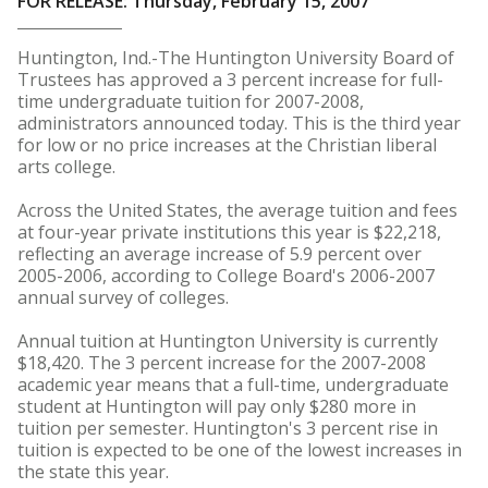
FOR RELEASE: Thursday, February 15, 2007
Huntington, Ind.-The Huntington University Board of
Trustees has approved a 3 percent increase for full-
time undergraduate tuition for 2007-2008,
administrators announced today. This is the third year
for low or no price increases at the Christian liberal
arts college.
Across the United States, the average tuition and fees
at four-year private institutions this year is $22,218,
reflecting an average increase of 5.9 percent over
2005-2006, according to College Board's 2006-2007
annual survey of colleges.
Annual tuition at Huntington University is currently
$18,420. The 3 percent increase for the 2007-2008
academic year means that a full-time, undergraduate
student at Huntington will pay only $280 more in
tuition per semester. Huntington's 3 percent rise in
tuition is expected to be one of the lowest increases in
the state this year.