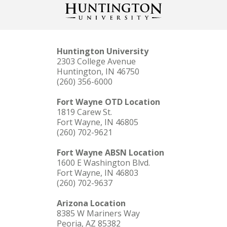
Huntington University
2303 College Avenue
Huntington, IN 46750
(260) 356-6000
Fort Wayne OTD Location
1819 Carew St.
Fort Wayne, IN 46805
(260) 702-9621
Fort Wayne ABSN Location
1600 E Washington Blvd.
Fort Wayne, IN 46803
(260) 702-9637
Arizona Location
8385 W Mariners Way
Peoria, AZ 85382