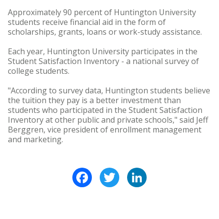
Approximately 90 percent of Huntington University
students receive financial aid in the form of
scholarships, grants, loans or work-study assistance.
Each year, Huntington University participates in the
Student Satisfaction Inventory - a national survey of
college students.
"According to survey data, Huntington students believe
the tuition they pay is a better investment than
students who participated in the Student Satisfaction
Inventory at other public and private schools," said Jeff
Berggren, vice president of enrollment management
and marketing.
Facebook
Twitter
LinkedIn