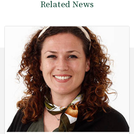
Related News