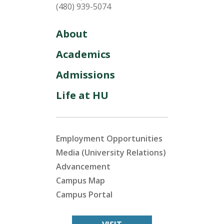
(480) 939-5074
About
Academics
Admissions
Life at HU
Employment Opportunities
Media (University Relations)
Advancement
Campus Map
Campus Portal