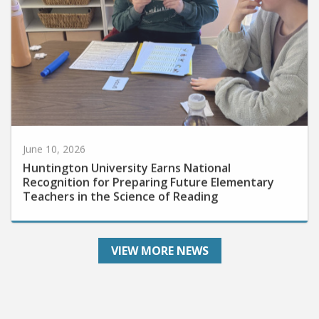
June 10, 2026
Huntington University Earns National
Recognition for Preparing Future Elementary
Teachers in the Science of Reading
VIEW MORE NEWS