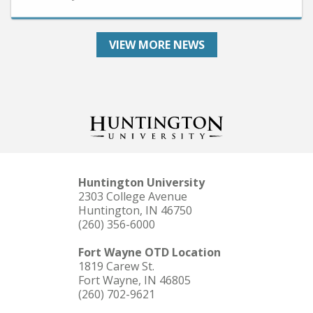
VIEW MORE NEWS
Huntington University
2303 College Avenue
Huntington, IN 46750
(260) 356-6000
Fort Wayne OTD Location
1819 Carew St.
Fort Wayne, IN 46805
(260) 702-9621