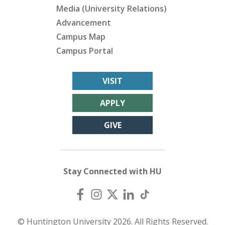
Media (University Relations)
Advancement
Campus Map
Campus Portal
VISIT
APPLY
GIVE
Stay Connected with HU
© Huntington University 2026. All Rights Reserved.