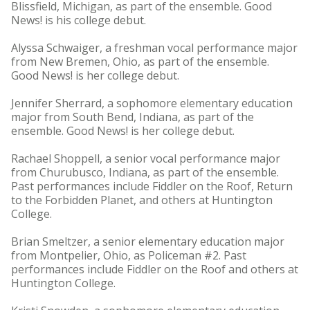
Blissfield, Michigan, as part of the ensemble. Good
News! is his college debut.
Alyssa Schwaiger, a freshman vocal performance major
from New Bremen, Ohio, as part of the ensemble.
Good News! is her college debut.
Jennifer Sherrard, a sophomore elementary education
major from South Bend, Indiana, as part of the
ensemble. Good News! is her college debut.
Rachael Shoppell, a senior vocal performance major
from Churubusco, Indiana, as part of the ensemble.
Past performances include Fiddler on the Roof, Return
to the Forbidden Planet, and others at Huntington
College.
Brian Smeltzer, a senior elementary education major
from Montpelier, Ohio, as Policeman #2. Past
performances include Fiddler on the Roof and others at
Huntington College.