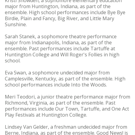
Kristi Snowden, a sophomore elementary education
major from Huntington, Indiana, as part of the
ensemble. High school performances include Bye Bye
Birdie, Plain and Fancy, Big River, and Little Mary
Sunshine.
Sarah Stanek, a sophomore theatre performance
major from Indianapolis, Indiana, as part of the
ensemble. Past performances include Tartuffe at
Huntington College and Will Roger's Follies in high
school.
Eva Swan, a sophomore undecided major from
Camplesville, Kentucky, as part of the ensemble. High
school performances include Into the Woods.
Meri Teodori, a junior theatre performance major from
Richmond, Virginia, as part of the ensemble. Past
performances include Our Town, Tartuffe, and One Act
Play Festivals at Huntington College.
Lindsey Van Gelder, a freshman undecided major from
Berne, Indiana, as part of the ensemble. Good News! is