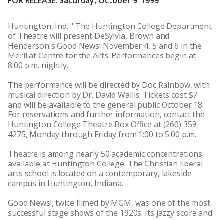
FOR RELEASE: Saturday, October 9, 1999
Huntington, Ind. " The Huntington College Department
of Theatre will present DeSylvia, Brown and
Henderson's Good News! November 4, 5 and 6 in the
Merillat Centre for the Arts. Performances begin at
8:00 p.m. nightly.
The performance will be directed by Doc Rainbow, with
musical direction by Dr. David Wallis. Tickets cost $7
and will be available to the general public October 18.
For reservations and further information, contact the
Huntington College Theatre Box Office at (260) 359-
4275, Monday through Friday from 1:00 to 5:00 p.m.
Theatre is among nearly 50 academic concentrations
available at Huntington College. The Christian liberal
arts school is located on a contemporary, lakeside
campus in Huntington, Indiana.
Good News!, twice filmed by MGM, was one of the most
successful stage shows of the 1920s. Its jazzy score and