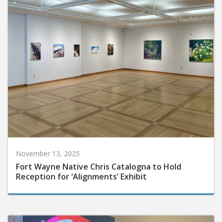
November 13, 2025
Fort Wayne Native Chris Catalogna to Hold
Reception for ‘Alignments’ Exhibit