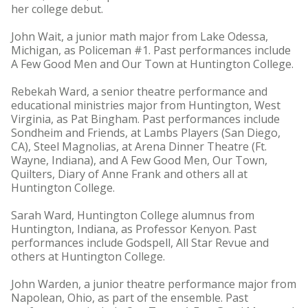
her college debut.
John Wait, a junior math major from Lake Odessa,
Michigan, as Policeman #1. Past performances include
A Few Good Men and Our Town at Huntington College.
Rebekah Ward, a senior theatre performance and
educational ministries major from Huntington, West
Virginia, as Pat Bingham. Past performances include
Sondheim and Friends, at Lambs Players (San Diego,
CA), Steel Magnolias, at Arena Dinner Theatre (Ft.
Wayne, Indiana), and A Few Good Men, Our Town,
Quilters, Diary of Anne Frank and others all at
Huntington College.
Sarah Ward, Huntington College alumnus from
Huntington, Indiana, as Professor Kenyon. Past
performances include Godspell, All Star Revue and
others at Huntington College.
John Warden, a junior theatre performance major from
Napolean, Ohio, as part of the ensemble. Past