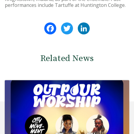
performances include Tartuffe at Huntington College.
Facebook
Twitter
LinkedIn
Related News