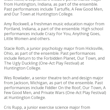
from Huntington, Indiana, as part of the ensemble.
Past performances include Tartuffe, A Few Good Men,
and Our Town at Huntington College.
Amy Rockwell, a freshman music education major from
Portland, Indiana, a part of the ensemble. High school
performances include Crazy For You, Anything Goes,
Little Women and others.
Stacie Roth, a junior psychology major from Hicksville,
Ohio, as part of the ensemble. Past performances
include Return to the Forbidden Planet, Our Town, and
The Ugly Duckling (One-Act Play Festival) at
Huntington College.
Wes Rowlader, a senior theatre tech and design major
from Jackson, Michigan, as part of the ensemble. Past
performances include Fiddler On the Roof, Our Town, A
Few Good Men, and Private Wars (One-Act Play Festival)
at Huntington College.
Cris Rupp, a junior exercise science major from