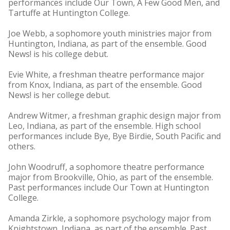
performances include Our Town, A Few Good Men, and
Tartuffe at Huntington College.
Joe Webb, a sophomore youth ministries major from
Huntington, Indiana, as part of the ensemble. Good
News! is his college debut.
Evie White, a freshman theatre performance major
from Knox, Indiana, as part of the ensemble. Good
News! is her college debut.
Andrew Witmer, a freshman graphic design major from
Leo, Indiana, as part of the ensemble. High school
performances include Bye, Bye Birdie, South Pacific and
others.
John Woodruff, a sophomore theatre performance
major from Brookville, Ohio, as part of the ensemble.
Past performances include Our Town at Huntington
College.
Amanda Zirkle, a sophomore psychology major from
Knightstown, Indiana, as part of the ensemble. Past