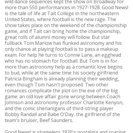
wild dance sequences kept the show on Broadway for
more than 550 performances in 1927-1928. Good News!
is the tale of life at Tait College in the northeastern
United States, where football is the new rage. The
show takes place on the weekend of the championship
game, and if Tait can bring home the championship,
great rolls of alumni money will follow. But star
fullback Tom Marlow has flunked astronomy and his
only chance at playing football is to pass a makeup
exam. For help he turns to Connie Lane, an egghead
who has no stomach for football. But Tom is in for
more than astronomy help as a romantic love begins
to bud, while at the same time his society girlfriend
Patricia Bingham is already planning their wedding,
even though Tom hasn't proposed. Two other
romances complicate the plot on the eve of the big
game: an old love affair gone wrong between Coach
Johnson and astronomy professor Charlotte Kenyon,
and the comic shenanigans of third-string player
Bobby Randall and Babe O'Day, the girlfriend of the
team's bruiser, Beef Saunders.
Good News! is shameless 1920's nostalgia and roaring