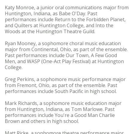
Katy Monroe, a junior oral communications major from
Huntington, Indiana, as Babe O'Day. Past
performances include Return to the Forbidden Planet,
and Quilters at Huntington College, and Into the
Woods at the Huntington Theatre Guild.
Ryan Mooney, a sophomore choral music education
major from Continental, Ohio, as part of the ensemble.
Past performances include Our Town, A Few Good
Men, and WASP (One-Act Play Festival) at Huntington
College.
Greg Perkins, a sophomore music performance major
from Fremont, Ohio, as part of the ensemble. Past
performances include South Pacific in high school.
Mark Richards, a sophomore music education major
from Huntington, Indiana, as Tom Marlowe. Past
performances include You're a Good Man Charlie
Brown and others in high school.
Matt Ricke, a sophomore theatre performance major