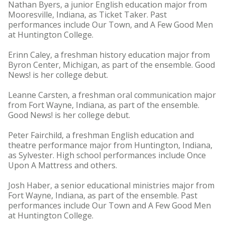
Nathan Byers, a junior English education major from
Mooresville, Indiana, as Ticket Taker. Past
performances include Our Town, and A Few Good Men
at Huntington College.
Erinn Caley, a freshman history education major from
Byron Center, Michigan, as part of the ensemble. Good
News! is her college debut.
Leanne Carsten, a freshman oral communication major
from Fort Wayne, Indiana, as part of the ensemble.
Good News! is her college debut.
Peter Fairchild, a freshman English education and
theatre performance major from Huntington, Indiana,
as Sylvester. High school performances include Once
Upon A Mattress and others.
Josh Haber, a senior educational ministries major from
Fort Wayne, Indiana, as part of the ensemble. Past
performances include Our Town and A Few Good Men
at Huntington College.