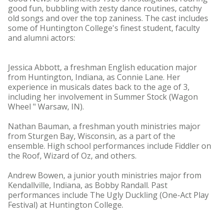
good fun, bubbling with zesty dance routines, catchy
old songs and over the top zaniness. The cast includes
some of Huntington College's finest student, faculty
and alumni actors:
Jessica Abbott, a freshman English education major
from Huntington, Indiana, as Connie Lane. Her
experience in musicals dates back to the age of 3,
including her involvement in Summer Stock (Wagon
Wheel " Warsaw, IN).
Nathan Bauman, a freshman youth ministries major
from Sturgen Bay, Wisconsin, as a part of the
ensemble. High school performances include Fiddler on
the Roof, Wizard of Oz, and others.
Andrew Bowen, a junior youth ministries major from
Kendallville, Indiana, as Bobby Randall. Past
performances include The Ugly Duckling (One-Act Play
Festival) at Huntington College.