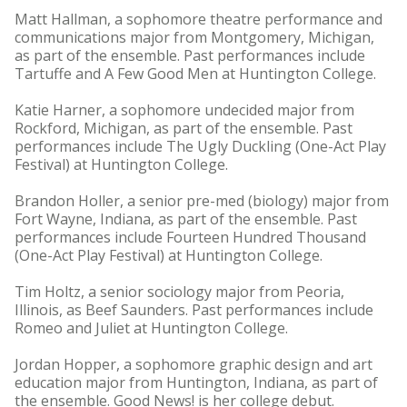
Matt Hallman, a sophomore theatre performance and
communications major from Montgomery, Michigan,
as part of the ensemble. Past performances include
Tartuffe and A Few Good Men at Huntington College.
Katie Harner, a sophomore undecided major from
Rockford, Michigan, as part of the ensemble. Past
performances include The Ugly Duckling (One-Act Play
Festival) at Huntington College.
Brandon Holler, a senior pre-med (biology) major from
Fort Wayne, Indiana, as part of the ensemble. Past
performances include Fourteen Hundred Thousand
(One-Act Play Festival) at Huntington College.
Tim Holtz, a senior sociology major from Peoria,
Illinois, as Beef Saunders. Past performances include
Romeo and Juliet at Huntington College.
Jordan Hopper, a sophomore graphic design and art
education major from Huntington, Indiana, as part of
the ensemble. Good News! is her college debut.