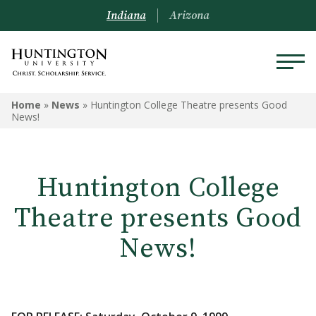
Indiana
Arizona
Home
»
News
»
Huntington College Theatre presents Good
News!
Huntington College
Theatre presents Good
News!