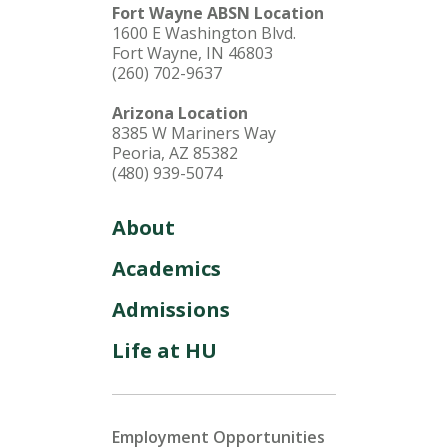
Fort Wayne ABSN Location
1600 E Washington Blvd.
Fort Wayne, IN 46803
(260) 702-9637
Arizona Location
8385 W Mariners Way
Peoria, AZ 85382
(480) 939-5074
About
Academics
Admissions
Life at HU
Employment Opportunities