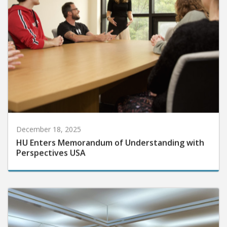
December 18, 2025
HU Enters Memorandum of Understanding with
Perspectives USA