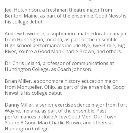
Jed, Hutchinson, a freshman theatre major from
Benton, Maine, as part of the ensemble. Good News! is
his college debut.
Andrew Lawrence, a sophomore math education major
from Huntington, Indiana, as part of the ensemble.
High school performances include Bye, Bye Birdie, Big
River, You're a Good Man Charlie Brown, and others.
Dr. Chris Leland, professor of communications at
Huntington College, as Coach Johnson.
Brian Miller, a sophomore history education major
from Montpelier, Ohio, as part of the ensemble. Good
News! is his college debut.
Danny Miller, a senior exercise science major from Fort
Wayne, Indiana, as part of the ensemble. Past
performances include A Few Good Men, Our Town,
You're A Good Man Charlie Brown, and others at
Huntington College.