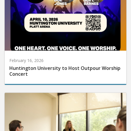
February 16, 2026
Huntington University to Host Outpour Worship
Concert