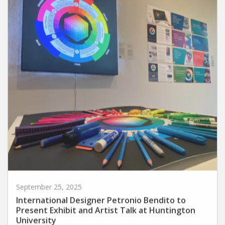
September 25, 2025
International Designer Petronio Bendito to
Present Exhibit and Artist Talk at Huntington
University