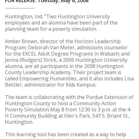
FOR RELEASE: Tuesday, May 6, 2008
Huntington, Ind. "Two Huntington University
employees and an alumna have been part of the
planning team for a poverty simulation.
Amber Brown, director of the Horizon Leadership
Program; Deborah Van Meter, admissions counselor
for the EXCEL Adult Degree Programs in Wabash; and
Jenna (Rodgers) Strick, a 2006 Huntington University
alumna, are all participants in the 2008 Huntington
County Leadership Academy. Their project team is
called Empowering Humanities, and it also includes Lisa
Betzler, administrator for Kids Kampus.
The team is collaborating with the Purdue Extension of
Huntington County to host a Community Action
Poverty Simulation May 8 from 12:30 to 3 p.m. at the 4-
H Community Building at Hier's Park, 547 S. Briant St.,
Huntington.
This learning tool has been created as a way to help