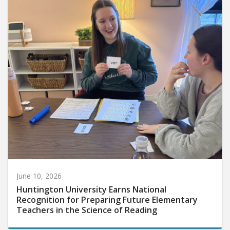
June 10, 2026
Huntington University Earns National
Recognition for Preparing Future Elementary
Teachers in the Science of Reading