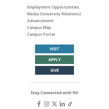
Employment Opportunities
Media (University Relations)
Advancement
Campus Map
Campus Portal
VISIT
APPLY
GIVE
Stay Connected with HU