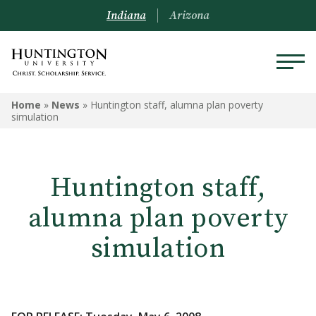
Indiana
Arizona
Home
»
News
»
Huntington staff, alumna plan poverty
simulation
Huntington staff,
alumna plan poverty
simulation