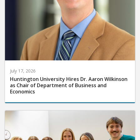
July 17, 2026
Huntington University Hires Dr. Aaron Wilkinson
as Chair of Department of Business and
Economics