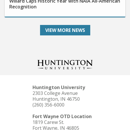
Recognition
VIEW MORE NEWS
Huntington University
2303 College Avenue
Huntington, IN 46750
(260) 356-6000
Fort Wayne OTD Location
1819 Carew St.
Fort Wayne, IN 46805