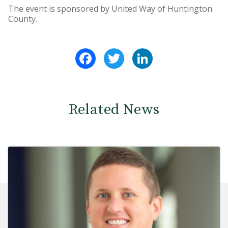
The event is sponsored by United Way of Huntington
County.
Facebook
Twitter
LinkedIn
Related News