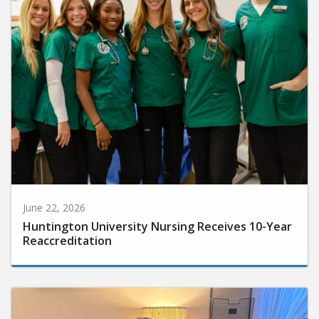
June 22, 2026
Huntington University Nursing Receives 10-Year
Reaccreditation