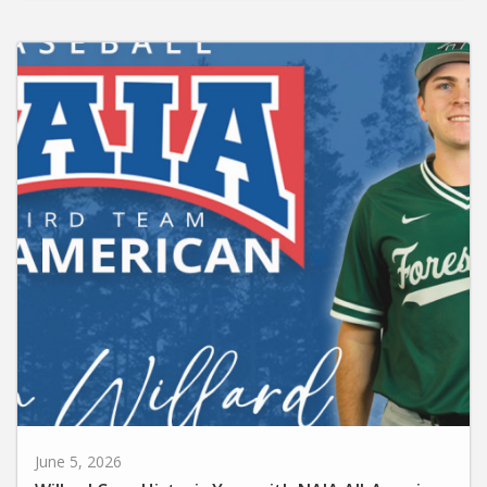
June 5, 2026
Willard Caps Historic Year with NAIA All-American