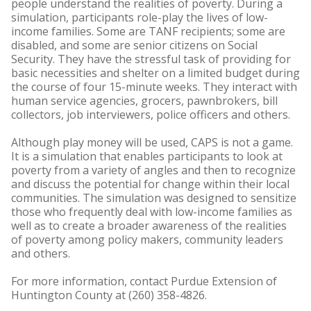
people understand the realities of poverty. During a
simulation, participants role-play the lives of low-
income families. Some are TANF recipients; some are
disabled, and some are senior citizens on Social
Security. They have the stressful task of providing for
basic necessities and shelter on a limited budget during
the course of four 15-minute weeks. They interact with
human service agencies, grocers, pawnbrokers, bill
collectors, job interviewers, police officers and others.
Although play money will be used, CAPS is not a game.
It is a simulation that enables participants to look at
poverty from a variety of angles and then to recognize
and discuss the potential for change within their local
communities. The simulation was designed to sensitize
those who frequently deal with low-income families as
well as to create a broader awareness of the realities
of poverty among policy makers, community leaders
and others.
For more information, contact Purdue Extension of
Huntington County at (260) 358-4826.