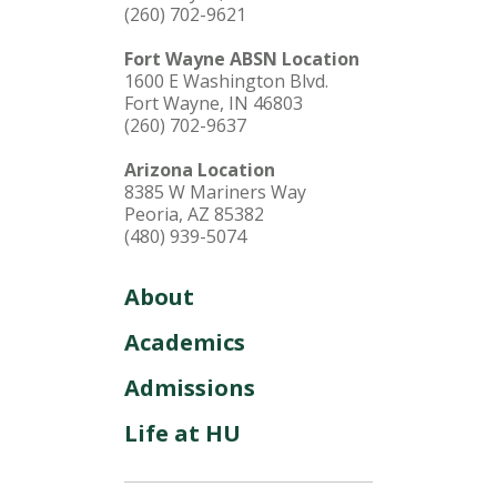
(260) 702-9621
Fort Wayne ABSN Location
1600 E Washington Blvd.
Fort Wayne, IN 46803
(260) 702-9637
Arizona Location
8385 W Mariners Way
Peoria, AZ 85382
(480) 939-5074
About
Academics
Admissions
Life at HU