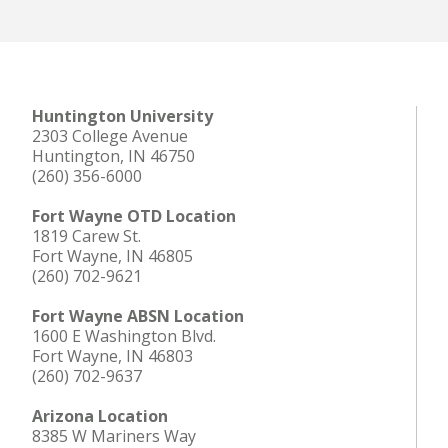
Huntington University
2303 College Avenue
Huntington, IN 46750
(260) 356-6000
Fort Wayne OTD Location
1819 Carew St.
Fort Wayne, IN 46805
(260) 702-9621
Fort Wayne ABSN Location
1600 E Washington Blvd.
Fort Wayne, IN 46803
(260) 702-9637
Arizona Location
8385 W Mariners Way