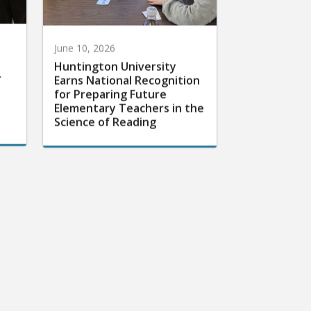
June 10, 2026
Huntington University
r
Earns National Recognition
for Preparing Future
Elementary Teachers in the
Science of Reading