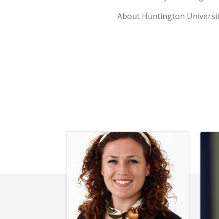
About Huntington Universi