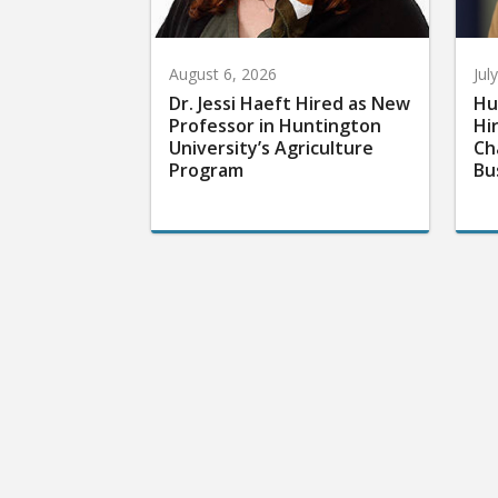
August 6, 2026
Jul
Dr. Jessi Haeft Hired as New
Hu
Professor in Huntington
Hi
University’s Agriculture
Ch
Program
Bu