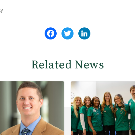
ty
Facebook
Twitter
LinkedIn
Related News