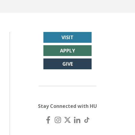
VISIT
APPLY
GIVE
Stay Connected with HU