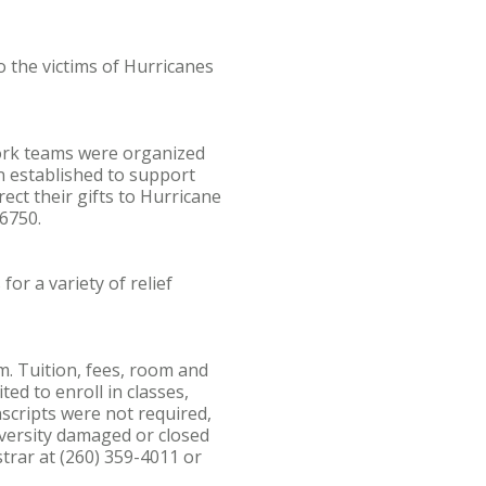
 the victims of Hurricanes
Work teams were organized
en established to support
ect their gifts to Hurricane
6750.
or a variety of relief
m. Tuition, fees, room and
ed to enroll in classes,
nscripts were not required,
iversity damaged or closed
strar at (260) 359-4011 or