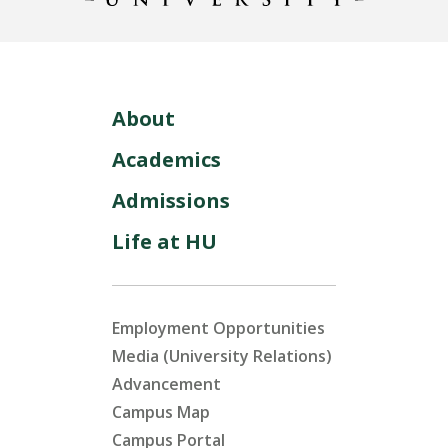
About
Academics
Admissions
Life at HU
Employment Opportunities
Media (University Relations)
Advancement
Campus Map
Campus Portal