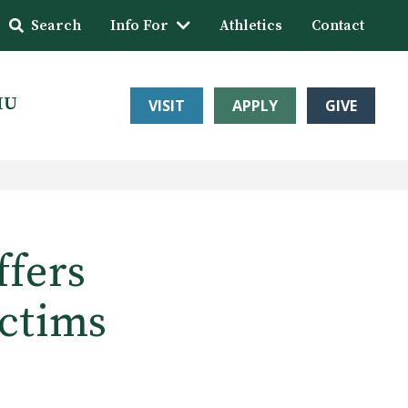
Search
Info For
Athletics
Contact
HU
VISIT
APPLY
GIVE
ffers
ictims