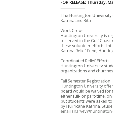
FOR RELEASE: Thursday, Ma
The Huntington University 
Katrina and Rita
Work Crews
Huntington University is or
to served in the Gulf Coast 
these volunteer efforts. Int
Katrina Relief Fund, Huntin
Coordinated Relief Efforts
Huntington University studen
organizations and churches
Fall Semester Registration
Huntington University offer
board would be waived for th
either full- or part-time, o
but students were asked to 
by Hurricane Katrina. Studen
email sharvey@huntington.