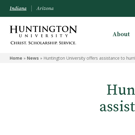
Indiana
Arizona
About
Home
»
News
»
Huntington University offers assistance to hurr
Hunt
assis