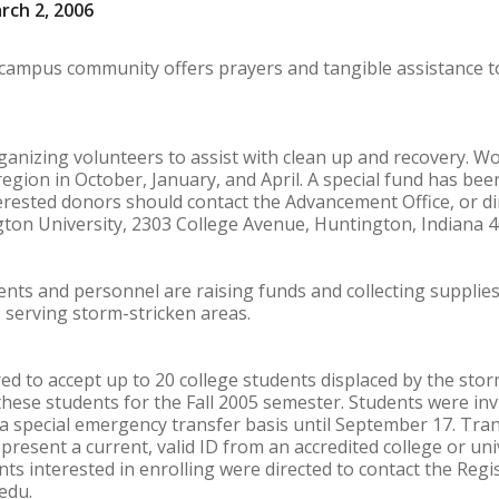
rch 2, 2006
campus community offers prayers and tangible assistance to
ganizing volunteers to assist with clean up and recovery. 
region in October, January, and April. A special fund has be
erested donors should contact the Advancement Office, or dir
gton University, 2303 College Avenue, Huntington, Indiana 4
ts and personnel are raising funds and collecting supplies f
 serving storm-stricken areas.
ed to accept up to 20 college students displaced by the stor
ese students for the Fall 2005 semester. Students were invit
n a special emergency transfer basis until September 17. Tra
present a current, valid ID from an accredited college or un
ts interested in enrolling were directed to contact the Regi
edu.