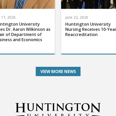
y 17, 2026
June 22, 2026
ntington University
Huntington University
res Dr. Aaron Wilkinson as
Nursing Receives 10-Yea
air of Department of
Reaccreditation
siness and Economics
VIEW MORE NEWS