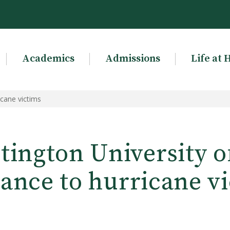
Academics
Admissions
Life at 
icane victims
ington University o
tance to hurricane v