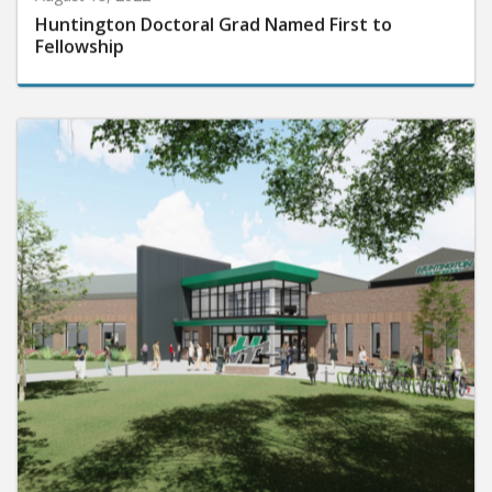
Huntington Doctoral Grad Named First to
Fellowship