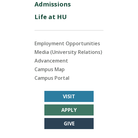
Admissions
Life at HU
Employment Opportunities
Media (University Relations)
Advancement
Campus Map
Campus Portal
VISIT
APPLY
GIVE