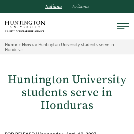
Indiana
Arizona
Home
»
News
»
Huntington University students serve in
Honduras
Huntington University
students serve in
Honduras