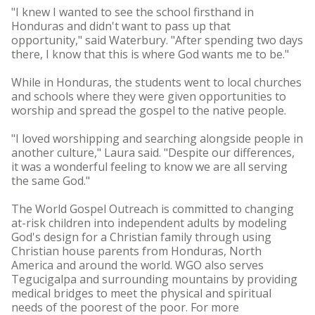
"I knew I wanted to see the school firsthand in
Honduras and didn't want to pass up that
opportunity," said Waterbury. "After spending two days
there, I know that this is where God wants me to be."
While in Honduras, the students went to local churches
and schools where they were given opportunities to
worship and spread the gospel to the native people.
"I loved worshipping and searching alongside people in
another culture," Laura said. "Despite our differences,
it was a wonderful feeling to know we are all serving
the same God."
The World Gospel Outreach is committed to changing
at-risk children into independent adults by modeling
God's design for a Christian family through using
Christian house parents from Honduras, North
America and around the world. WGO also serves
Tegucigalpa and surrounding mountains by providing
medical bridges to meet the physical and spiritual
needs of the poorest of the poor. For more