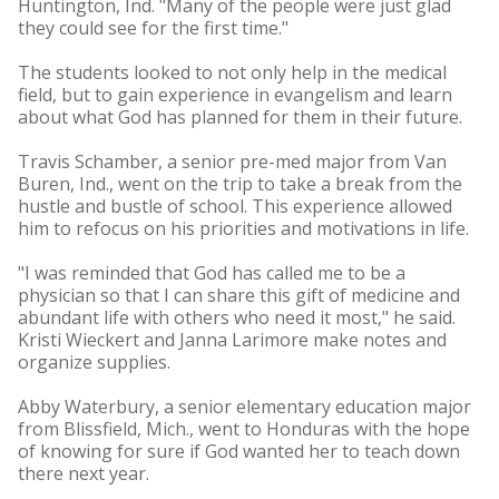
Huntington, Ind. "Many of the people were just glad
they could see for the first time."
The students looked to not only help in the medical
field, but to gain experience in evangelism and learn
about what God has planned for them in their future.
Travis Schamber, a senior pre-med major from Van
Buren, Ind., went on the trip to take a break from the
hustle and bustle of school. This experience allowed
him to refocus on his priorities and motivations in life.
"I was reminded that God has called me to be a
physician so that I can share this gift of medicine and
abundant life with others who need it most," he said.
Kristi Wieckert and Janna Larimore make notes and
organize supplies.
Abby Waterbury, a senior elementary education major
from Blissfield, Mich., went to Honduras with the hope
of knowing for sure if God wanted her to teach down
there next year.