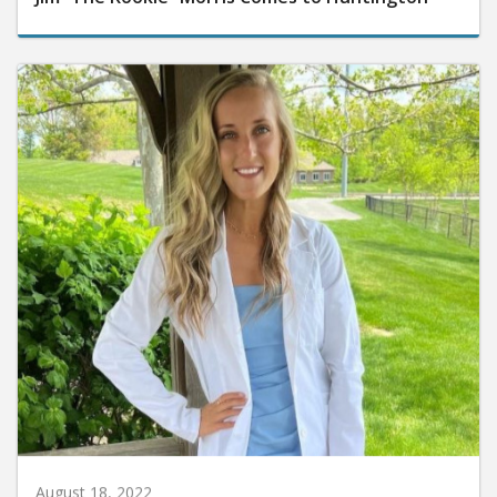
August 18, 2022