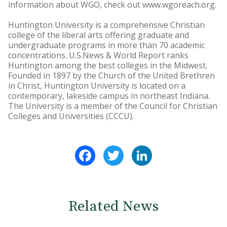
information about WGO, check out www.wgoreach.org.
Huntington University is a comprehensive Christian
college of the liberal arts offering graduate and
undergraduate programs in more than 70 academic
concentrations. U.S.News & World Report ranks
Huntington among the best colleges in the Midwest.
Founded in 1897 by the Church of the United Brethren
in Christ, Huntington University is located on a
contemporary, lakeside campus in northeast Indiana.
The University is a member of the Council for Christian
Colleges and Universities (CCCU).
Facebook
Twitter
LinkedIn
Related News