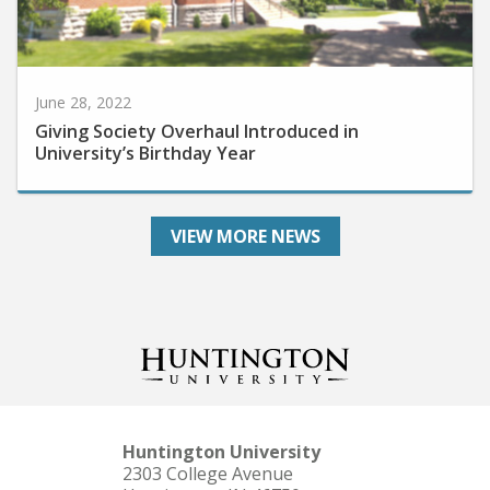
June 28, 2022
Giving Society Overhaul Introduced in
University’s Birthday Year
VIEW MORE NEWS
Huntington University
2303 College Avenue