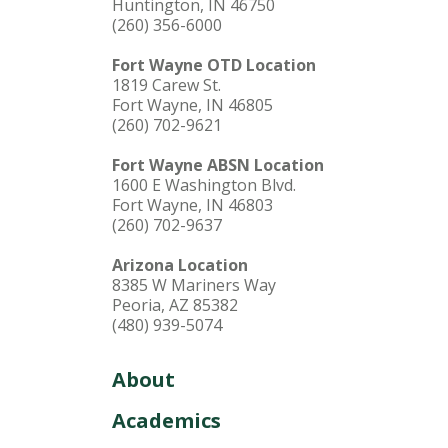
Huntington, IN 46750
(260) 356-6000
Fort Wayne OTD Location
1819 Carew St.
Fort Wayne, IN 46805
(260) 702-9621
Fort Wayne ABSN Location
1600 E Washington Blvd.
Fort Wayne, IN 46803
(260) 702-9637
Arizona Location
8385 W Mariners Way
Peoria, AZ 85382
(480) 939-5074
About
Academics