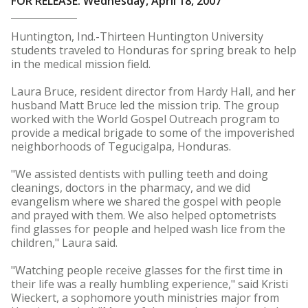
FOR RELEASE: Wednesday, April 18, 2007
Huntington, Ind.-Thirteen Huntington University
students traveled to Honduras for spring break to help
in the medical mission field.
Laura Bruce, resident director from Hardy Hall, and her
husband Matt Bruce led the mission trip. The group
worked with the World Gospel Outreach program to
provide a medical brigade to some of the impoverished
neighborhoods of Tegucigalpa, Honduras.
"We assisted dentists with pulling teeth and doing
cleanings, doctors in the pharmacy, and we did
evangelism where we shared the gospel with people
and prayed with them. We also helped optometrists
find glasses for people and helped wash lice from the
children," Laura said.
"Watching people receive glasses for the first time in
their life was a really humbling experience," said Kristi
Wieckert, a sophomore youth ministries major from