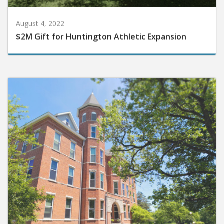
August 4, 2022
$2M Gift for Huntington Athletic Expansion