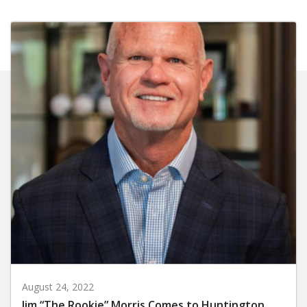
August 24, 2022
Jim “The Rookie” Morris Comes to Huntington