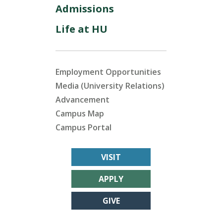
Admissions
Life at HU
Employment Opportunities
Media (University Relations)
Advancement
Campus Map
Campus Portal
VISIT
APPLY
GIVE