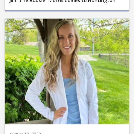
Jim “The Rookie” Morris Comes to Huntington
August 18, 2022