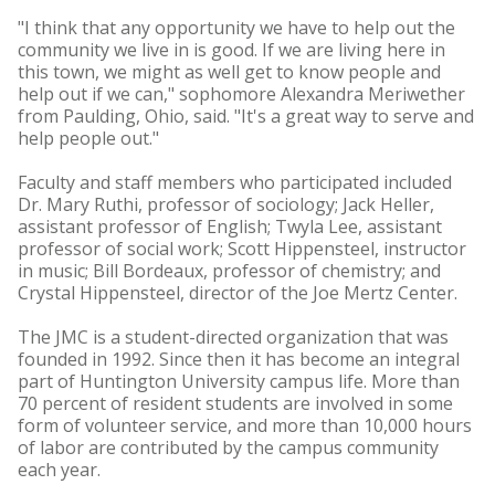
"I think that any opportunity we have to help out the
community we live in is good. If we are living here in
this town, we might as well get to know people and
help out if we can," sophomore Alexandra Meriwether
from Paulding, Ohio, said. "It's a great way to serve and
help people out."
Faculty and staff members who participated included
Dr. Mary Ruthi, professor of sociology; Jack Heller,
assistant professor of English; Twyla Lee, assistant
professor of social work; Scott Hippensteel, instructor
in music; Bill Bordeaux, professor of chemistry; and
Crystal Hippensteel, director of the Joe Mertz Center.
The JMC is a student-directed organization that was
founded in 1992. Since then it has become an integral
part of Huntington University campus life. More than
70 percent of resident students are involved in some
form of volunteer service, and more than 10,000 hours
of labor are contributed by the campus community
each year.