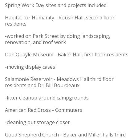
Spring Work Day sites and projects included
Habitat for Humanity - Roush Hall, second floor
residents
-worked on Park Street by doing landscaping,
renovation, and roof work
Dan Quayle Museum - Baker Hall, first floor residents
-moving display cases
Salamonie Reservoir - Meadows Hall third floor
residents and Dr. Bill Bourdeaux
-litter cleanup around campgrounds
American Red Cross - Commuters
-cleaning out storage closet
Good Shepherd Church - Baker and Miller halls third