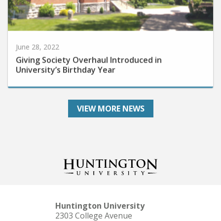
June 28, 2022
Giving Society Overhaul Introduced in
University’s Birthday Year
VIEW MORE NEWS
Huntington University
2303 College Avenue