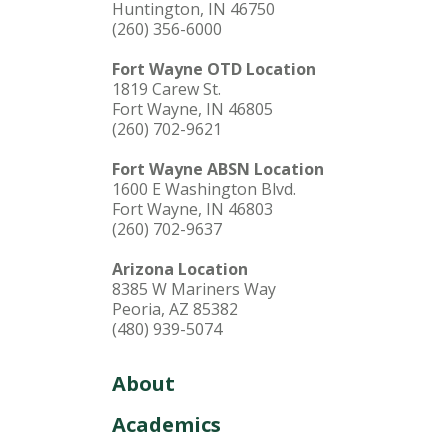
Huntington, IN 46750
(260) 356-6000
Fort Wayne OTD Location
1819 Carew St.
Fort Wayne, IN 46805
(260) 702-9621
Fort Wayne ABSN Location
1600 E Washington Blvd.
Fort Wayne, IN 46803
(260) 702-9637
Arizona Location
8385 W Mariners Way
Peoria, AZ 85382
(480) 939-5074
About
Academics