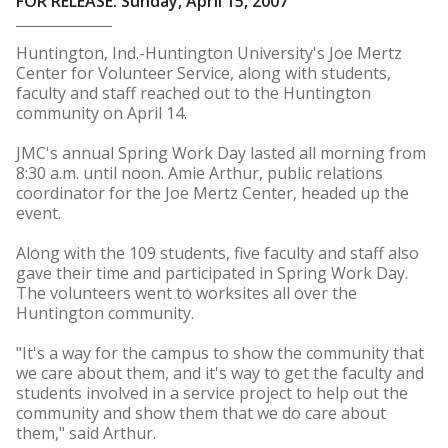
FOR RELEASE: Sunday, April 15, 2007
Huntington, Ind.-Huntington University's Joe Mertz
Center for Volunteer Service, along with students,
faculty and staff reached out to the Huntington
community on April 14.
JMC's annual Spring Work Day lasted all morning from
8:30 a.m. until noon. Amie Arthur, public relations
coordinator for the Joe Mertz Center, headed up the
event.
Along with the 109 students, five faculty and staff also
gave their time and participated in Spring Work Day.
The volunteers went to worksites all over the
Huntington community.
"It's a way for the campus to show the community that
we care about them, and it's way to get the faculty and
students involved in a service project to help out the
community and show them that we do care about
them," said Arthur.