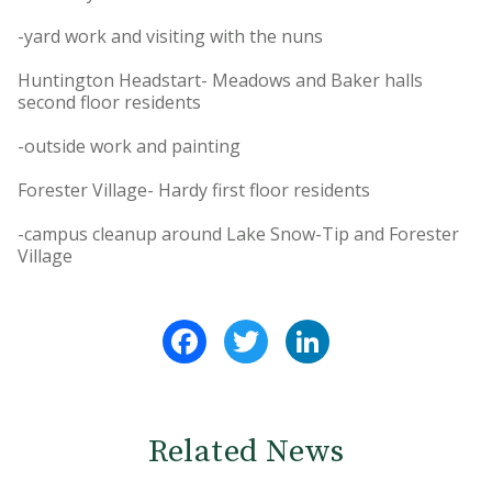
-yard work and visiting with the nuns
Huntington Headstart- Meadows and Baker halls
second floor residents
-outside work and painting
Forester Village- Hardy first floor residents
-campus cleanup around Lake Snow-Tip and Forester
Village
Facebook
Twitter
LinkedIn
Related News