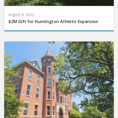
August 4, 2022
$2M Gift for Huntington Athletic Expansion