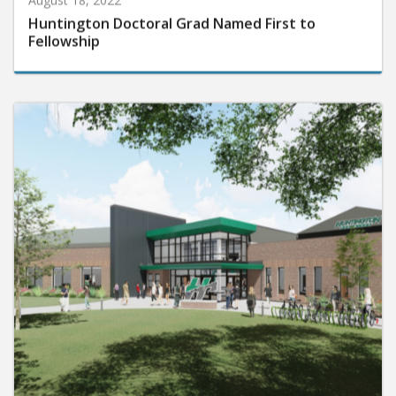
Huntington Doctoral Grad Named First to
Fellowship