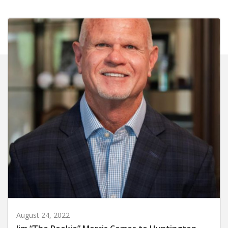
August 24, 2022