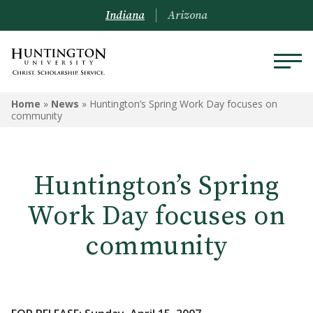
Indiana
Arizona
Home
»
News
»
Huntington’s Spring Work Day focuses on
community
Huntington’s Spring
Work Day focuses on
community