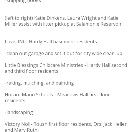
-shipping books
(left to right) Katie Dinkens, Laura Wright and Katie
Miller assist with litter pickup at Salamonie Reservoir.
Love, INC- Hardy Hall basement residents
-clean out garage and set it out for city wide clean-up
Little Blessings Childcare Ministries - Hardy Hall second
and third floor residents
-raking, mulching, and painting
Horace Mann Schools - Meadows Hall first floor
residents
-landscaping
Victory Noll- Roush first floor residents, Drs. Jack Heller
and Mary Ruthi