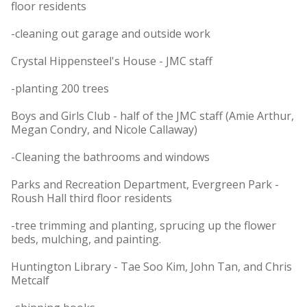
floor residents
-cleaning out garage and outside work
Crystal Hippensteel's House - JMC staff
-planting 200 trees
Boys and Girls Club - half of the JMC staff (Amie Arthur,
Megan Condry, and Nicole Callaway)
-Cleaning the bathrooms and windows
Parks and Recreation Department, Evergreen Park -
Roush Hall third floor residents
-tree trimming and planting, sprucing up the flower
beds, mulching, and painting.
Huntington Library - Tae Soo Kim, John Tan, and Chris
Metcalf