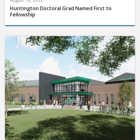
Huntington Doctoral Grad Named First to
Fellowship