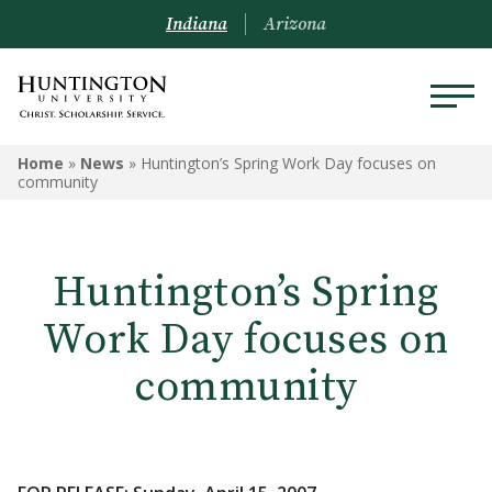
Indiana
Arizona
Home
»
News
»
Huntington’s Spring Work Day focuses on
community
Huntington’s Spring
Work Day focuses on
community