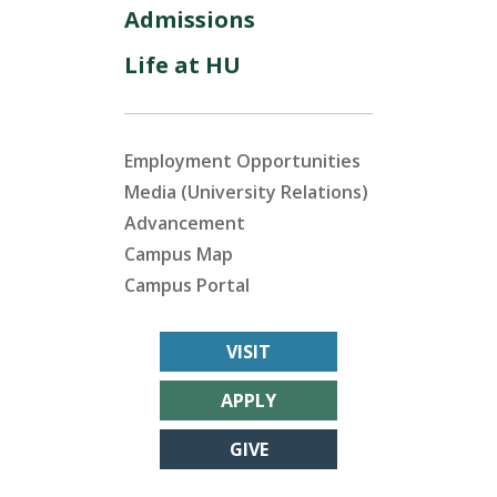
Admissions
Life at HU
Employment Opportunities
Media (University Relations)
Advancement
Campus Map
Campus Portal
VISIT
APPLY
GIVE