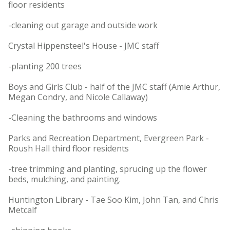
floor residents
-cleaning out garage and outside work
Crystal Hippensteel's House - JMC staff
-planting 200 trees
Boys and Girls Club - half of the JMC staff (Amie Arthur,
Megan Condry, and Nicole Callaway)
-Cleaning the bathrooms and windows
Parks and Recreation Department, Evergreen Park -
Roush Hall third floor residents
-tree trimming and planting, sprucing up the flower
beds, mulching, and painting.
Huntington Library - Tae Soo Kim, John Tan, and Chris
Metcalf