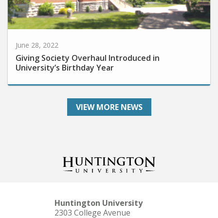
June 28, 2022
Giving Society Overhaul Introduced in
University’s Birthday Year
VIEW MORE NEWS
Huntington University
2303 College Avenue