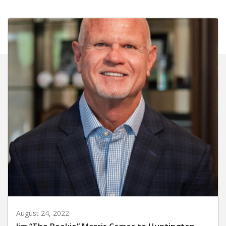
August 24, 2022