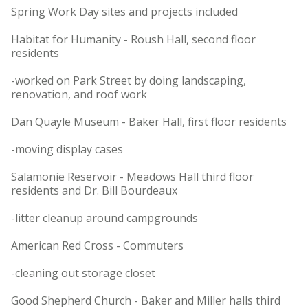
Spring Work Day sites and projects included
Habitat for Humanity - Roush Hall, second floor
residents
-worked on Park Street by doing landscaping,
renovation, and roof work
Dan Quayle Museum - Baker Hall, first floor residents
-moving display cases
Salamonie Reservoir - Meadows Hall third floor
residents and Dr. Bill Bourdeaux
-litter cleanup around campgrounds
American Red Cross - Commuters
-cleaning out storage closet
Good Shepherd Church - Baker and Miller halls third