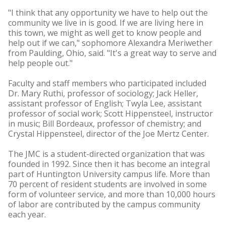
"I think that any opportunity we have to help out the
community we live in is good. If we are living here in
this town, we might as well get to know people and
help out if we can," sophomore Alexandra Meriwether
from Paulding, Ohio, said. "It's a great way to serve and
help people out."
Faculty and staff members who participated included
Dr. Mary Ruthi, professor of sociology; Jack Heller,
assistant professor of English; Twyla Lee, assistant
professor of social work; Scott Hippensteel, instructor
in music; Bill Bordeaux, professor of chemistry; and
Crystal Hippensteel, director of the Joe Mertz Center.
The JMC is a student-directed organization that was
founded in 1992. Since then it has become an integral
part of Huntington University campus life. More than
70 percent of resident students are involved in some
form of volunteer service, and more than 10,000 hours
of labor are contributed by the campus community
each year.