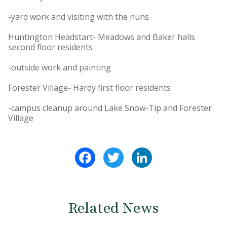
-yard work and visiting with the nuns
Huntington Headstart- Meadows and Baker halls
second floor residents
-outside work and painting
Forester Village- Hardy first floor residents
-campus cleanup around Lake Snow-Tip and Forester
Village
Facebook
Twitter
LinkedIn
Related News