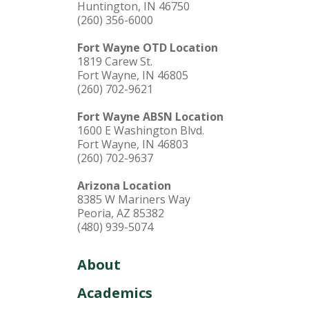
Huntington, IN 46750
(260) 356-6000
Fort Wayne OTD Location
1819 Carew St.
Fort Wayne, IN 46805
(260) 702-9621
Fort Wayne ABSN Location
1600 E Washington Blvd.
Fort Wayne, IN 46803
(260) 702-9637
Arizona Location
8385 W Mariners Way
Peoria, AZ 85382
(480) 939-5074
About
Academics