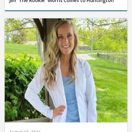
Jim “The Rookie” Morris Comes to Huntington
August 18, 2022