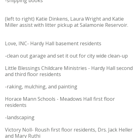
-shipping books
(left to right) Katie Dinkens, Laura Wright and Katie
Miller assist with litter pickup at Salamonie Reservoir.
Love, INC- Hardy Hall basement residents
-clean out garage and set it out for city wide clean-up
Little Blessings Childcare Ministries - Hardy Hall second
and third floor residents
-raking, mulching, and painting
Horace Mann Schools - Meadows Hall first floor
residents
-landscaping
Victory Noll- Roush first floor residents, Drs. Jack Heller
and Mary Ruthi