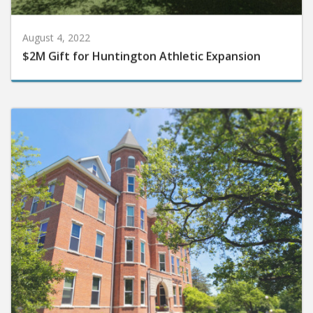
August 4, 2022
$2M Gift for Huntington Athletic Expansion