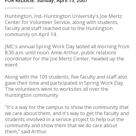
FOR RELEASE: Sunday, April 15, 2007
Huntington, Ind.-Huntington University's Joe Mertz
Center for Volunteer Service, along with students,
faculty and staff reached out to the Huntington
community on April 14.
JMC's annual Spring Work Day lasted all morning from
8:30 a.m. until noon. Amie Arthur, public relations
coordinator for the Joe Mertz Center, headed up the
event.
Along with the 109 students, five faculty and staff also
gave their time and participated in Spring Work Day.
The volunteers went to worksites all over the
Huntington community.
"It's a way for the campus to show the community that
we care about them, and it's way to get the faculty and
students involved in a service project to help out the
community and show them that we do care about
them," said Arthur.