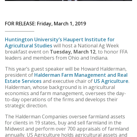
FOR RELEASE: Friday, March 1, 2019
Huntington University’s Haupert Institute for
Agricultural Studies
will host a National Ag Week
breakfast event on
Tuesday, March 12
, to honor FFA
leaders and members from Ohio and Indiana.
This year’s guest speaker will be Howard Halderman,
president of
Halderman Farm Management and Real
Estate Services
and executive chair of
US Agriculture
.
Halderman, whose background is in agricultural
economics and farm management, oversees the day-
to-day operations of the firms and develops their
strategic direction.
The Halderman Companies oversee farmland assets
for clients in 19 states, buy and sell farmland in the
Midwest and perform over 700 appraisals of farmland
annually. US Agriculture holds agricultural assets and