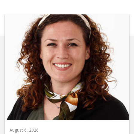
August 6, 2026