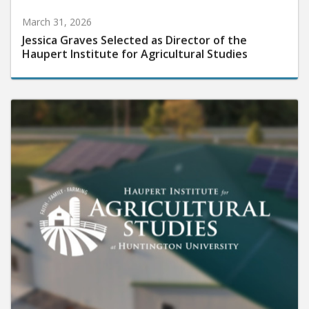
March 31, 2026
Jessica Graves Selected as Director of the
Haupert Institute for Agricultural Studies