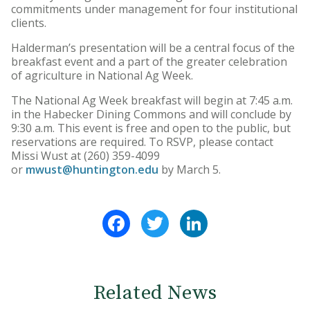
commitments under management for four institutional
clients.
Halderman’s presentation will be a central focus of the
breakfast event and a part of the greater celebration
of agriculture in National Ag Week.
The National Ag Week breakfast will begin at 7:45 a.m.
in the Habecker Dining Commons and will conclude by
9:30 a.m. This event is free and open to the public, but
reservations are required. To RSVP, please contact
Missi Wust at (260) 359-4099
or
mwust@huntington.edu
by March 5.
Facebook
Twitter
LinkedIn
Related News