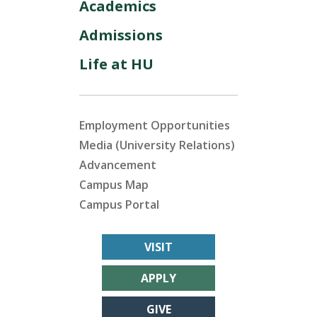
Academics
Admissions
Life at HU
Employment Opportunities
Media (University Relations)
Advancement
Campus Map
Campus Portal
VISIT
APPLY
GIVE