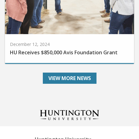
December 12, 2024
HU Receives $850,000 Avis Foundation Grant
VIEW MORE NEWS