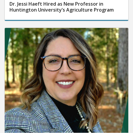
Dr. Jessi Haeft Hired as New Professor in
Huntington University’s Agriculture Program