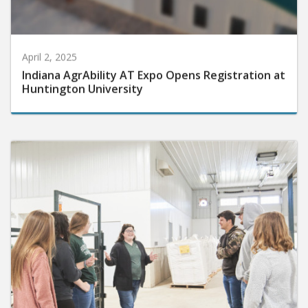
April 2, 2025
Indiana AgrAbility AT Expo Opens Registration at
Huntington University