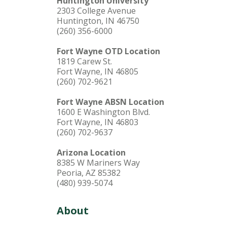
Huntington University
2303 College Avenue
Huntington, IN 46750
(260) 356-6000
Fort Wayne OTD Location
1819 Carew St.
Fort Wayne, IN 46805
(260) 702-9621
Fort Wayne ABSN Location
1600 E Washington Blvd.
Fort Wayne, IN 46803
(260) 702-9637
Arizona Location
8385 W Mariners Way
Peoria, AZ 85382
(480) 939-5074
About