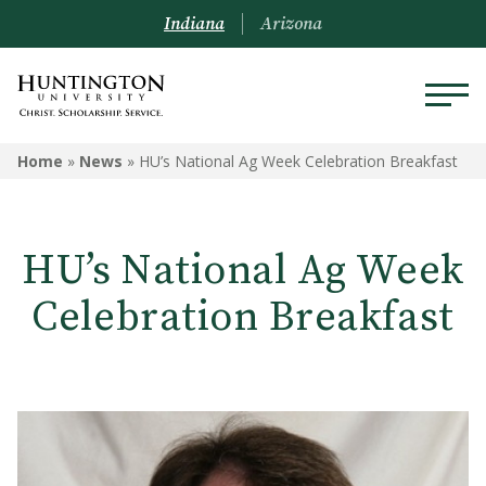
Indiana
Arizona
Home
»
News
»
HU’s National Ag Week Celebration Breakfast
HU’s National Ag Week
Celebration Breakfast