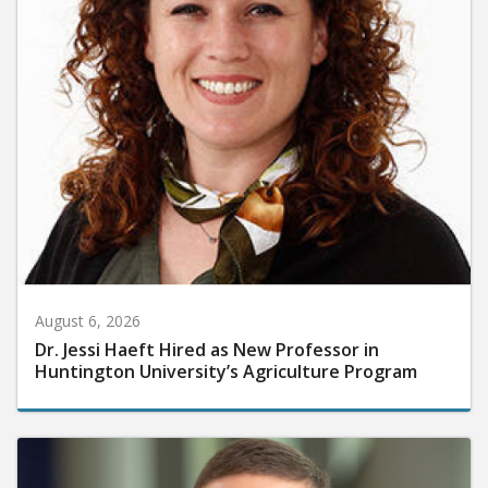
August 6, 2026
Dr. Jessi Haeft Hired as New Professor in
Huntington University’s Agriculture Program