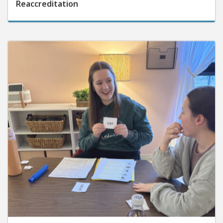
Reaccreditation