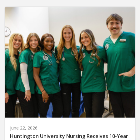
June 22, 2026
Huntington University Nursing Receives 10-Year