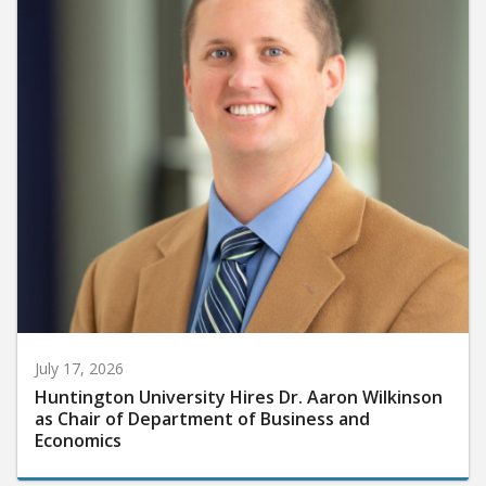
July 17, 2026
Huntington University Hires Dr. Aaron Wilkinson
as Chair of Department of Business and
Economics