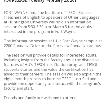
FOR RELEASE: Tuesday, February 25, 2014
FORT WAYNE, Ind. The Institute of TESOL Studies
(Teachers of English to Speakers of Other Languages)
at Huntington University will hold an information
session from 5:30-6:30 p.m. March 5 for the adults
interested in the program in Fort Wayne.
The information session at HU's Fort Wayne campus at
2200 Randallia Drive on the Parkview Randallia campus.
The session will provide details for interested adults,
including insight from the faculty about the distinctive
features of HU's TESOL certification program, TESOL
students stories and the value the certification has
added to their careers. The session will also explain the
eight-month process to become TESOL certified and
provide the opportunity to interact with the program's
faculty and staff.
Friends and family are welcome to attend.