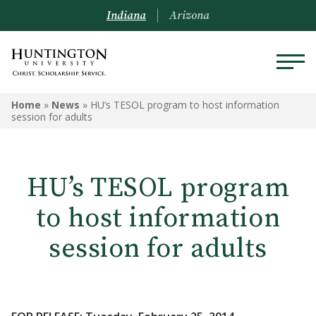
Indiana
Arizona
Home
»
News
»
HU’s TESOL program to host information
session for adults
HU’s TESOL program
to host information
session for adults