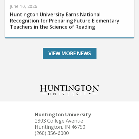
June 10, 2026
Huntington University Earns National
Recognition for Preparing Future Elementary
Teachers in the Science of Reading
VIEW MORE NEWS
Huntington University
2303 College Avenue
Huntington, IN 46750
(260) 356-6000