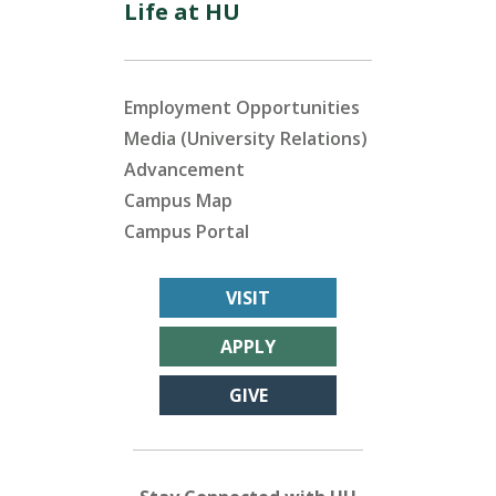
Life at HU
Employment Opportunities
Media (University Relations)
Advancement
Campus Map
Campus Portal
VISIT
APPLY
GIVE