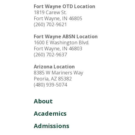
Fort Wayne OTD Location
1819 Carew St.
Fort Wayne, IN 46805
(260) 702-9621
Fort Wayne ABSN Location
1600 E Washington Blvd.
Fort Wayne, IN 46803
(260) 702-9637
Arizona Location
8385 W Mariners Way
Peoria, AZ 85382
(480) 939-5074
About
Academics
Admissions