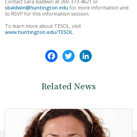
Contact Sara Baldwin at 260-373-4621 or
sbaldwin@huntington.edu
for more information and
to RSVP for this information session.
To learn more about TESOL, visit
www.huntington.edu/TESOL
.
Facebook
Twitter
LinkedIn
Related News