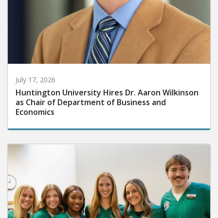
July 17, 2026
Huntington University Hires Dr. Aaron Wilkinson
as Chair of Department of Business and
Economics