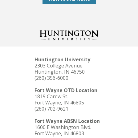
Huntington University
2303 College Avenue
Huntington, IN 46750
(260) 356-6000
Fort Wayne OTD Location
1819 Carew St.
Fort Wayne, IN 46805
(260) 702-9621
Fort Wayne ABSN Location
1600 E Washington Blvd.
Fort Wayne, IN 46803