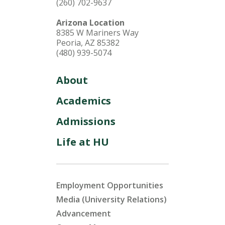
(260) 702-9637
Arizona Location
8385 W Mariners Way
Peoria, AZ 85382
(480) 939-5074
About
Academics
Admissions
Life at HU
Employment Opportunities
Media (University Relations)
Advancement