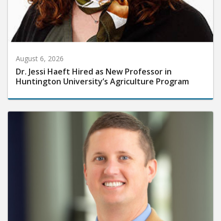
August 6, 2026
Dr. Jessi Haeft Hired as New Professor in
Huntington University’s Agriculture Program