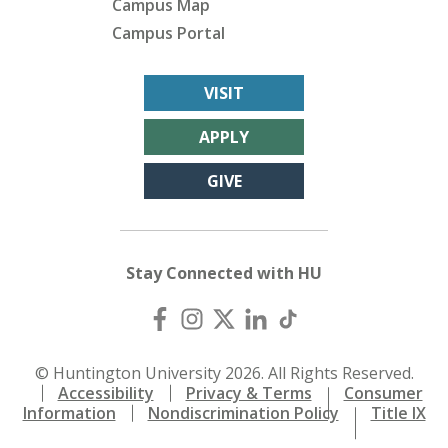
Campus Map
Campus Portal
VISIT
APPLY
GIVE
Stay Connected with HU
© Huntington University 2026. All Rights Reserved.
Accessibility
Privacy & Terms
Consumer
Information
Nondiscrimination Policy
Title IX