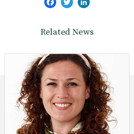
Related News