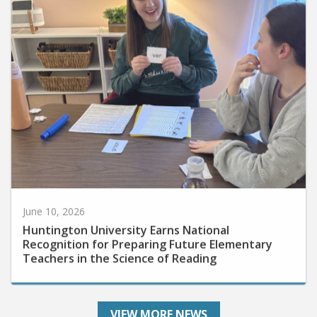
June 10, 2026
Huntington University Earns National
Recognition for Preparing Future Elementary
Teachers in the Science of Reading
VIEW MORE NEWS