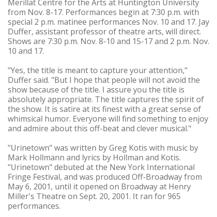
Merillat Centre for the Arts at Huntington University
from Nov. 8-17. Performances begin at 7:30 p.m. with
special 2 p.m. matinee performances Nov. 10 and 17. Jay
Duffer, assistant professor of theatre arts, will direct.
Shows are 7:30 p.m. Nov. 8-10 and 15-17 and 2 p.m. Nov.
10 and 17.
"Yes, the title is meant to capture your attention,"
Duffer said. "But I hope that people will not avoid the
show because of the title. I assure you the title is
absolutely appropriate. The title captures the spirit of
the show. It is satire at its finest with a great sense of
whimsical humor. Everyone will find something to enjoy
and admire about this off-beat and clever musical."
"Urinetown" was written by Greg Kotis with music by
Mark Hollmann and lyrics by Hollman and Kotis.
"Urinetown" debuted at the New York International
Fringe Festival, and was produced Off-Broadway from
May 6, 2001, until it opened on Broadway at Henry
Miller's Theatre on Sept. 20, 2001. It ran for 965
performances.