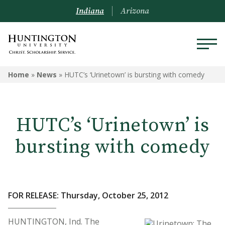
Indiana
Arizona
Home
»
News
»
HUTC’s ‘Urinetown’ is bursting with comedy
HUTC’s ‘Urinetown’ is
bursting with comedy
FOR RELEASE: Thursday, October 25, 2012
HUNTINGTON, Ind. The