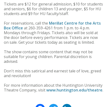
Tickets are $12 for general admission, $10 for students
and seniors, $6 for children 13 and younger, $5 for HU
students and $9 for HU faculty/staff.
For reservations, call the
Merillat Centre for the Arts
Box Office
at 260-359-4261 from 1 p.m. to 4 p.m.
Mondays through Fridays. Tickets also will be sold at
the door before every performance. Tickets are now
on sale. Get your tickets today as seating is limited.
The show contains some content that may not be
suitable for young children. Parental discretion is
advised.
Don't miss this satirical and earnest tale of love, greed
and revolution!
For more information about the Huntington University
Theatre Company, visit
www.huntington.edu/theatre
.
Facebook
Twitter
LinkedIn