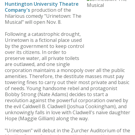
Huntington University Theatre
Company's
production of the
hilarious comedy "Urinetown: The
Musical" will open Nov. 8.
Following a catastrophic drought,
Urinetown is a fictional place used
by the government to keep control
over its citizens. In order to
preserve water, all private toilets
are outlawed, and one single
corporation maintains a monopoly over all the public
amenities. Therefore, the destitute masses must pay
towering fines to carry out their most private and basic
of needs. Young handsome rebel and protagonist
Bobby Strong (Nate Adams) decides to start a
revolution against the powerful corporation owned by
the evil Caldwell B. Cladwell (Joshua Cookingham), and
unknowingly falls in love with Cladwell's naïve daughter
Hope (Maggie Gilliam) along the way.
"Urinetown" will debut in the Zurcher Auditorium of the