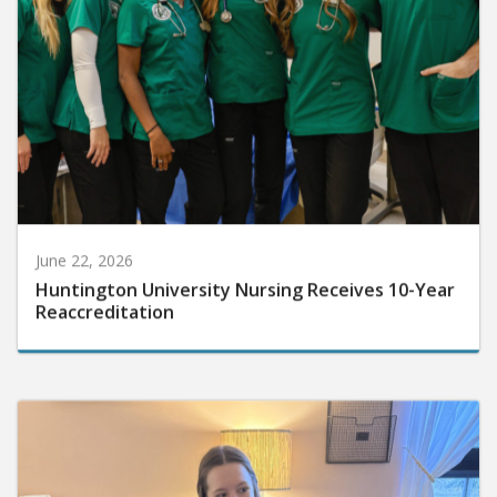
June 22, 2026
Huntington University Nursing Receives 10-Year
Reaccreditation