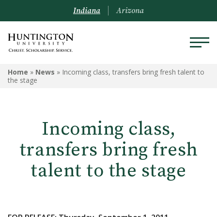
Indiana
Arizona
Home
»
News
»
Incoming class, transfers bring fresh talent to
the stage
Incoming class,
transfers bring fresh
talent to the stage