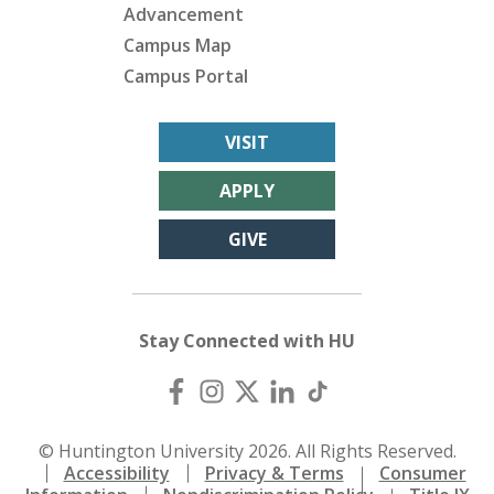
Advancement
Campus Map
Campus Portal
VISIT
APPLY
GIVE
Stay Connected with HU
© Huntington University 2026. All Rights Reserved.
Accessibility
Privacy & Terms
Consumer