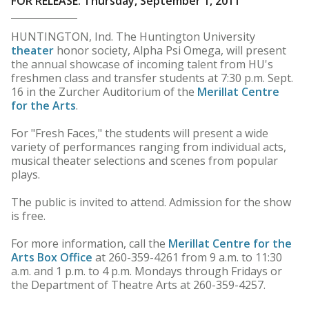
FOR RELEASE: Thursday, September 1, 2011
HUNTINGTON, Ind. The Huntington University
theater
honor society, Alpha Psi Omega, will present
the annual showcase of incoming talent from HU's
freshmen class and transfer students at 7:30 p.m. Sept.
16 in the Zurcher Auditorium of the
Merillat Centre
for the Arts
.
For "Fresh Faces," the students will present a wide
variety of performances ranging from individual acts,
musical theater selections and scenes from popular
plays.
The public is invited to attend. Admission for the show
is free.
For more information, call the
Merillat Centre for the
Arts Box Office
at 260-359-4261 from 9 a.m. to 11:30
a.m. and 1 p.m. to 4 p.m. Mondays through Fridays or
the Department of Theatre Arts at 260-359-4257.