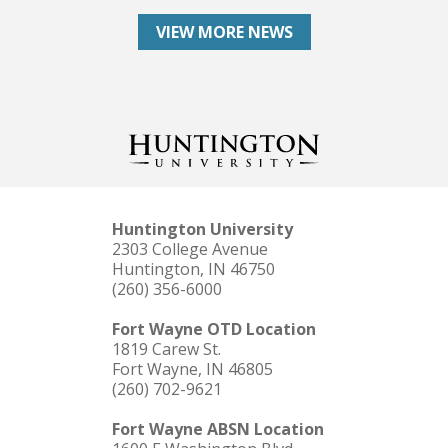
VIEW MORE NEWS
Huntington University
2303 College Avenue
Huntington, IN 46750
(260) 356-6000
Fort Wayne OTD Location
1819 Carew St.
Fort Wayne, IN 46805
(260) 702-9621
Fort Wayne ABSN Location