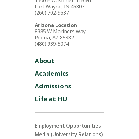
1600 E Washington Blvd.
Fort Wayne, IN 46803
(260) 702-9637
Arizona Location
8385 W Mariners Way
Peoria, AZ 85382
(480) 939-5074
About
Academics
Admissions
Life at HU
Employment Opportunities
Media (University Relations)