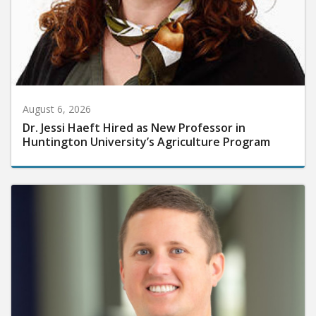
August 6, 2026
Dr. Jessi Haeft Hired as New Professor in
Huntington University’s Agriculture Program