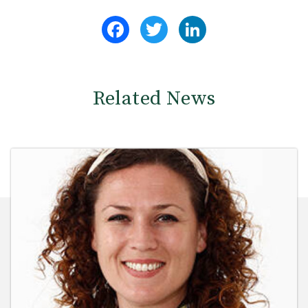
Facebook
Twitter
LinkedIn
Related News