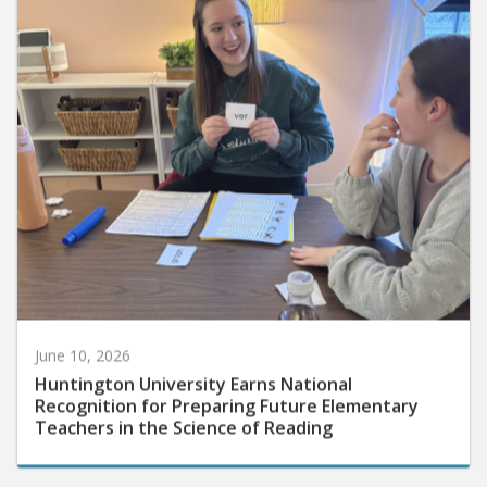
June 10, 2026
Huntington University Earns National
Recognition for Preparing Future Elementary
Teachers in the Science of Reading