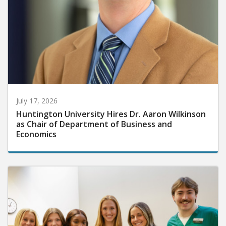
July 17, 2026
Huntington University Hires Dr. Aaron Wilkinson
as Chair of Department of Business and
Economics