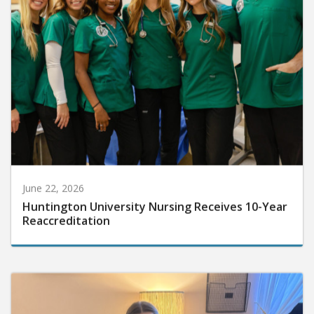
June 22, 2026
Huntington University Nursing Receives 10-Year
Reaccreditation