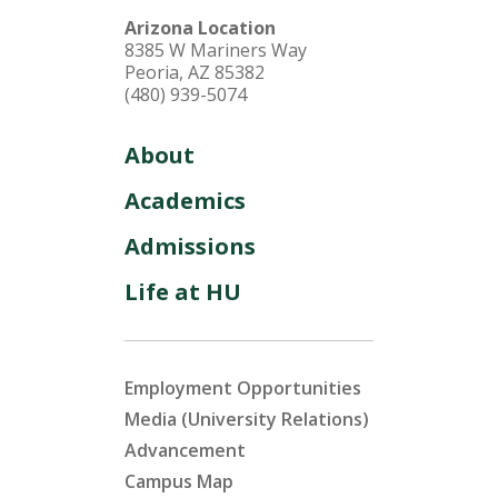
Arizona Location
8385 W Mariners Way
Peoria, AZ 85382
(480) 939-5074
About
Academics
Admissions
Life at HU
Employment Opportunities
Media (University Relations)
Advancement
Campus Map