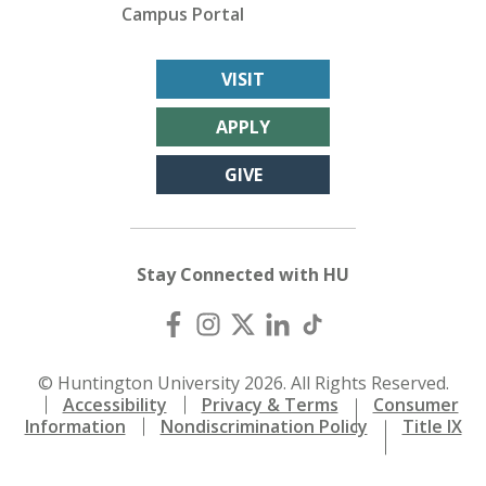
Campus Portal
VISIT
APPLY
GIVE
Stay Connected with HU
© Huntington University 2026. All Rights Reserved.
Accessibility
Privacy & Terms
Consumer
Information
Nondiscrimination Policy
Title IX