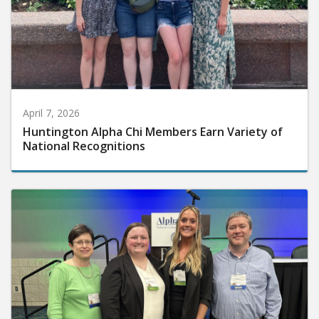
April 7, 2026
Huntington Alpha Chi Members Earn Variety of
National Recognitions