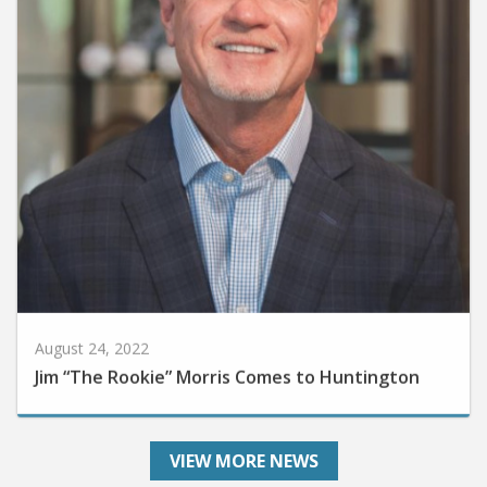
August 24, 2022
Jim “The Rookie” Morris Comes to Huntington
VIEW MORE NEWS