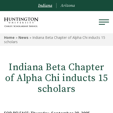
Indiana
Arizona
Home
»
News
»
Indiana Beta Chapter of Alpha Chi inducts 15
scholars
Indiana Beta Chapter
of Alpha Chi inducts 15
scholars