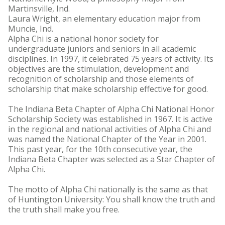
Martinsville, Ind.
Laura Wright, an elementary education major from
Muncie, Ind.
Alpha Chi is a national honor society for
undergraduate juniors and seniors in all academic
disciplines. In 1997, it celebrated 75 years of activity. Its
objectives are the stimulation, development and
recognition of scholarship and those elements of
scholarship that make scholarship effective for good.
The Indiana Beta Chapter of Alpha Chi National Honor
Scholarship Society was established in 1967. It is active
in the regional and national activities of Alpha Chi and
was named the National Chapter of the Year in 2001.
This past year, for the 10th consecutive year, the
Indiana Beta Chapter was selected as a Star Chapter of
Alpha Chi.
The motto of Alpha Chi nationally is the same as that
of Huntington University: You shall know the truth and
the truth shall make you free.