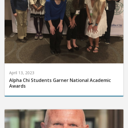
April 13, 2023
Alpha Chi Students Garner National Academic
Awards