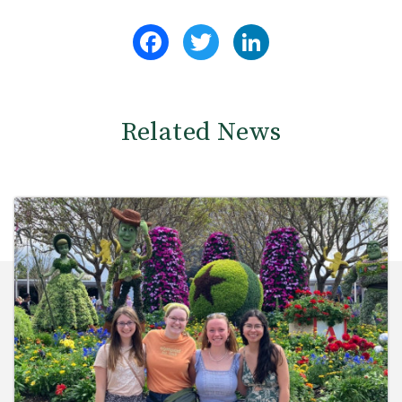
Facebook
Twitter
LinkedIn
Related News