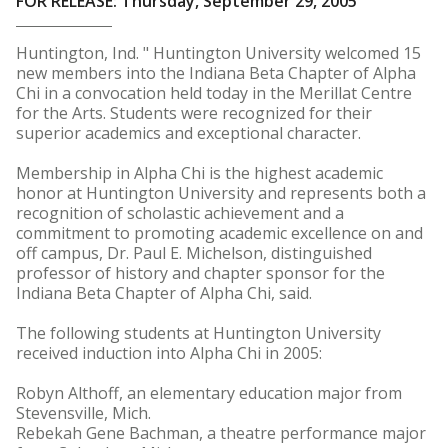
FOR RELEASE: Thursday, September 29, 2005
Huntington, Ind. " Huntington University welcomed 15
new members into the Indiana Beta Chapter of Alpha
Chi in a convocation held today in the Merillat Centre
for the Arts. Students were recognized for their
superior academics and exceptional character.
Membership in Alpha Chi is the highest academic
honor at Huntington University and represents both a
recognition of scholastic achievement and a
commitment to promoting academic excellence on and
off campus, Dr. Paul E. Michelson, distinguished
professor of history and chapter sponsor for the
Indiana Beta Chapter of Alpha Chi, said.
The following students at Huntington University
received induction into Alpha Chi in 2005:
Robyn Althoff, an elementary education major from
Stevensville, Mich.
Rebekah Gene Bachman, a theatre performance major