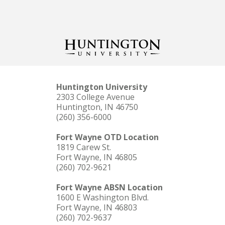
Huntington University
2303 College Avenue
Huntington, IN 46750
(260) 356-6000
Fort Wayne OTD Location
1819 Carew St.
Fort Wayne, IN 46805
(260) 702-9621
Fort Wayne ABSN Location
1600 E Washington Blvd.
Fort Wayne, IN 46803
(260) 702-9637