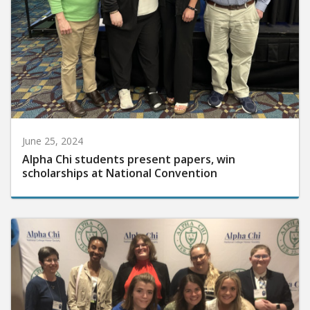
June 25, 2024
Alpha Chi students present papers, win
scholarships at National Convention