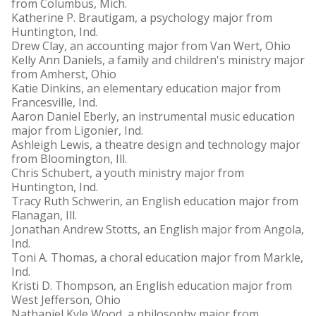
from Columbus, Mich.
Katherine P. Brautigam, a psychology major from
Huntington, Ind.
Drew Clay, an accounting major from Van Wert, Ohio
Kelly Ann Daniels, a family and children's ministry major
from Amherst, Ohio
Katie Dinkins, an elementary education major from
Francesville, Ind.
Aaron Daniel Eberly, an instrumental music education
major from Ligonier, Ind.
Ashleigh Lewis, a theatre design and technology major
from Bloomington, Ill.
Chris Schubert, a youth ministry major from
Huntington, Ind.
Tracy Ruth Schwerin, an English education major from
Flanagan, Ill.
Jonathan Andrew Stotts, an English major from Angola,
Ind.
Toni A. Thomas, a choral education major from Markle,
Ind.
Kristi D. Thompson, an English education major from
West Jefferson, Ohio
Nathaniel Kyle Wood, a philosophy major from