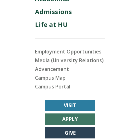
Admissions
Life at HU
Employment Opportunities
Media (University Relations)
Advancement
Campus Map
Campus Portal
VISIT
APPLY
GIVE