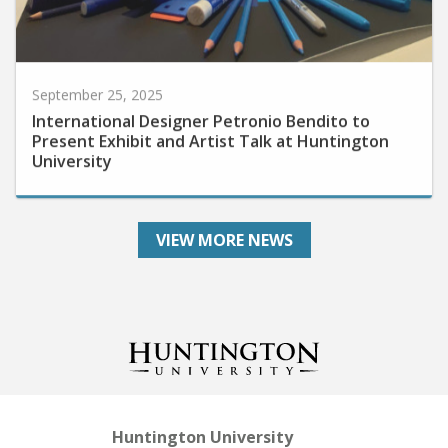
September 25, 2025
International Designer Petronio Bendito to
Present Exhibit and Artist Talk at Huntington
University
VIEW MORE NEWS
Huntington University