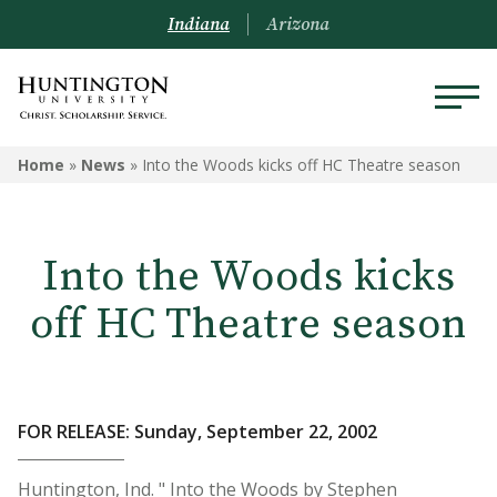
Indiana
Arizona
Home
»
News
»
Into the Woods kicks off HC Theatre season
Into the Woods kicks
off HC Theatre season
FOR RELEASE: Sunday, September 22, 2002
Huntington, Ind. " Into the Woods by Stephen