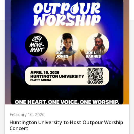
February 16, 2026
Huntington University to Host Outpour Worship
Concert