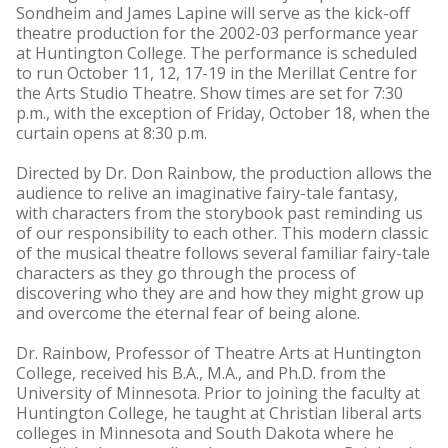
Sondheim and James Lapine will serve as the kick-off
theatre production for the 2002-03 performance year
at Huntington College. The performance is scheduled
to run October 11, 12, 17-19 in the Merillat Centre for
the Arts Studio Theatre. Show times are set for 7:30
p.m., with the exception of Friday, October 18, when the
curtain opens at 8:30 p.m.
Directed by Dr. Don Rainbow, the production allows the
audience to relive an imaginative fairy-tale fantasy,
with characters from the storybook past reminding us
of our responsibility to each other. This modern classic
of the musical theatre follows several familiar fairy-tale
characters as they go through the process of
discovering who they are and how they might grow up
and overcome the eternal fear of being alone.
Dr. Rainbow, Professor of Theatre Arts at Huntington
College, received his B.A., M.A., and Ph.D. from the
University of Minnesota. Prior to joining the faculty at
Huntington College, he taught at Christian liberal arts
colleges in Minnesota and South Dakota where he