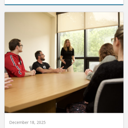
December 18, 2025