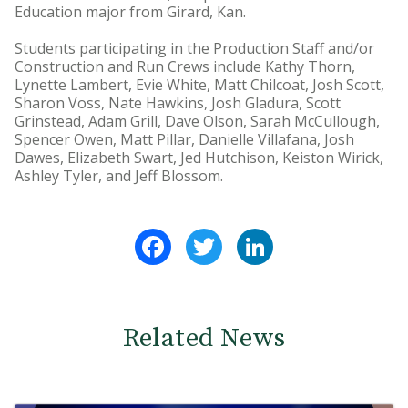
Education major from Girard, Kan.
Students participating in the Production Staff and/or
Construction and Run Crews include Kathy Thorn,
Lynette Lambert, Evie White, Matt Chilcoat, Josh Scott,
Sharon Voss, Nate Hawkins, Josh Gladura, Scott
Grinstead, Adam Grill, Dave Olson, Sarah McCullough,
Spencer Owen, Matt Pillar, Danielle Villafana, Josh
Dawes, Elizabeth Swart, Jed Hutchison, Keiston Wirick,
Ashley Tyler, and Jeff Blossom.
Facebook
Twitter
LinkedIn
Related News