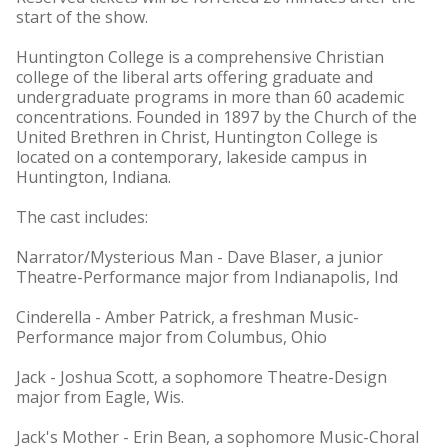
start of the show.
Huntington College is a comprehensive Christian
college of the liberal arts offering graduate and
undergraduate programs in more than 60 academic
concentrations. Founded in 1897 by the Church of the
United Brethren in Christ, Huntington College is
located on a contemporary, lakeside campus in
Huntington, Indiana.
The cast includes:
Narrator/Mysterious Man - Dave Blaser, a junior
Theatre-Performance major from Indianapolis, Ind
Cinderella - Amber Patrick, a freshman Music-
Performance major from Columbus, Ohio
Jack - Joshua Scott, a sophomore Theatre-Design
major from Eagle, Wis.
Jack's Mother - Erin Bean, a sophomore Music-Choral