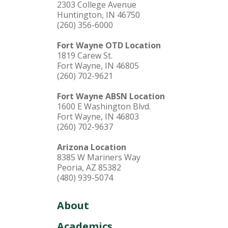
2303 College Avenue
Huntington, IN 46750
(260) 356-6000
Fort Wayne OTD Location
1819 Carew St.
Fort Wayne, IN 46805
(260) 702-9621
Fort Wayne ABSN Location
1600 E Washington Blvd.
Fort Wayne, IN 46803
(260) 702-9637
Arizona Location
8385 W Mariners Way
Peoria, AZ 85382
(480) 939-5074
About
Academics