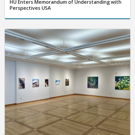
HU Enters Memorandum of Understanding with
Perspectives USA