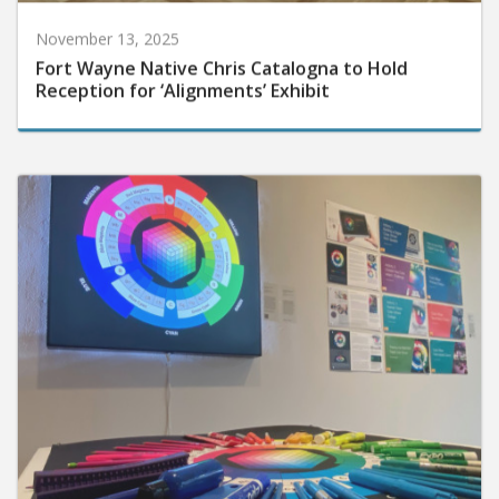
November 13, 2025
Fort Wayne Native Chris Catalogna to Hold
Reception for ‘Alignments’ Exhibit