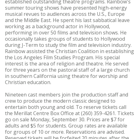
established outstanding theatre programs. Rainbow's
summer touring shows have presented high-energy
musical revues to audiences across the U.S., Europe
and the Middle East. He spent his last sabbatical leave
working as a background actor in Hollywood,
performing in over 50 films and television shows. He
occasionally takes groups of students to Hollywood
during J-Term to study the film and television industry.
Rainbow assisted the Christian Coalition in establishing
the Los Angeles Film Studies Program. His special
interest is the area of religion and theatre. He served
for three years on the pastoral staff of a large church
in southern California using theatre for worship and
Christian education.
Nineteen cast members join the production staff and
crew to produce the modern classic designed to
entertain both young and old. To reserve tickets call
the Merillat Centre Box Office at (260) 359-4261. Tickets
go on sale Monday, September 30. Prices are $7 for
adults and $5 for students. Group rates are available
for groups of 10 or more. Reservations are advised.
Reserved tickets will be forfeited 20 minutes after the