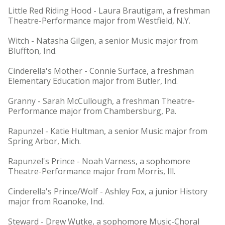
Little Red Riding Hood - Laura Brautigam, a freshman
Theatre-Performance major from Westfield, N.Y.
Witch - Natasha Gilgen, a senior Music major from
Bluffton, Ind.
Cinderella's Mother - Connie Surface, a freshman
Elementary Education major from Butler, Ind.
Granny - Sarah McCullough, a freshman Theatre-
Performance major from Chambersburg, Pa.
Rapunzel - Katie Hultman, a senior Music major from
Spring Arbor, Mich.
Rapunzel's Prince - Noah Varness, a sophomore
Theatre-Performance major from Morris, Ill.
Cinderella's Prince/Wolf - Ashley Fox, a junior History
major from Roanoke, Ind.
Steward - Drew Wutke, a sophomore Music-Choral