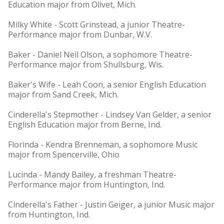
Education major from Olivet, Mich.
Milky White - Scott Grinstead, a junior Theatre-
Performance major from Dunbar, W.V.
Baker - Daniel Neil Olson, a sophomore Theatre-
Performance major from Shullsburg, Wis.
Baker's Wife - Leah Coon, a senior English Education
major from Sand Creek, Mich.
Cinderella's Stepmother - Lindsey Van Gelder, a senior
English Education major from Berne, Ind.
Florinda - Kendra Brenneman, a sophomore Music
major from Spencerville, Ohio
Lucinda - Mandy Bailey, a freshman Theatre-
Performance major from Huntington, Ind.
Cinderella's Father - Justin Geiger, a junior Music major
from Huntington, Ind.