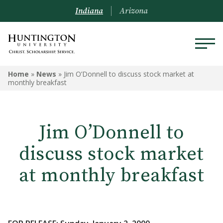
Indiana
Arizona
Home
»
News
»
Jim O’Donnell to discuss stock market at
monthly breakfast
Jim O’Donnell to
discuss stock market
at monthly breakfast