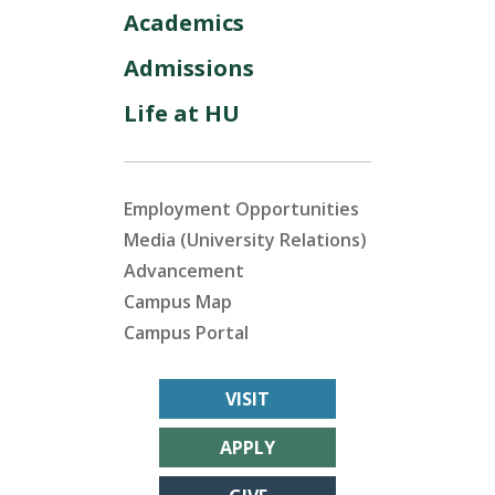
Academics
Admissions
Life at HU
Employment Opportunities
Media (University Relations)
Advancement
Campus Map
Campus Portal
VISIT
APPLY