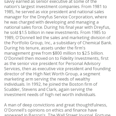
savvy earned as senior executive at some of the
nation's largest investment companies. From 1981 to
1985, he served as vice president and national sales
manager for the Dreyfus Service Corporation, where
he was charged with developing and managing a
national sales force. During his final year with Dreyfus,
he sold $1.5 billion in new investments. From 1985 to
1989, O'Donnell led the sales and marketing division of
the Portfolio Group, Inc., a subsidiary of Chemical Bank.
During his tenure, assets under the firm's
management grew from $800 million to $2.5 billion.
O'Donnell then moved on to Fidelity Investments, first
as the senior vice president for Personal Advisory
Services, then as executive vice president and founding
director of the High Net Worth Group, a segment
marketing arm serving the needs of wealthy
individuals. In 1992, he joined the Boston firm of
Scudder, Stevens and Clark, again serving the
investment needs of high net worth individuals.
A man of deep convictions and great thoughtfulness,
O'Donnell's opinions on ethics and finance have
appeared in Barron's, The Wall Street Journal, Fortune,