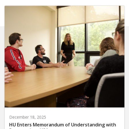
December 18, 2025
HU Enters Memorandum of Understanding with