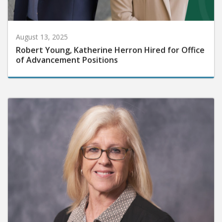
August 13, 2025
Robert Young, Katherine Herron Hired for Office
of Advancement Positions