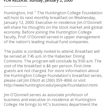
FOR RELEASE: Sunday, January 2, 2000
Huntington, Ind. " The Huntington College Foundation
will host its next monthly breakfast on Wednesday,
January 12, 2000. Executive-in-residence Jim O'Donnell
will share his thoughts on the stock market and global
economy. Before joining the Huntington College
faculty, Prof. O'Donnell served in upper management
of the nation's leading mutual fund companies.
The public is cordially invited to attend. Breakfast will
be served at 7:45 a.m. in the Habecker Dining
Commons. The program will conclude by 9:00 a.m. The
cost of the breakfast is $6 per person. First-time
guests are not charged. For more information about
the Huntington College Foundation's breakfast series,
please call Jim Elliott at (260) 359-4066 or visit
http://www.huntington.edu/people/foundation.html.
Jim O'Donnell serves as associate professor of
business and executive-in-residence at Huntington
College. He brings to HC's business department the