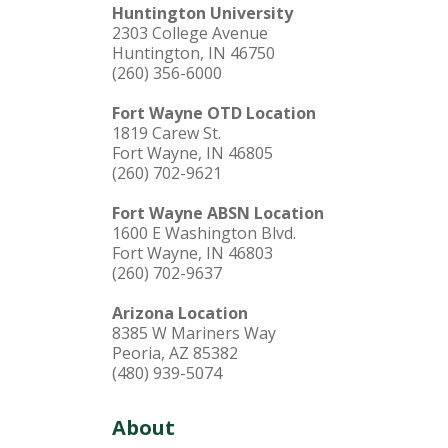
Huntington University
2303 College Avenue
Huntington, IN 46750
(260) 356-6000
Fort Wayne OTD Location
1819 Carew St.
Fort Wayne, IN 46805
(260) 702-9621
Fort Wayne ABSN Location
1600 E Washington Blvd.
Fort Wayne, IN 46803
(260) 702-9637
Arizona Location
8385 W Mariners Way
Peoria, AZ 85382
(480) 939-5074
About