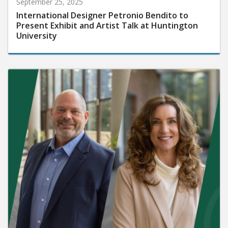
September 25, 2025
International Designer Petronio Bendito to
Present Exhibit and Artist Talk at Huntington
University