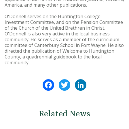
America, and many other publications.
O'Donnell serves on the Huntington College
Investment Committee, and on the Pension Committee
of the Church of the United Brethren in Christ.
O'Donnell is also very active in the local business
community. He serves as a member of the curriculum
committee of Canterbury School in Fort Wayne. He also
directed the publication of Welcome to Huntington
County, a quadrennial guidebook to the local
community.
Facebook
Twitter
LinkedIn
Related News