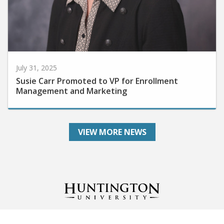
July 31, 2025
Susie Carr Promoted to VP for Enrollment
Management and Marketing
VIEW MORE NEWS