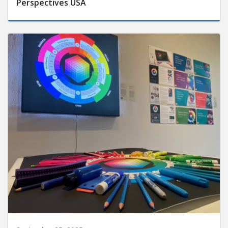
Perspectives USA