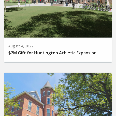
August 4, 2022
$2M Gift for Huntington Athletic Expansion