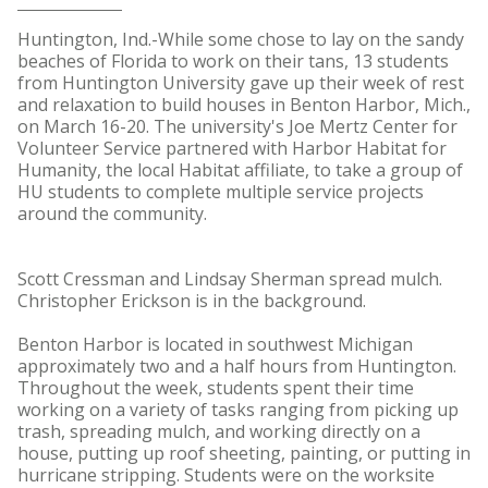
Huntington, Ind.-While some chose to lay on the sandy
beaches of Florida to work on their tans, 13 students
from Huntington University gave up their week of rest
and relaxation to build houses in Benton Harbor, Mich.,
on March 16-20. The university's Joe Mertz Center for
Volunteer Service partnered with Harbor Habitat for
Humanity, the local Habitat affiliate, to take a group of
HU students to complete multiple service projects
around the community.
Scott Cressman and Lindsay Sherman spread mulch.
Christopher Erickson is in the background.
Benton Harbor is located in southwest Michigan
approximately two and a half hours from Huntington.
Throughout the week, students spent their time
working on a variety of tasks ranging from picking up
trash, spreading mulch, and working directly on a
house, putting up roof sheeting, painting, or putting in
hurricane stripping. Students were on the worksite