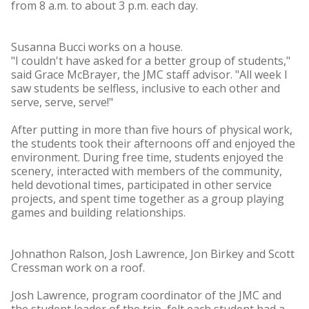
from 8 a.m. to about 3 p.m. each day.
Susanna Bucci works on a house.
"I couldn't have asked for a better group of students,"
said Grace McBrayer, the JMC staff advisor. "All week I
saw students be selfless, inclusive to each other and
serve, serve, serve!"
After putting in more than five hours of physical work,
the students took their afternoons off and enjoyed the
environment. During free time, students enjoyed the
scenery, interacted with members of the community,
held devotional times, participated in other service
projects, and spent time together as a group playing
games and building relationships.
Johnathon Ralson, Josh Lawrence, Jon Birkey and Scott
Cressman work on a roof.
Josh Lawrence, program coordinator of the JMC and