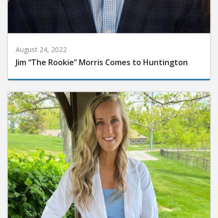
August 24, 2022
Jim “The Rookie” Morris Comes to Huntington