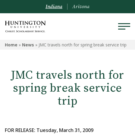
Indiana
Arizona
Home
»
News
»
JMC travels north for spring break service trip
JMC travels north for
spring break service
trip
FOR RELEASE: Tuesday, March 31, 2009