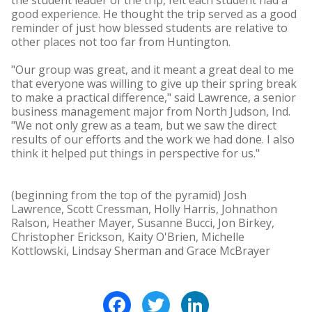
the student leader of the trip, felt each student had a
good experience. He thought the trip served as a good
reminder of just how blessed students are relative to
other places not too far from Huntington.
"Our group was great, and it meant a great deal to me
that everyone was willing to give up their spring break
to make a practical difference," said Lawrence, a senior
business management major from North Judson, Ind.
"We not only grew as a team, but we saw the direct
results of our efforts and the work we had done. I also
think it helped put things in perspective for us."
(beginning from the top of the pyramid) Josh
Lawrence, Scott Cressman, Holly Harris, Johnathon
Ralson, Heather Mayer, Susanne Bucci, Jon Birkey,
Christopher Erickson, Kaity O'Brien, Michelle
Kottlowski, Lindsay Sherman and Grace McBrayer
Facebook
Twitter
LinkedIn