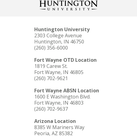
Huntington University
2303 College Avenue
Huntington, IN 46750
(260) 356-6000
Fort Wayne OTD Location
1819 Carew St.
Fort Wayne, IN 46805
(260) 702-9621
Fort Wayne ABSN Location
1600 E Washington Blvd.
Fort Wayne, IN 46803
(260) 702-9637
Arizona Location
8385 W Mariners Way
Peoria, AZ 85382