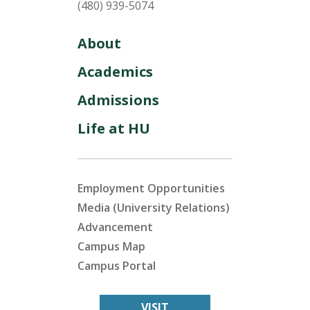
(480) 939-5074
About
Academics
Admissions
Life at HU
Employment Opportunities
Media (University Relations)
Advancement
Campus Map
Campus Portal
VISIT