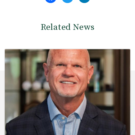
Related News