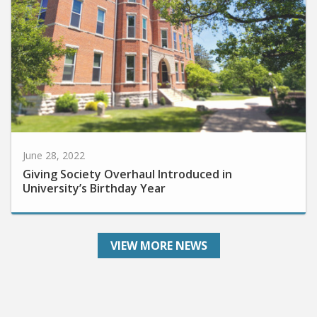
June 28, 2022
Giving Society Overhaul Introduced in
University’s Birthday Year
VIEW MORE NEWS