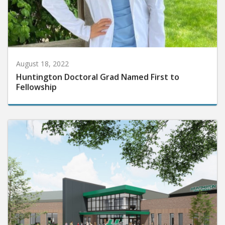
August 18, 2022
Huntington Doctoral Grad Named First to
Fellowship