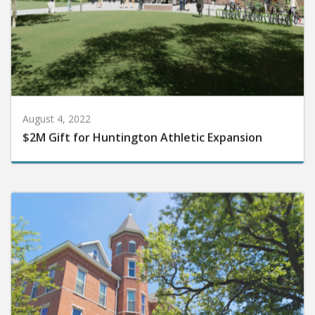
August 4, 2022
$2M Gift for Huntington Athletic Expansion