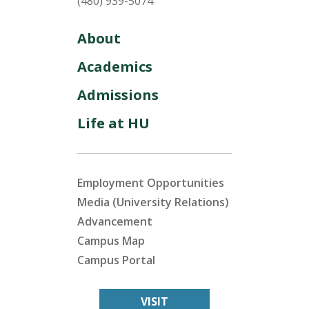
(480) 939-5074
About
Academics
Admissions
Life at HU
Employment Opportunities
Media (University Relations)
Advancement
Campus Map
Campus Portal
VISIT