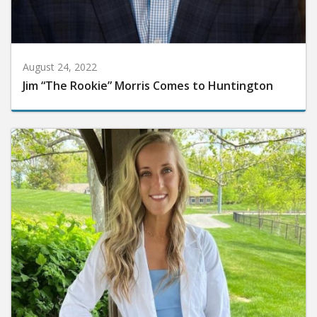
August 24, 2022
Jim “The Rookie” Morris Comes to Huntington