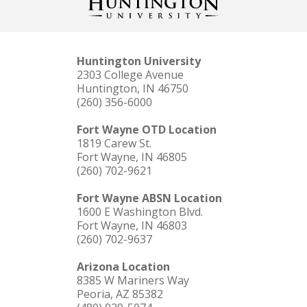
Huntington University
2303 College Avenue
Huntington, IN 46750
(260) 356-6000
Fort Wayne OTD Location
1819 Carew St.
Fort Wayne, IN 46805
(260) 702-9621
Fort Wayne ABSN Location
1600 E Washington Blvd.
Fort Wayne, IN 46803
(260) 702-9637
Arizona Location
8385 W Mariners Way
Peoria, AZ 85382