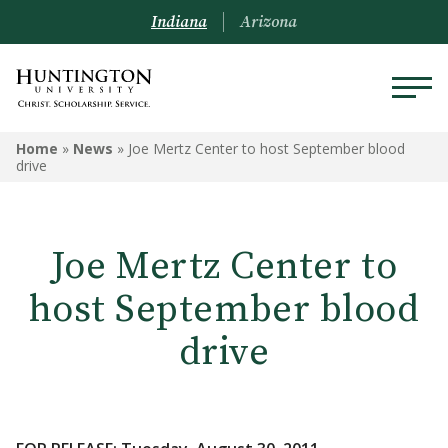
Indiana
Arizona
Home
»
News
»
Joe Mertz Center to host September blood
drive
Joe Mertz Center to
host September blood
drive