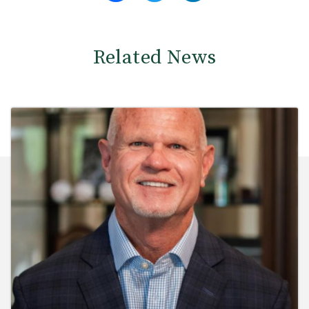
Related News