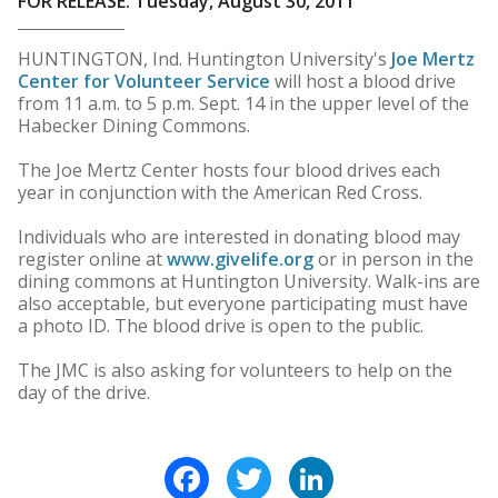
FOR RELEASE: Tuesday, August 30, 2011
HUNTINGTON, Ind. Huntington University's
Joe Mertz
Center for Volunteer Service
will host a blood drive
from 11 a.m. to 5 p.m. Sept. 14 in the upper level of the
Habecker Dining Commons.
The Joe Mertz Center hosts four blood drives each
year in conjunction with the American Red Cross.
Individuals who are interested in donating blood may
register online at
www.givelife.org
or in person in the
dining commons at Huntington University. Walk-ins are
also acceptable, but everyone participating must have
a photo ID. The blood drive is open to the public.
The JMC is also asking for volunteers to help on the
day of the drive.
Facebook
Twitter
LinkedIn