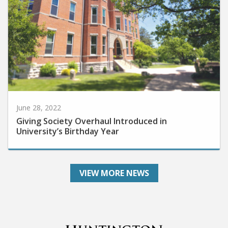
June 28, 2022
Giving Society Overhaul Introduced in
University’s Birthday Year
VIEW MORE NEWS