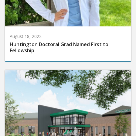
August 18, 2022
Huntington Doctoral Grad Named First to
Fellowship