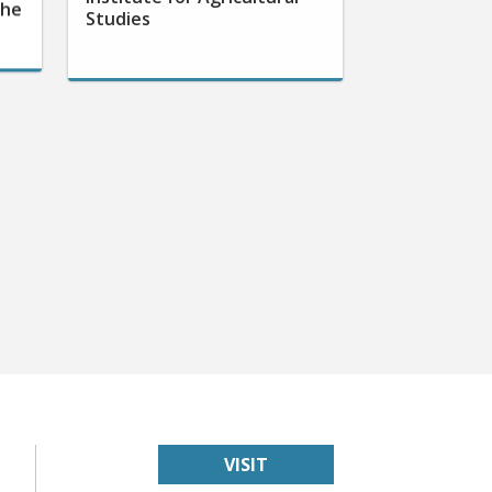
the
Studies
VISIT