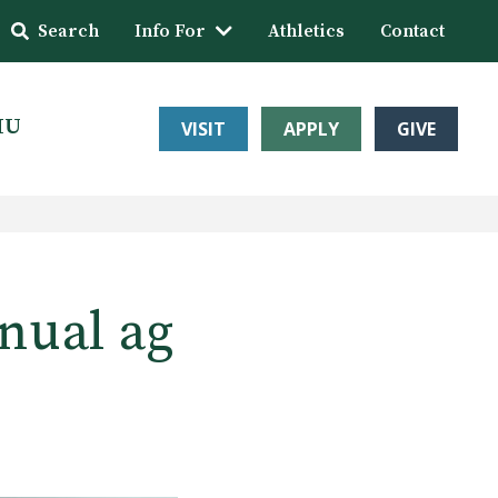
Search
Info For
Athletics
Contact
HU
VISIT
APPLY
GIVE
nual ag