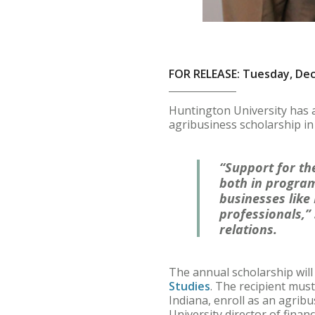
FOR RELEASE: Tuesday, De
Huntington University has 
agribusiness scholarship in
“Support for the
both in program
businesses like
professionals,”
relations.
The annual scholarship will
Studies
. The recipient must
Indiana, enroll as an agrib
University director of financ