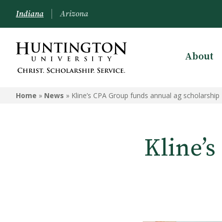
Indiana
Arizona
About
Home
»
News
»
Kline’s CPA Group funds annual ag scholarship
Kline’