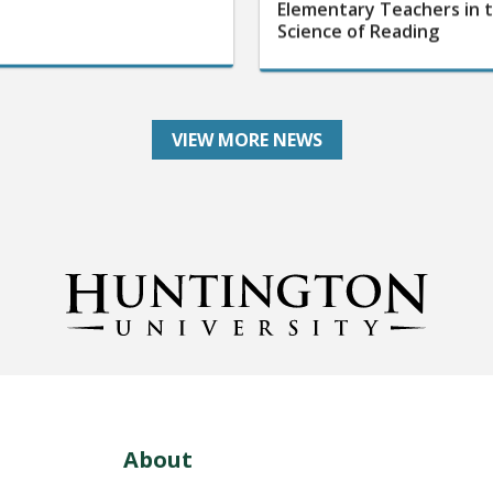
Elementary Teachers in 
Science of Reading
VIEW MORE NEWS
About