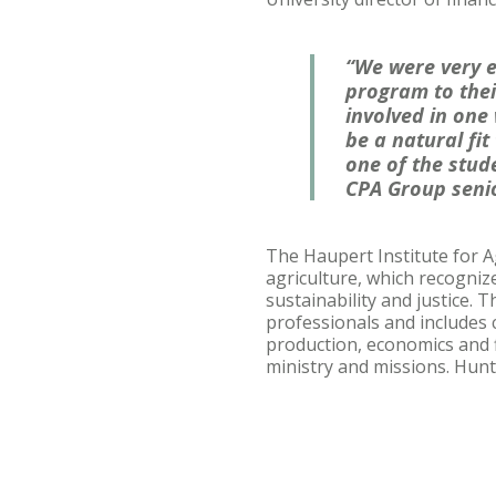
“We were very e
program to thei
involved in one 
be a natural fit
one of the stude
CPA Group senio
The Haupert Institute for A
agriculture, which recogniz
sustainability and justice.
professionals and includes 
production, economics and
ministry and missions. Hunt