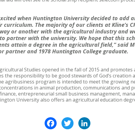
xcited when Huntington University decided to add an
r curriculum. The majority of our clients at Kline’s 
way or another with the agricultural industry and we
 to partner with the university. We hope that this sch
nts attain a degree in the agricultural field,” said M
r partner and 1978 Huntington College graduate.
gricultural Studies opened in the fall of 2015 and promotes 
es the responsibility to be good stewards of God’s creation
 The agribusiness program is intended to meet the growing n
concentrations in animal production, communications and pub
 finance, entrepreneurial small business management, man
ington University also offers an agricultural education degr
Facebook
Twitter
LinkedIn