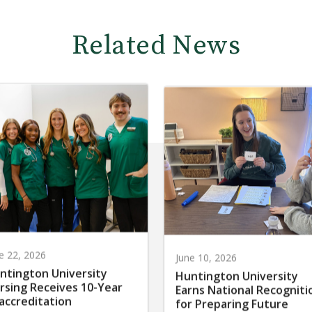
Related News
e 22, 2026
June 10, 2026
ntington University
Huntington University
rsing Receives 10-Year
Earns National Recogniti
accreditation
for Preparing Future