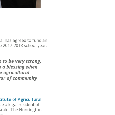
a, has agreed to fund an
he 2017-2018 school year.
s to be very strong,
h a blessing when
e agricultural
ctor of community
itute of Agricultural
be a legal resident of
 scale. The Huntington
s.