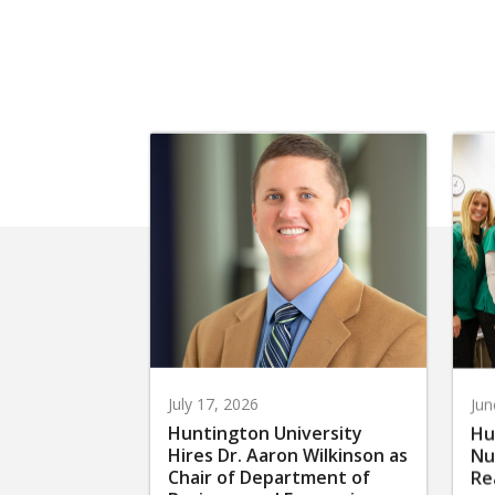
July 17, 2026
Jun
Huntington University
Hu
Hires Dr. Aaron Wilkinson as
Nu
Chair of Department of
Re