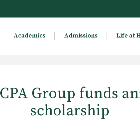
Academics
Admissions
Life at 
s CPA Group funds an
scholarship