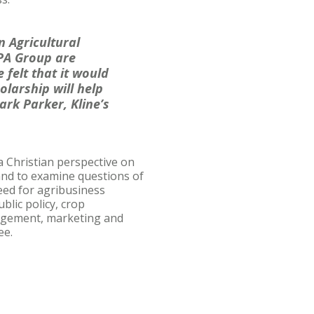
 Agricultural
CPA Group are
 felt that it would
olarship will help
ark Parker, Kline’s
a Christian perspective on
 and to examine questions of
eed for agribusiness
lic policy, crop
agement, marketing and
ee.