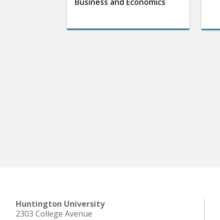
Business and Economics
Huntington University
2303 College Avenue