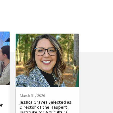
March 31, 2026
Jessica Graves Selected as
on
Director of the Haupert
Institute for Agricultural