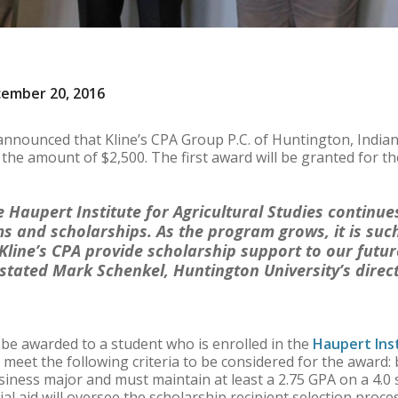
cember 20, 2016
announced that Kline’s CPA Group P.C. of Huntington, Indian
 the amount of $2,500. The first award will be granted for t
 Haupert Institute for Agricultural Studies continue
s and scholarships. As the program grows, it is suc
 Kline’s CPA provide scholarship support to our futur
 stated Mark Schenkel, Huntington University’s dire
 be awarded to a student who is enrolled in the
Haupert Inst
 meet the following criteria to be considered for the award: 
usiness major and must maintain at least a 2.75 GPA on a 4.0
ial aid will oversee the scholarship recipient selection proces