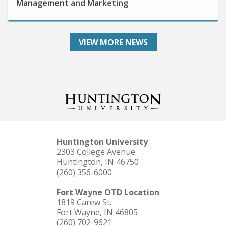
VIEW MORE NEWS
Huntington University
2303 College Avenue
Huntington, IN 46750
(260) 356-6000
Fort Wayne OTD Location
1819 Carew St.
Fort Wayne, IN 46805
(260) 702-9621