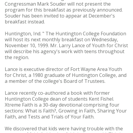
Congressman Mark Souder will not present the
program for this breakfast as previously announced.
Souder has been invited to appear at December's
breakfast instead.
Huntington, Ind. " The Huntington College Foundation
will host its next monthly breakfast on Wednesday,
November 10, 1999. Mr. Larry Lance of Youth for Christ
will describe his agency's work with teens throughout
the region.
Lance is executive director of Fort Wayne Area Youth
for Christ, a 1980 graduate of Huntington College, and
a member of the college's Board of Trustees.
Lance recently co-authored a book with former
Huntington College dean of students Kent Fishel.
Xtreme Faith is a 30-day devotional comprising four
sections: What is Faith?, Growing in Faith, Sharing Your
Faith, and Tests and Trials of Your Faith.
We discovered that kids were having trouble with the