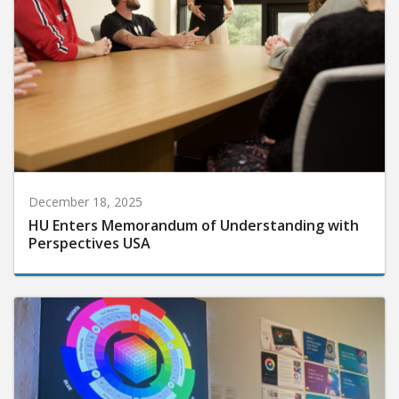
December 18, 2025
HU Enters Memorandum of Understanding with
Perspectives USA