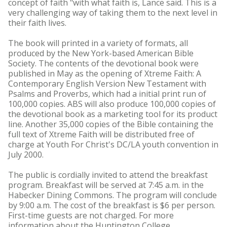
concept of faith "with what faith is, Lance said. This is a
very challenging way of taking them to the next level in
their faith lives.
The book will printed in a variety of formats, all
produced by the New York-based American Bible
Society. The contents of the devotional book were
published in May as the opening of Xtreme Faith: A
Contemporary English Version New Testament with
Psalms and Proverbs, which had a initial print run of
100,000 copies. ABS will also produce 100,000 copies of
the devotional book as a marketing tool for its product
line. Another 35,000 copies of the Bible containing the
full text of Xtreme Faith will be distributed free of
charge at Youth For Christ's DC/LA youth convention in
July 2000.
The public is cordially invited to attend the breakfast
program. Breakfast will be served at 7:45 a.m. in the
Habecker Dining Commons. The program will conclude
by 9:00 a.m. The cost of the breakfast is $6 per person.
First-time guests are not charged. For more
information about the Huntington College