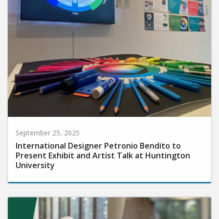
September 25, 2025
International Designer Petronio Bendito to
Present Exhibit and Artist Talk at Huntington
University