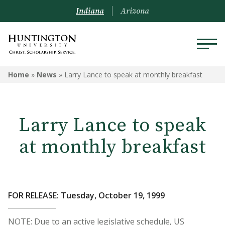
Indiana
Arizona
Home
»
News
»
Larry Lance to speak at monthly breakfast
Larry Lance to speak
at monthly breakfast
FOR RELEASE: Tuesday, October 19, 1999
NOTE: Due to an active legislative schedule, US