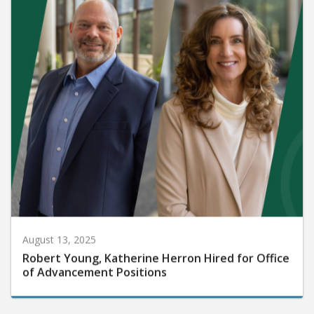
August 13, 2025
Robert Young, Katherine Herron Hired for Office
of Advancement Positions