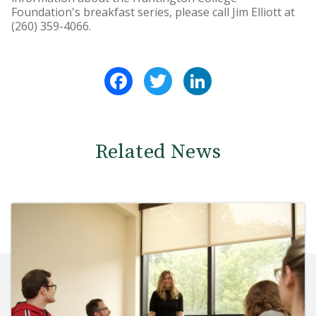
Foundation's breakfast series, please call Jim Elliott at
(260) 359-4066.
Facebook
Twitter
LinkedIn
Related News