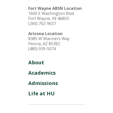
Fort Wayne ABSN Location
1600 E Washington Blvd.
Fort Wayne, IN 46803
(260) 702-9637
Arizona Location
8385 W Mariners Way
Peoria, AZ 85382
(480) 939-5074
About
Academics
Admissions
Life at HU