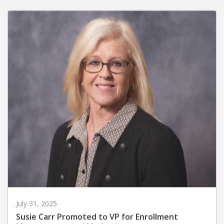
July 31, 2025
Susie Carr Promoted to VP for Enrollment
Management and Marketing