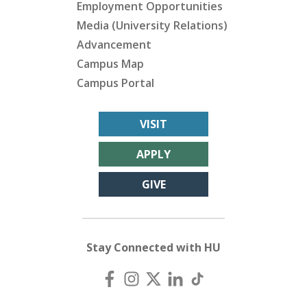
Employment Opportunities
Media (University Relations)
Advancement
Campus Map
Campus Portal
VISIT
APPLY
GIVE
Stay Connected with HU