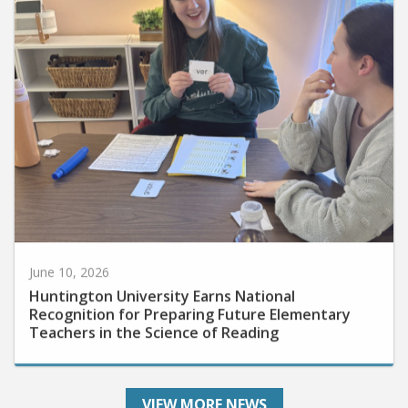
June 10, 2026
Huntington University Earns National
Recognition for Preparing Future Elementary
Teachers in the Science of Reading
VIEW MORE NEWS