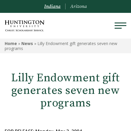
Indiana
Arizona
Home
»
News
»
Lilly Endowment gift generates seven new
programs
Lilly Endowment gift
generates seven new
programs