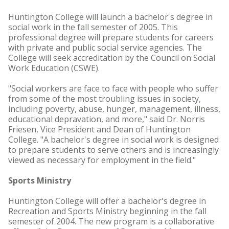
Huntington College will launch a bachelor's degree in
social work in the fall semester of 2005. This
professional degree will prepare students for careers
with private and public social service agencies. The
College will seek accreditation by the Council on Social
Work Education (CSWE).
"Social workers are face to face with people who suffer
from some of the most troubling issues in society,
including poverty, abuse, hunger, management, illness,
educational depravation, and more," said Dr. Norris
Friesen, Vice President and Dean of Huntington
College. "A bachelor's degree in social work is designed
to prepare students to serve others and is increasingly
viewed as necessary for employment in the field."
Sports Ministry
Huntington College will offer a bachelor's degree in
Recreation and Sports Ministry beginning in the fall
semester of 2004. The new program is a collaborative