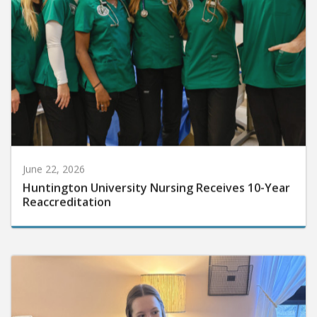
June 22, 2026
Huntington University Nursing Receives 10-Year
Reaccreditation