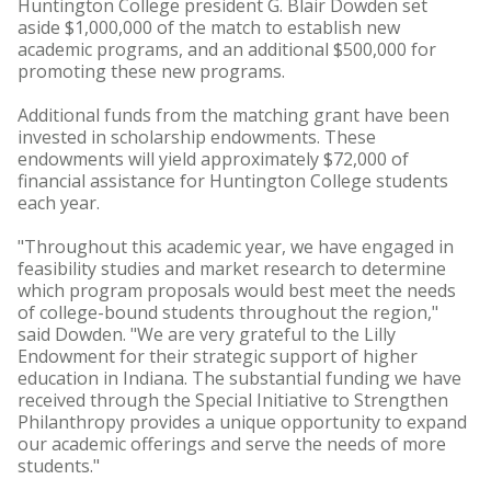
Huntington College president G. Blair Dowden set
aside $1,000,000 of the match to establish new
academic programs, and an additional $500,000 for
promoting these new programs.
Additional funds from the matching grant have been
invested in scholarship endowments. These
endowments will yield approximately $72,000 of
financial assistance for Huntington College students
each year.
"Throughout this academic year, we have engaged in
feasibility studies and market research to determine
which program proposals would best meet the needs
of college-bound students throughout the region,"
said Dowden. "We are very grateful to the Lilly
Endowment for their strategic support of higher
education in Indiana. The substantial funding we have
received through the Special Initiative to Strengthen
Philanthropy provides a unique opportunity to expand
our academic offerings and serve the needs of more
students."