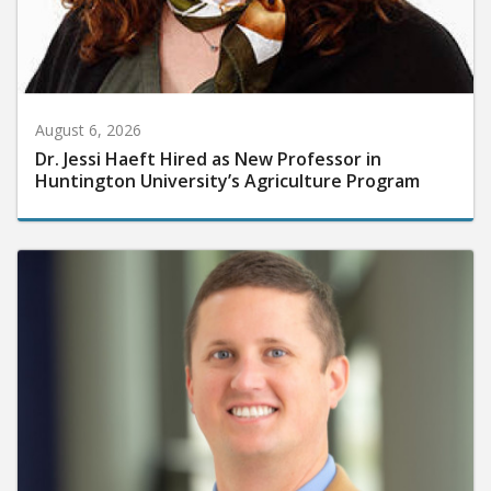
August 6, 2026
Dr. Jessi Haeft Hired as New Professor in
Huntington University’s Agriculture Program