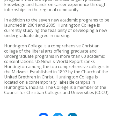
knowledge and hands-on career experience through
internships in the regional community.
In addition to the seven new academic programs to be
launched in 2004 and 2005, Huntington College is
currently studying the feasibility of developing a new
undergraduate degree in nursing.
Huntington College is a comprehensive Christian
college of the liberal arts offering graduate and
undergraduate programs in more than 60 academic
concentrations. USNews & World Report ranks
Huntington among the top comprehensive colleges in
the Midwest. Established in 1897 by the Church of the
United Brethren in Christ, Huntington College is
located on a contemporary, lakeside campus in
Huntington, Indiana. The College is a member of the
Council for Christian Colleges and Universities (CCCU).
Facebook
Twitter
LinkedIn