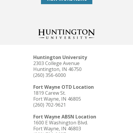
Huntington University
2303 College Avenue
Huntington, IN 46750
(260) 356-6000
Fort Wayne OTD Location
1819 Carew St.
Fort Wayne, IN 46805
(260) 702-9621
Fort Wayne ABSN Location
1600 E Washington Blvd.
Fort Wayne, IN 46803