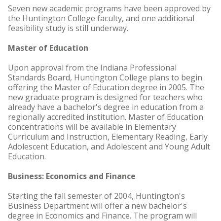
Seven new academic programs have been approved by
the Huntington College faculty, and one additional
feasibility study is still underway.
Master of Education
Upon approval from the Indiana Professional
Standards Board, Huntington College plans to begin
offering the Master of Education degree in 2005. The
new graduate program is designed for teachers who
already have a bachelor's degree in education from a
regionally accredited institution. Master of Education
concentrations will be available in Elementary
Curriculum and Instruction, Elementary Reading, Early
Adolescent Education, and Adolescent and Young Adult
Education.
Business: Economics and Finance
Starting the fall semester of 2004, Huntington's
Business Department will offer a new bachelor's
degree in Economics and Finance. The program will