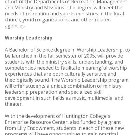
effort of the Departments of Recreation Management
and Ministry and Missions. The degree will meet the
needs of recreation and sports ministries in the local
church, youth organizations, and other related
agencies.
Worship Leadership
A Bachelor of Science degree in Worship Leadership, to
be launched in the fall semester of 2005, will provide
students with the ministry skills, understanding, and
competencies needed to facilitate meaningful worship
experiences that are both culturally sensitive and
theologically sound. The Worship Leadership program
will offer students a unique combination of ministry
leadership preparation and specialized skill
development in such fields as music, multimedia, and
theater.
With the development of Huntington College's
Enterprise Resource Center, also funded by a grant
from Lilly Endowment, students in each of these new
programs will have opportunities to gain practical