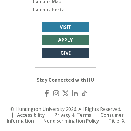
Campus Map
Campus Portal
VISIT
APPLY
GIVE
Stay Connected with HU
© Huntington University 2026. All Rights Reserved.
Accessibility
Privacy & Terms
Consumer
Information
Nondiscrimination Policy
Title IX