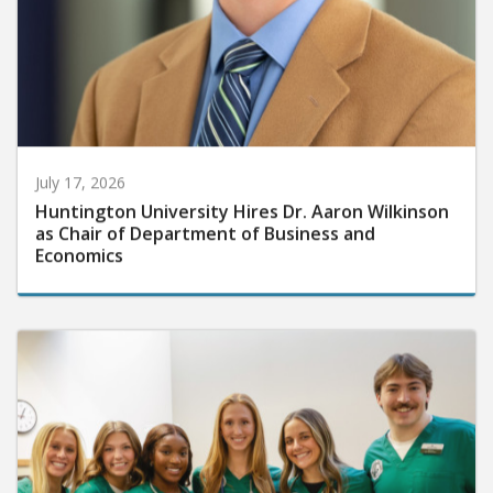
July 17, 2026
Huntington University Hires Dr. Aaron Wilkinson
as Chair of Department of Business and
Economics