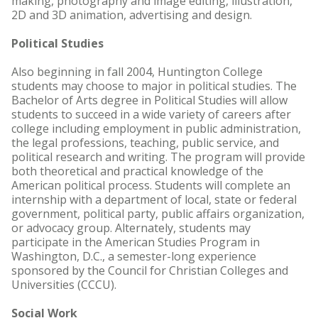
making, photography and image editing, illustration,
2D and 3D animation, advertising and design.
Political Studies
Also beginning in fall 2004, Huntington College
students may choose to major in political studies. The
Bachelor of Arts degree in Political Studies will allow
students to succeed in a wide variety of careers after
college including employment in public administration,
the legal professions, teaching, public service, and
political research and writing. The program will provide
both theoretical and practical knowledge of the
American political process. Students will complete an
internship with a department of local, state or federal
government, political party, public affairs organization,
or advocacy group. Alternately, students may
participate in the American Studies Program in
Washington, D.C., a semester-long experience
sponsored by the Council for Christian Colleges and
Universities (CCCU).
Social Work