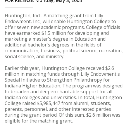
FOR RELEASE: Monday, May 3, 2004
Huntington, Ind.- A matching grant from Lilly
Endowment, Inc., will enable Huntington College to
offer seven new academic programs. College officials
have earmarked $1.5 million for developing and
marketing a master's degree in Education and
additional bachelor's degrees in the fields of
communication, business, political science, recreation,
social science, and ministry.
Earlier this year, Huntington College received $2.6
million in matching funds through Lilly Endowment's
Special Initiative to Strengthen Philanthropy for
Indiana Higher Education. The program was designed
to broaden and deepen charitable support for all
Indiana colleges and universities. In total, Huntington
College raised $5,985,447 from alumni, students,
parents, personnel, and other interested parties
during the grant period. Of this sum, $2.6 million was
eligible for the matching grant.