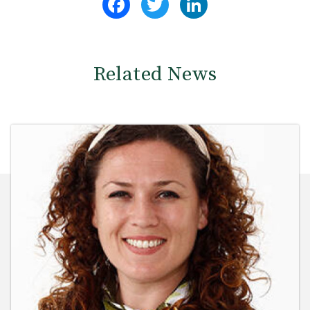
Related News