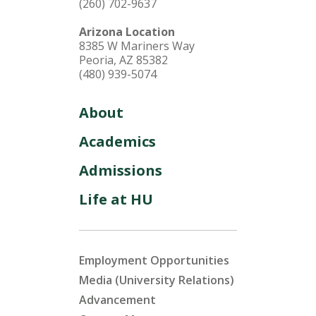
(260) 702-9637
Arizona Location
8385 W Mariners Way
Peoria, AZ 85382
(480) 939-5074
About
Academics
Admissions
Life at HU
Employment Opportunities
Media (University Relations)
Advancement