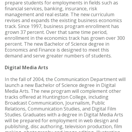
prepare students for employments in fields such as
financial services, banking, insurance, risk
management and real estate. The new curriculum
revises and expands the existing business economics
track. Since 1997, business program enrollment has
grown 37 percent. Over that same time period,
enrollment in the economics track has grown over 300
percent. The new Bachelor of Science degree in
Economics and Finance is designed to meet this
demand and serve greater numbers of students.
Digital Media Arts
In the fall of 2004, the Communication Department will
launch a new Bachelor of Science degree in Digital
Media Arts. The new program will complement other
tracks offered at Huntington College, including
Broadcast Communication, Journalism, Public
Relations, Communication Studies, and Digital Film
Studies. Graduates with a degree in Digital Media Arts
will be prepared for employment in web design and
publishing, disc authoring, television production, film