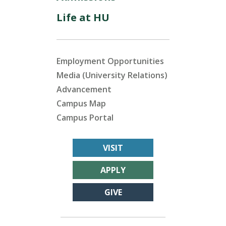
Life at HU
Employment Opportunities
Media (University Relations)
Advancement
Campus Map
Campus Portal
VISIT
APPLY
GIVE