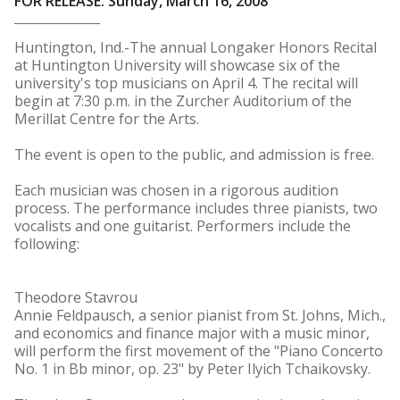
FOR RELEASE: Sunday, March 16, 2008
Huntington, Ind.-The annual Longaker Honors Recital
at Huntington University will showcase six of the
university's top musicians on April 4. The recital will
begin at 7:30 p.m. in the Zurcher Auditorium of the
Merillat Centre for the Arts.
The event is open to the public, and admission is free.
Each musician was chosen in a rigorous audition
process. The performance includes three pianists, two
vocalists and one guitarist. Performers include the
following:
Theodore Stavrou
Annie Feldpausch, a senior pianist from St. Johns, Mich.,
and economics and finance major with a music minor,
will perform the first movement of the "Piano Concerto
No. 1 in Bb minor, op. 23" by Peter Ilyich Tchaikovsky.