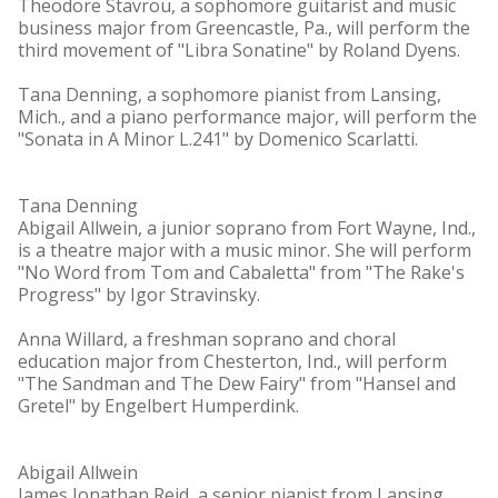
Theodore Stavrou, a sophomore guitarist and music
business major from Greencastle, Pa., will perform the
third movement of "Libra Sonatine" by Roland Dyens.
Tana Denning, a sophomore pianist from Lansing,
Mich., and a piano performance major, will perform the
"Sonata in A Minor L.241" by Domenico Scarlatti.
Tana Denning
Abigail Allwein, a junior soprano from Fort Wayne, Ind.,
is a theatre major with a music minor. She will perform
"No Word from Tom and Cabaletta" from "The Rake's
Progress" by Igor Stravinsky.
Anna Willard, a freshman soprano and choral
education major from Chesterton, Ind., will perform
"The Sandman and The Dew Fairy" from "Hansel and
Gretel" by Engelbert Humperdink.
Abigail Allwein
James Jonathan Reid, a senior pianist from Lansing,