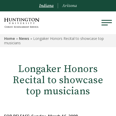
Indiana
Arizona
Home
»
News
»
Longaker Honors Recital to showcase top
musicians
Longaker Honors
Recital to showcase
top musicians