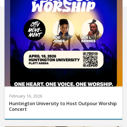
February 16, 2026
Huntington University to Host Outpour Worship
Concert