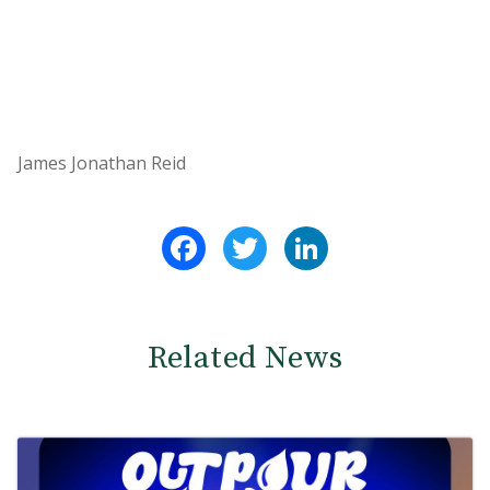
James Jonathan Reid
Facebook
Twitter
LinkedIn
Related News