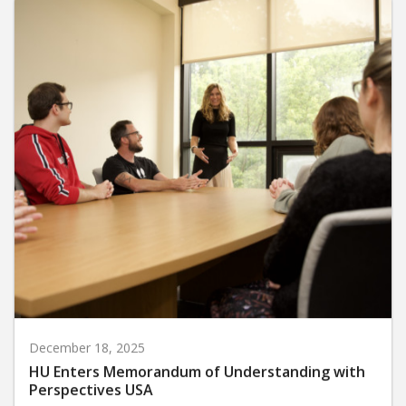
December 18, 2025
HU Enters Memorandum of Understanding with
Perspectives USA