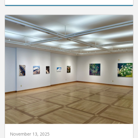
November 13, 2025