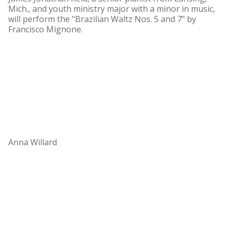
Mich., and youth ministry major with a minor in music,
will perform the "Brazilian Waltz Nos. 5 and 7" by
Francisco Mignone.
Anna Willard