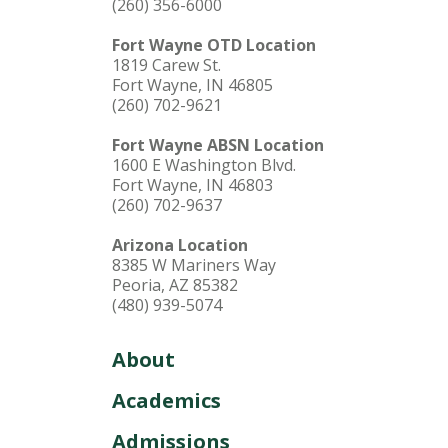
(260) 356-6000
Fort Wayne OTD Location
1819 Carew St.
Fort Wayne, IN 46805
(260) 702-9621
Fort Wayne ABSN Location
1600 E Washington Blvd.
Fort Wayne, IN 46803
(260) 702-9637
Arizona Location
8385 W Mariners Way
Peoria, AZ 85382
(480) 939-5074
About
Academics
Admissions