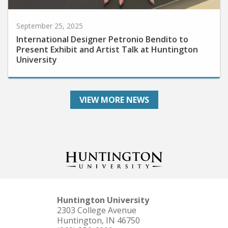
September 25, 2025
International Designer Petronio Bendito to
Present Exhibit and Artist Talk at Huntington
University
VIEW MORE NEWS
Huntington University
2303 College Avenue
Huntington, IN 46750