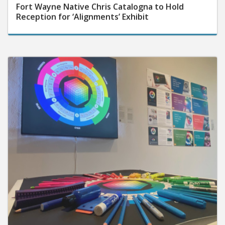
Fort Wayne Native Chris Catalogna to Hold
Reception for ‘Alignments’ Exhibit