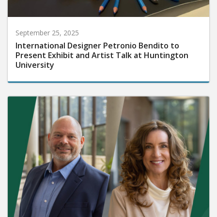
September 25, 2025
International Designer Petronio Bendito to
Present Exhibit and Artist Talk at Huntington
University