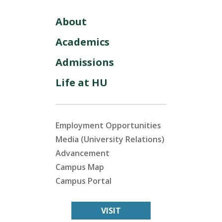
About
Academics
Admissions
Life at HU
Employment Opportunities
Media (University Relations)
Advancement
Campus Map
Campus Portal
VISIT