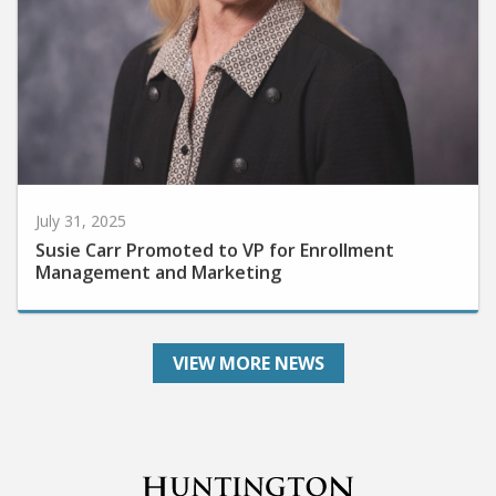
July 31, 2025
Susie Carr Promoted to VP for Enrollment
Management and Marketing
VIEW MORE NEWS