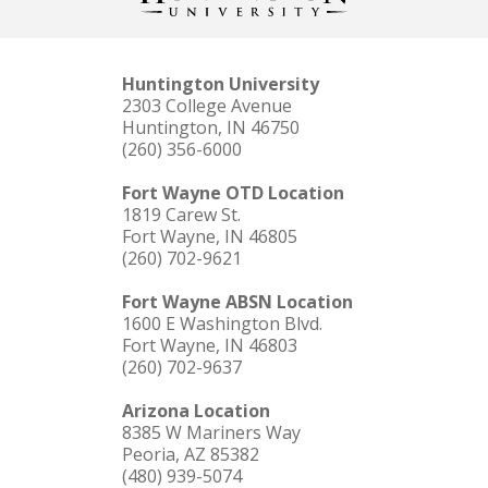
Huntington University
2303 College Avenue
Huntington, IN 46750
(260) 356-6000
Fort Wayne OTD Location
1819 Carew St.
Fort Wayne, IN 46805
(260) 702-9621
Fort Wayne ABSN Location
1600 E Washington Blvd.
Fort Wayne, IN 46803
(260) 702-9637
Arizona Location
8385 W Mariners Way
Peoria, AZ 85382
(480) 939-5074