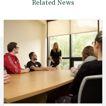
Related News