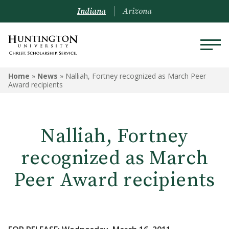
Indiana
Arizona
Home
»
News
»
Nalliah, Fortney recognized as March Peer
Award recipients
Nalliah, Fortney
recognized as March
Peer Award recipients