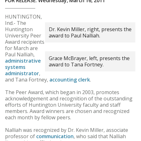
FOR RELEASE: Wednesday, March 16, 2011
HUNTINGTON,
Ind.- The
Huntington
Dr. Kevin Miller, right, presents the
University Peer
award to Paul Nalliah.
Award recipients
for March are
Paul Nalliah,
Grace McBrayer, left, presents the
administrative
award to Tana Fortney.
systems
administrator
,
and Tana Fortney,
accounting clerk
.
The Peer Award, which began in 2003, promotes
acknowledgement and recognition of the outstanding
efforts of Huntington University faculty and staff
members. Award winners are chosen and recognized
each month by fellow peers.
Nalliah was recognized by Dr. Kevin Miller, associate
professor of
communication
, who said that Nalliah