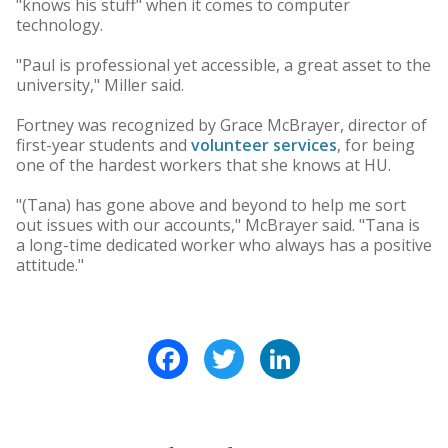
"knows his stuff" when it comes to computer
technology.
"Paul is professional yet accessible, a great asset to the
university," Miller said.
Fortney was recognized by Grace McBrayer, director of
first-year students and
volunteer services
, for being
one of the hardest workers that she knows at HU.
"(Tana) has gone above and beyond to help me sort
out issues with our accounts," McBrayer said. "Tana is
a long-time dedicated worker who always has a positive
attitude."
Facebook
Twitter
LinkedIn