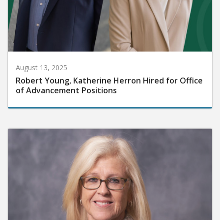
August 13, 2025
Robert Young, Katherine Herron Hired for Office
of Advancement Positions