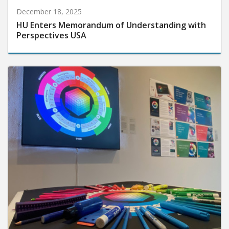
December 18, 2025
HU Enters Memorandum of Understanding with
Perspectives USA