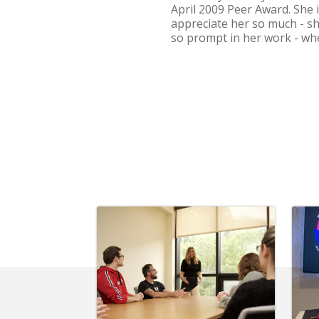
April 2009 Peer Award. She i
appreciate her so much - sh
so prompt in her work - when