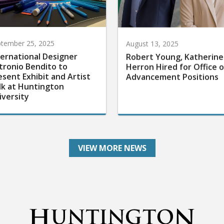
tember 25, 2025
August 13, 2025
ternational Designer
Robert Young, Katherine
tronio Bendito to
Herron Hired for Office o
esent Exhibit and Artist
Advancement Positions
lk at Huntington
iversity
VIEW MORE NEWS