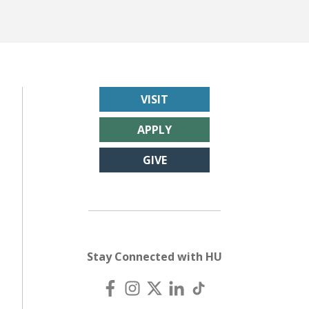
VISIT
APPLY
GIVE
Stay Connected with HU