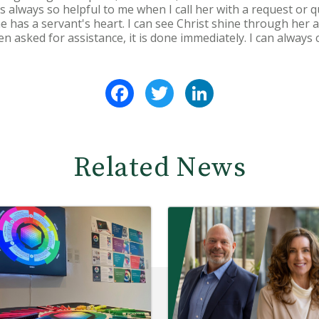
s always so helpful to me when I call her with a request or que
e has a servant's heart. I can see Christ shine through her 
 asked for assistance, it is done immediately. I can always 
Facebook
Twitter
LinkedIn
Related News