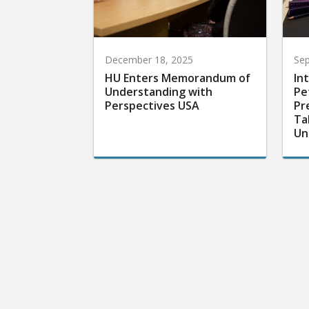
December 18, 2025
Sep
HU Enters Memorandum of
In
Understanding with
Pe
Perspectives USA
Pr
Ta
Un