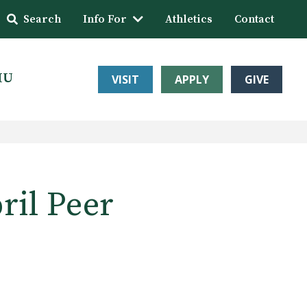
Search
Info For
Athletics
Contact
HU
VISIT
APPLY
GIVE
ril Peer