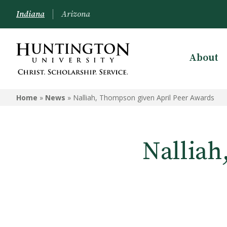
Indiana
Arizona
About
Home
»
News
»
Nalliah, Thompson given April Peer Awards
Nalliah