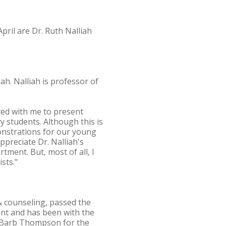
pril are Dr. Ruth Nalliah
ah. Nalliah is professor of
ated with me to present
y students. Although this is
monstrations for our young
ppreciate Dr. Nalliah's
rtment. But, most of all, I
sts."
& counseling, passed the
nt and has been with the
te Barb Thompson for the