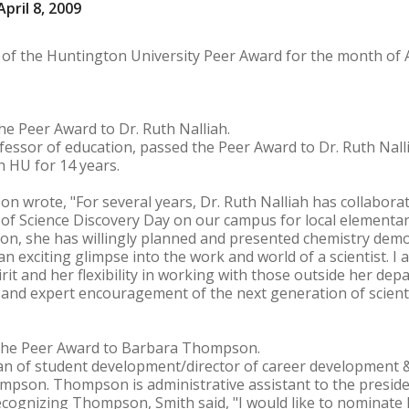
pril 8, 2009
 of the Huntington University Peer Award for the month of A
he Peer Award to Dr. Ruth Nalliah.
fessor of education, passed the Peer Award to Dr. Ruth Nalli
h HU for 14 years.
son wrote, "For several years, Dr. Ruth Nalliah has collabor
 of Science Discovery Day on our campus for local elementar
tion, she has willingly planned and presented chemistry de
n exciting glimpse into the work and world of a scientist. I a
pirit and her flexibility in working with those outside her depa
 and expert encouragement of the next generation of scienti
 the Peer Award to Barbara Thompson.
an of student development/director of career development 
pson. Thompson is administrative assistant to the preside
 recognizing Thompson, Smith said, "I would like to nomina