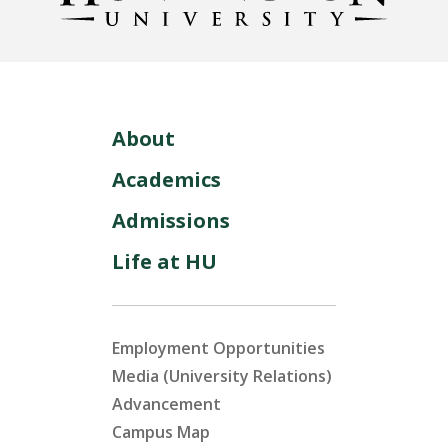
About
Academics
Admissions
Life at HU
Employment Opportunities
Media (University Relations)
Advancement
Campus Map