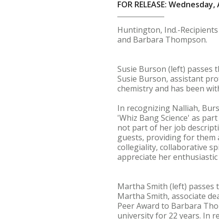
FOR RELEASE: Wednesday, A
Huntington, Ind.-Recipients
and Barbara Thompson.
Susie Burson (left) passes t
Susie Burson, assistant pro
chemistry and has been wit
In recognizing Nalliah, Bur
'Whiz Bang Science' as part
not part of her job descrip
guests, providing for them a
collegiality, collaborative s
appreciate her enthusiastic
Martha Smith (left) passes
Martha Smith, associate de
Peer Award to Barbara Thom
university for 22 years. In