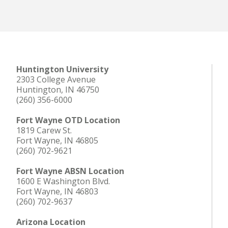
Huntington University
2303 College Avenue
Huntington, IN 46750
(260) 356-6000
Fort Wayne OTD Location
1819 Carew St.
Fort Wayne, IN 46805
(260) 702-9621
Fort Wayne ABSN Location
1600 E Washington Blvd.
Fort Wayne, IN 46803
(260) 702-9637
Arizona Location