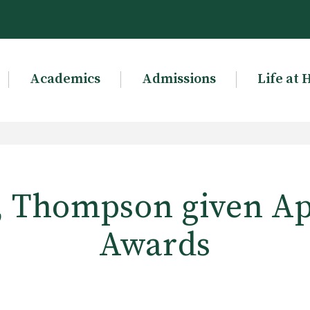
Academics
Admissions
Life at 
, Thompson given Ap
Awards