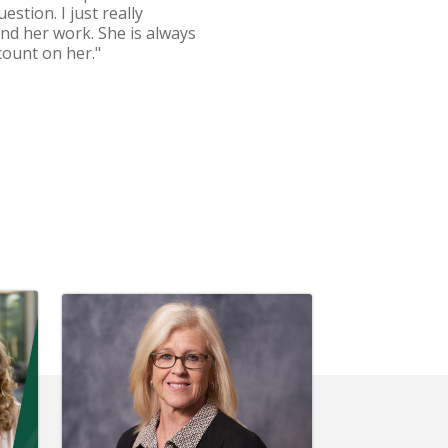
stion. I just really
and her work. She is always
count on her."