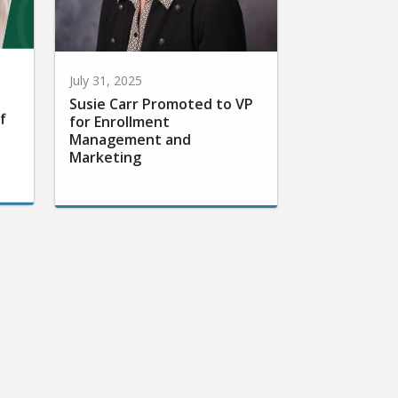
July 31, 2025
Susie Carr Promoted to VP
f
for Enrollment
Management and
Marketing