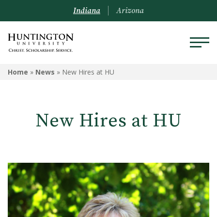
Indiana
Arizona
Home
»
News
»
New Hires at HU
New Hires at HU