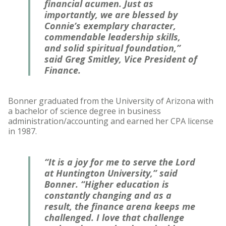
financial acumen. Just as
importantly, we are blessed by
Connie’s exemplary character,
commendable leadership skills,
and solid spiritual foundation,”
said Greg Smitley, Vice President of
Finance.
Bonner graduated from the University of Arizona with
a bachelor of science degree in business
administration/accounting and earned her CPA license
in 1987.
“It is a joy for me to serve the Lord
at Huntington University,” said
Bonner. “Higher education is
constantly changing and as a
result, the finance arena keeps me
challenged. I love that challenge