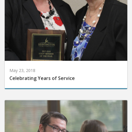
May 23, 2018
Celebrating Years of Service