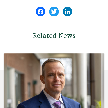
Facebook
Twitter
LinkedIn
Related News