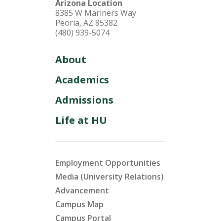
Arizona Location
8385 W Mariners Way
Peoria, AZ 85382
(480) 939-5074
About
Academics
Admissions
Life at HU
Employment Opportunities
Media (University Relations)
Advancement
Campus Map
Campus Portal