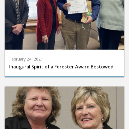
February 24, 2021
Inaugural Spirit of a Forester Award Bestowed