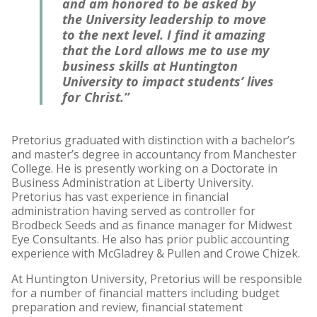
and am honored to be asked by
the University leadership to move
to the next level. I find it amazing
that the Lord allows me to use my
business skills at Huntington
University to impact students’ lives
for Christ.”
Pretorius graduated with distinction with a bachelor’s
and master’s degree in accountancy from Manchester
College. He is presently working on a Doctorate in
Business Administration at Liberty University.
Pretorius has vast experience in financial
administration having served as controller for
Brodbeck Seeds and as finance manager for Midwest
Eye Consultants. He also has prior public accounting
experience with McGladrey & Pullen and Crowe Chizek.
At Huntington University, Pretorius will be responsible
for a number of financial matters including budget
preparation and review, financial statement