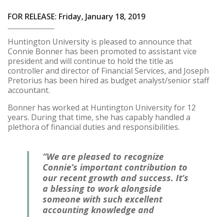
FOR RELEASE: Friday, January 18, 2019
Huntington University is pleased to announce that
Connie Bonner has been promoted to assistant vice
president and will continue to hold the title as
controller and director of Financial Services, and Joseph
Pretorius has been hired as budget analyst/senior staff
accountant.
Bonner has worked at Huntington University for 12
years. During that time, she has capably handled a
plethora of financial duties and responsibilities.
“We are pleased to recognize
Connie’s important contribution to
our recent growth and success. It’s
a blessing to work alongside
someone with such excellent
accounting knowledge and