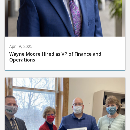
April 9, 2025
Wayne Moore Hired as VP of Finance and
Operations