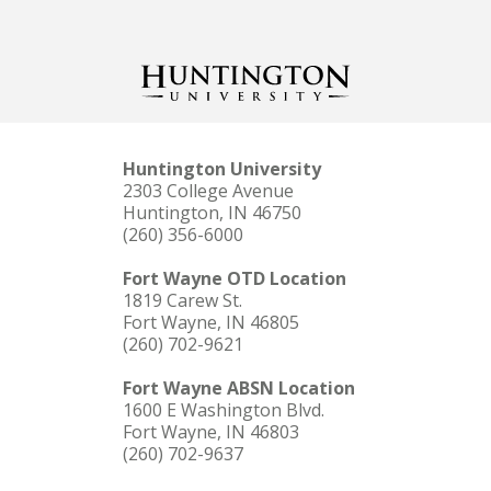
Huntington University
2303 College Avenue
Huntington, IN 46750
(260) 356-6000
Fort Wayne OTD Location
1819 Carew St.
Fort Wayne, IN 46805
(260) 702-9621
Fort Wayne ABSN Location
1600 E Washington Blvd.
Fort Wayne, IN 46803
(260) 702-9637