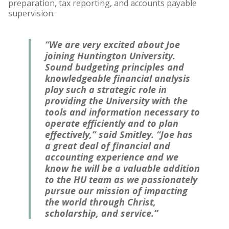
preparation, tax reporting, and accounts payable
supervision.
“We are very excited about Joe
joining Huntington University.
Sound budgeting principles and
knowledgeable financial analysis
play such a strategic role in
providing the University with the
tools and information necessary to
operate efficiently and to plan
effectively,” said Smitley. “Joe has
a great deal of financial and
accounting experience and we
know he will be a valuable addition
to the HU team as we passionately
pursue our mission of impacting
the world through Christ,
scholarship, and service.”