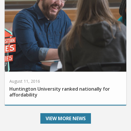
August 11, 2016
Huntington University ranked nationally for
affordability
VIEW MORE NEWS