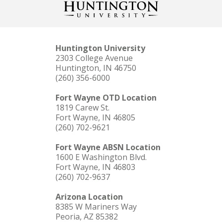
Huntington University
2303 College Avenue
Huntington, IN 46750
(260) 356-6000
Fort Wayne OTD Location
1819 Carew St.
Fort Wayne, IN 46805
(260) 702-9621
Fort Wayne ABSN Location
1600 E Washington Blvd.
Fort Wayne, IN 46803
(260) 702-9637
Arizona Location
8385 W Mariners Way
Peoria, AZ 85382