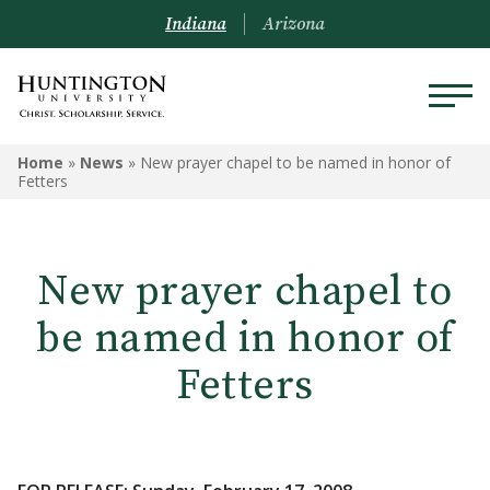
Indiana
Arizona
Home
»
News
»
New prayer chapel to be named in honor of
Fetters
New prayer chapel to
be named in honor of
Fetters