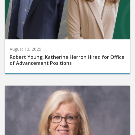
August 13, 2025
Robert Young, Katherine Herron Hired for Office
of Advancement Positions