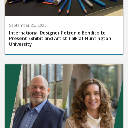
September 25, 2025
International Designer Petronio Bendito to
Present Exhibit and Artist Talk at Huntington
University