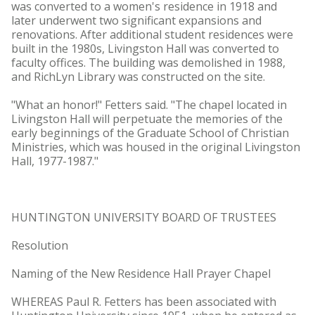
was converted to a women's residence in 1918 and
later underwent two significant expansions and
renovations. After additional student residences were
built in the 1980s, Livingston Hall was converted to
faculty offices. The building was demolished in 1988,
and RichLyn Library was constructed on the site.
"What an honor!" Fetters said. "The chapel located in
Livingston Hall will perpetuate the memories of the
early beginnings of the Graduate School of Christian
Ministries, which was housed in the original Livingston
Hall, 1977-1987."
HUNTINGTON UNIVERSITY BOARD OF TRUSTEES
Resolution
Naming of the New Residence Hall Prayer Chapel
WHEREAS Paul R. Fetters has been associated with