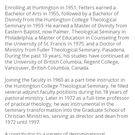
Enrolling at Huntington in 1951, Fetters earned a
Bachelor of Arts in 1955, followed by a Bachelor of
Divinity from the Huntington College Theological
Seminary in 1959. He earned a Master of Divinity from
Eastern Baptist, now Palmer, Theological Seminary in
Philadelphia; a Master of Education in Counseling from
the University of St. Francis in 1975; and a Doctor of
Ministry from Fuller Theological Seminary, Pasadena.
During the past 10 years, his studies have continued at
the University of British Columbia, Regent College,
Vancouver, British Columbia, Canada.
Joining the faculty in 1960 as a part time instructor in
the Huntington College Theological Seminary, he filled
several adjunct faculty positions during his 18 years of
pastoral ministry. Later in 1972 as a full-time professor
of practical theology, he was instrumental in the
seminary transformation into the Graduate School of
Christian Ministries, serving as director and dean from
1972 until 1997.
A contributor to a variety of denominational