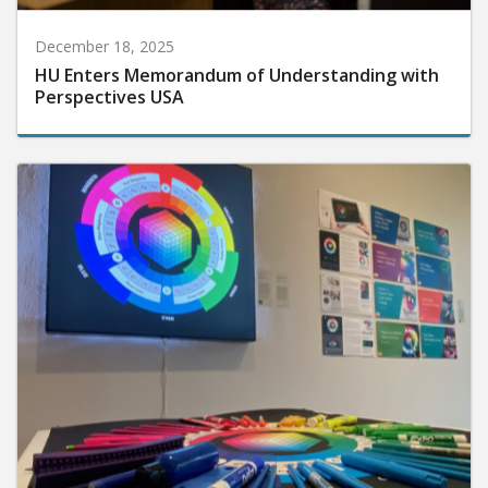
December 18, 2025
HU Enters Memorandum of Understanding with
Perspectives USA