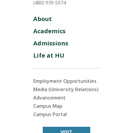
(480) 939-5074
About
Academics
Admissions
Life at HU
Employment Opportunities
Media (University Relations)
Advancement
Campus Map
Campus Portal
VISIT