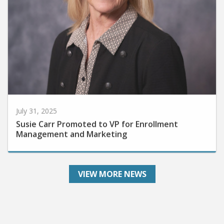
July 31, 2025
Susie Carr Promoted to VP for Enrollment
Management and Marketing
VIEW MORE NEWS