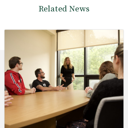
Related News