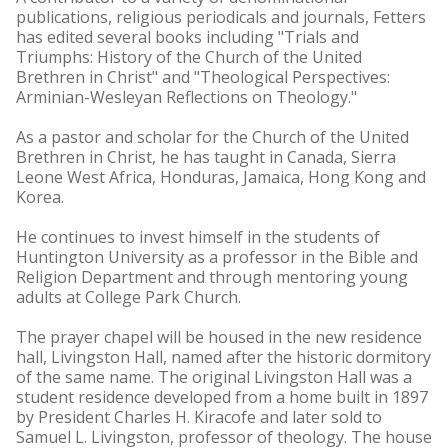
publications, religious periodicals and journals, Fetters
has edited several books including "Trials and
Triumphs: History of the Church of the United
Brethren in Christ" and "Theological Perspectives:
Arminian-Wesleyan Reflections on Theology."
As a pastor and scholar for the Church of the United
Brethren in Christ, he has taught in Canada, Sierra
Leone West Africa, Honduras, Jamaica, Hong Kong and
Korea.
He continues to invest himself in the students of
Huntington University as a professor in the Bible and
Religion Department and through mentoring young
adults at College Park Church.
The prayer chapel will be housed in the new residence
hall, Livingston Hall, named after the historic dormitory
of the same name. The original Livingston Hall was a
student residence developed from a home built in 1897
by President Charles H. Kiracofe and later sold to
Samuel L. Livingston, professor of theology. The house