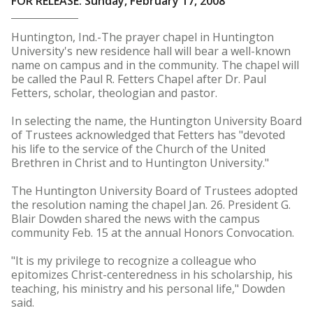
FOR RELEASE: Sunday, February 17, 2008
Huntington, Ind.-The prayer chapel in Huntington
University's new residence hall will bear a well-known
name on campus and in the community. The chapel will
be called the Paul R. Fetters Chapel after Dr. Paul
Fetters, scholar, theologian and pastor.
In selecting the name, the Huntington University Board
of Trustees acknowledged that Fetters has "devoted
his life to the service of the Church of the United
Brethren in Christ and to Huntington University."
The Huntington University Board of Trustees adopted
the resolution naming the chapel Jan. 26. President G.
Blair Dowden shared the news with the campus
community Feb. 15 at the annual Honors Convocation.
"It is my privilege to recognize a colleague who
epitomizes Christ-centeredness in his scholarship, his
teaching, his ministry and his personal life," Dowden
said.