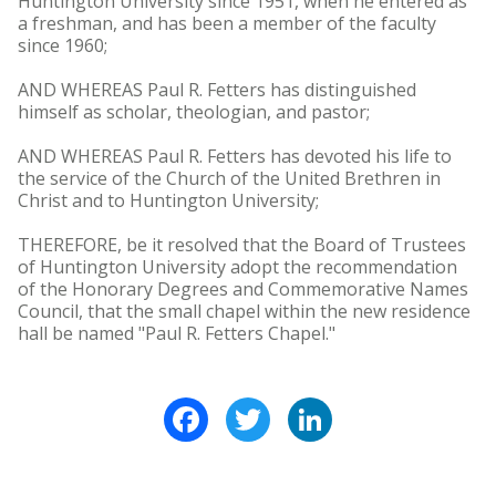
Huntington University since 1951, when he entered as
a freshman, and has been a member of the faculty
since 1960;
AND WHEREAS Paul R. Fetters has distinguished
himself as scholar, theologian, and pastor;
AND WHEREAS Paul R. Fetters has devoted his life to
the service of the Church of the United Brethren in
Christ and to Huntington University;
THEREFORE, be it resolved that the Board of Trustees
of Huntington University adopt the recommendation
of the Honorary Degrees and Commemorative Names
Council, that the small chapel within the new residence
hall be named "Paul R. Fetters Chapel."
Facebook
Twitter
LinkedIn