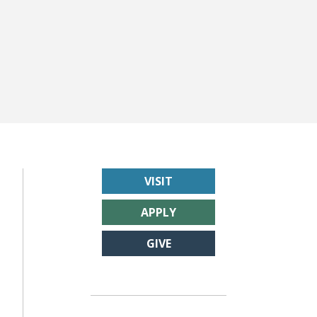
VISIT
APPLY
GIVE