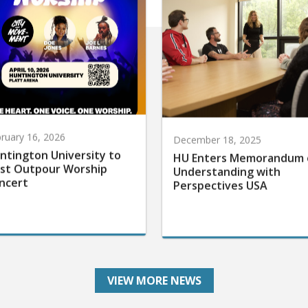
ruary 16, 2026
December 18, 2025
ntington University to
HU Enters Memorandum 
st Outpour Worship
Understanding with
ncert
Perspectives USA
VIEW MORE NEWS