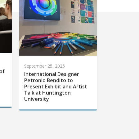
September 25, 2025
of
International Designer
Petronio Bendito to
Present Exhibit and Artist
Talk at Huntington
University