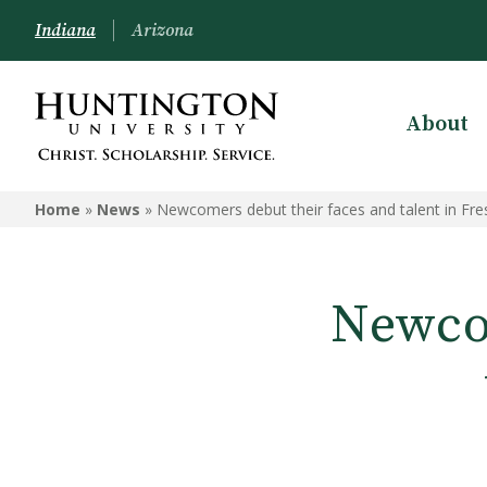
Indiana
Arizona
About
Home
»
News
»
Newcomers debut their faces and talent in Fre
Newcom