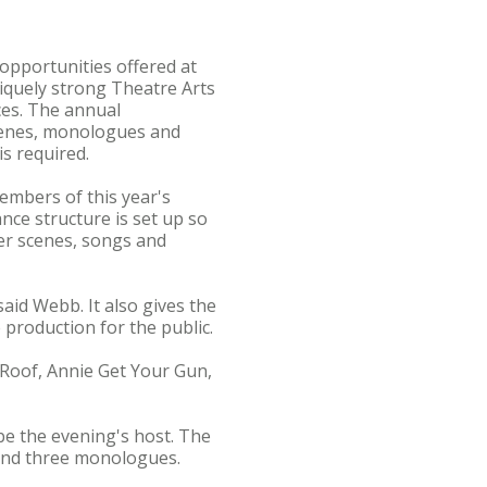
 opportunities offered at
iquely strong Theatre Arts
ces. The annual
scenes, monologues and
is required.
embers of this year's
nce structure is set up so
r scenes, songs and
aid Webb. It also gives the
production for the public.
Roof, Annie Get Your Gun,
be the evening's host. The
 and three monologues.