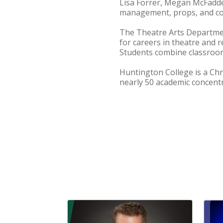
Lisa Forrer, Megan McFadde
management, props, and c
The Theatre Arts Departmen
for careers in theatre and r
Students combine classroom
Huntington College is a Chr
nearly 50 academic concentr