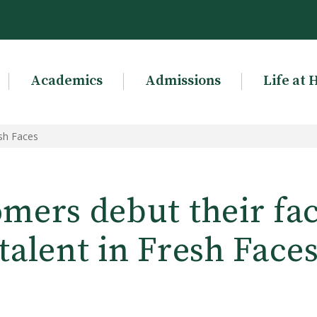
Academics
Admissions
Life at 
sh Faces
ers debut their fa
talent in Fresh Face