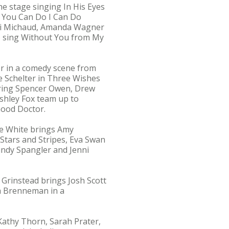
he stage singing In His Eyes
g You Can Do I Can Do
oni Michaud, Amanda Wagner
o sing Without You from My
er in a comedy scene from
e Schelter in Three Wishes
 bring Spencer Owen, Drew
Ashley Fox team up to
Good Doctor.
vie White brings Amy
Stars and Stripes, Eva Swan
indy Spangler and Jenni
 Grinstead brings Josh Scott
ra Brenneman in a
athy Thorn, Sarah Prater,