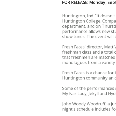
FOR RELEASE: Monday, Sep
Huntington, Ind. "It doesn't
Huntington College. Compare
department, and on Thursday
performance allows new stu
show tunes. The event will be
Fresh Faces' director, Matt
freshman class and a total 
that freshmen are matched
monologues from a variety o
Fresh Faces is a chance for
Huntington community an opp
Some of the performances s
My Fair Lady, Jekyll and Hy
John Woody Woodruff, a jun
night's schedule includes f