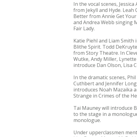
In the vocal scenes, Jessica
from Jekyll and Hyde. Leah
Better from Annie Get Your
and Andrea Webb singing Ma
Fair Lady.
Katie Piehl and Liam Smith 
Blithe Spirit. Todd DeKruyt
from Story Theatre. In Cle
Wutke, Andy Miller, Lynette
introduce Dan Olson, Lisa C
In the dramatic scenes, Phi
Cuthbert and Jennifer Long
introduces Noah Mazaika an
Strange in Crimes of the He
Tai Mauney will introduce B
to the stage in a monologu
monologue.
Under upperclassmen mentor