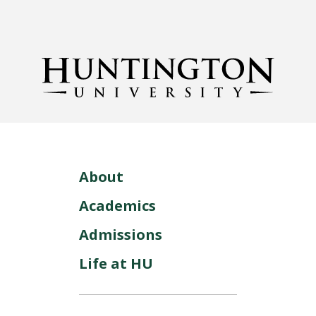
About
Academics
Admissions
Life at HU