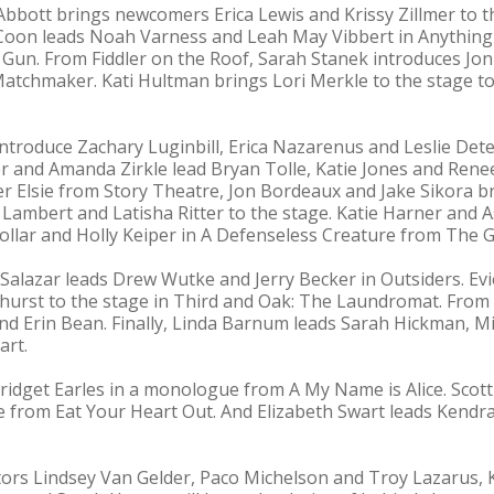
 Abbott brings newcomers Erica Lewis and Krissy Zillmer to t
 Coon leads Noah Varness and Leah May Vibbert in Anythin
 Gun. From Fiddler on the Roof, Sarah Stanek introduces J
tchmaker. Kati Hultman brings Lori Merkle to the stage t
introduce Zachary Luginbill, Erica Nazarenus and Leslie Det
er and Amanda Zirkle lead Bryan Tolle, Katie Jones and Rene
ver Elsie from Story Theatre, Jon Bordeaux and Jake Sikora
 Lambert and Latisha Ritter to the stage. Katie Harner and 
ollar and Holly Keiper in A Defenseless Creature from The 
l Salazar leads Drew Wutke and Jerry Becker in Outsiders. E
hurst to the stage in Third and Oak: The Laundromat. From 
d Erin Bean. Finally, Linda Barnum leads Sarah Hickman, M
art.
ridget Earles in a monologue from A My Name is Alice. Scott
e from Eat Your Heart Out. And Elizabeth Swart leads Kend
s Lindsey Van Gelder, Paco Michelson and Troy Lazarus, K