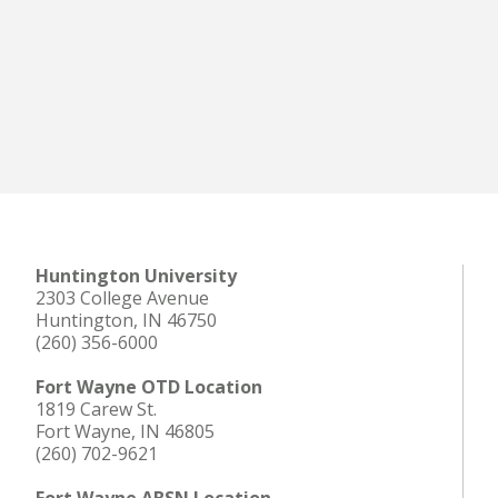
Huntington University
2303 College Avenue
Huntington, IN 46750
(260) 356-6000
Fort Wayne OTD Location
1819 Carew St.
Fort Wayne, IN 46805
(260) 702-9621