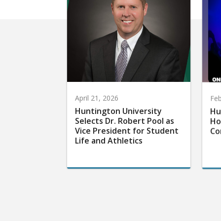
April 21, 2026
Feb
Huntington University
Hu
Selects Dr. Robert Pool as
Ho
Vice President for Student
Co
Life and Athletics