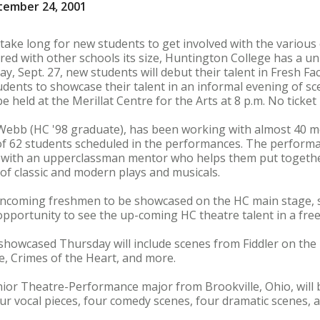
tember 24, 2001
 take long for new students to get involved with the various
d with other schools its size, Huntington College has a un
, Sept. 27, new students will debut their talent in Fresh Fa
dents to showcase their talent in an informal evening of 
 held at the Merillat Centre for the Arts at 8 p.m. No ticket 
 Webb (HC '98 graduate), has been working with almost 40 m
of 62 students scheduled in the performances. The performa
 with an upperclassman mentor who helps them put togethe
f classic and modern plays and musicals.
 incoming freshmen to be showcased on the HC main stage, s
ortunity to see the up-coming HC theatre talent in a free 
howcased Thursday will include scenes from Fiddler on the 
de, Crimes of the Heart, and more.
ior Theatre-Performance major from Brookville, Ohio, will 
our vocal pieces, four comedy scenes, four dramatic scenes,