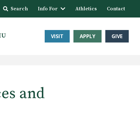
Search
Info For
Athletics
Contact
HU
VISIT
APPLY
GIVE
ces and
s