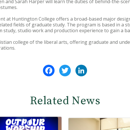
n and Sarah Harper will learn the duties of behind-the-sce
ostumes.
t at Huntington College offers a broad-based major design
elated fields of graduate study. The program is based in a str
 study, studio work and production experience to gain a ba
istian college of the liberal arts, offering graduate and un
ations.
Facebook
Twitter
LinkedIn
Related News