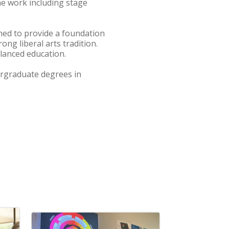
ne work including stage
ed to provide a foundation
ong liberal arts tradition.
lanced education.
dergraduate degrees in