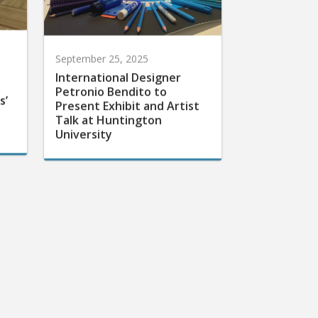
September 25, 2025
International Designer
Petronio Bendito to
s’
Present Exhibit and Artist
Talk at Huntington
University