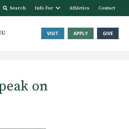
Search
Info For
Athletics
Contact
HU
VISIT
APPLY
GIVE
Speak on