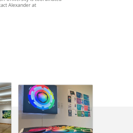
tact Alexander at