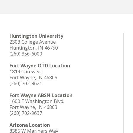
Huntington University
2303 College Avenue
Huntington, IN 46750
(260) 356-6000
Fort Wayne OTD Location
1819 Carew St.
Fort Wayne, IN 46805
(260) 702-9621
Fort Wayne ABSN Location
1600 E Washington Blvd.
Fort Wayne, IN 46803
(260) 702-9637
Arizona Location
8385 W Mariners Way