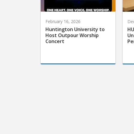
February 16, 2026
De
Huntington University to
HU
Host Outpour Worship
Un
Concert
Pe