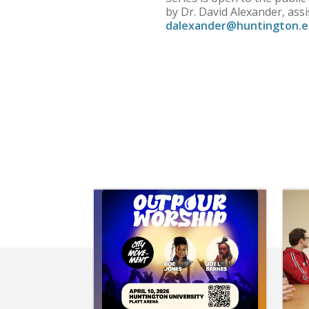
by Dr. David Alexander, ass
dalexander@huntington.