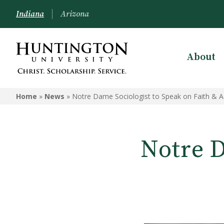
Indiana
Arizona
About
Home
»
News
»
Notre Dame Sociologist to Speak on Faith & 
Notre D