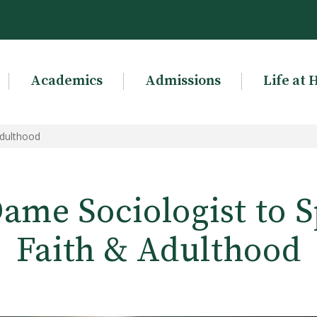
Academics
Admissions
Life at 
Adulthood
ame Sociologist to 
Faith & Adulthood