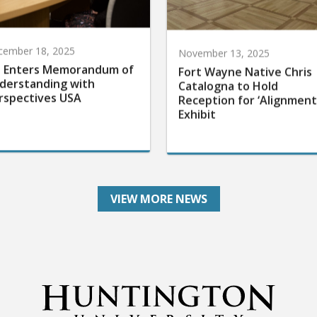
cember 18, 2025
November 13, 2025
 Enters Memorandum of
Fort Wayne Native Chris
derstanding with
Catalogna to Hold
rspectives USA
Reception for ‘Alignment
Exhibit
VIEW MORE NEWS