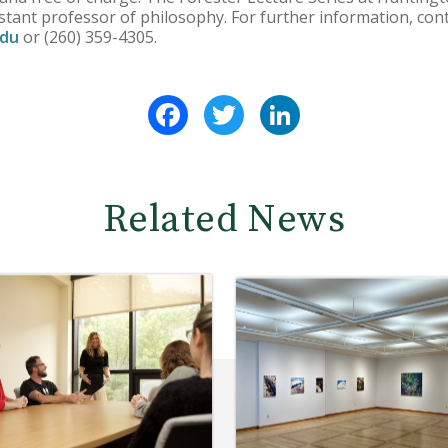
istant professor of philosophy. For further information, con
edu
or (260) 359-4305.
Facebook
Twitter
LinkedIn
Related News