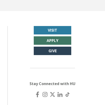
VISIT
APPLY
GIVE
Stay Connected with HU