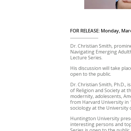
FOR RELEASE: Monday, Marc
Dr. Christian Smith, promin
Navigating Emerging Adultho
Lecture Series.
His discussion will take pla
open to the public.
Dr. Christian Smith, Ph.D., 
of Religion and Society at t
modernity, adolescents, Ame
from Harvard University in 
sociology at the University
Huntington University prese
interesting persons and top
Series is open to the publi