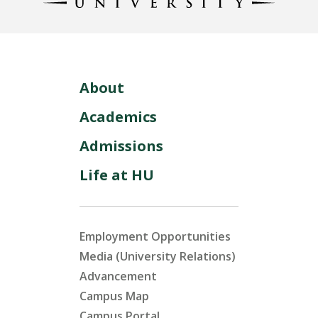
About
Academics
Admissions
Life at HU
Employment Opportunities
Media (University Relations)
Advancement
Campus Map
Campus Portal