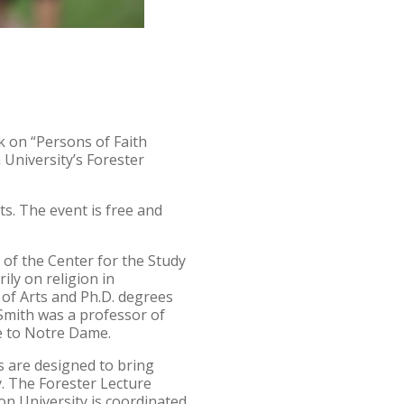
k on “Persons of Faith
University’s Forester
ts. The event is free and
r of the Center for the Study
ily on religion in
 of Arts and Ph.D. degrees
Smith was a professor of
ve to Notre Dame.
s are designed to bring
y. The Forester Lecture
on University is coordinated