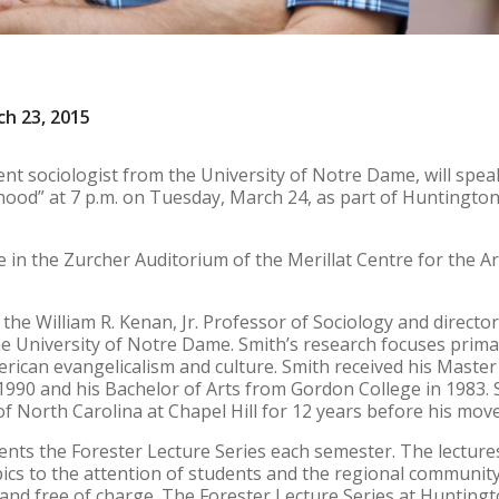
h 23, 2015
ent sociologist from the University of Notre Dame, will spea
od” at 7 p.m. on Tuesday, March 24, as part of Huntington 
ce in the Zurcher Auditorium of the Merillat Centre for the Ar
is the William R. Kenan, Jr. Professor of Sociology and directo
he University of Notre Dame. Smith’s research focuses primar
rican evangelicalism and culture. Smith received his Master
1990 and his Bachelor of Arts from Gordon College in 1983. 
 of North Carolina at Chapel Hill for 12 years before his mo
nts the Forester Lecture Series each semester. The lecture
ics to the attention of students and the regional communit
c and free of charge. The Forester Lecture Series at Huntingt