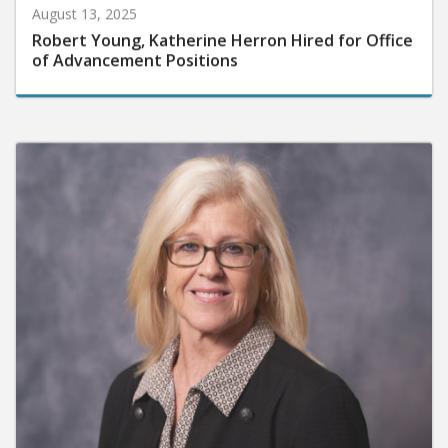
August 13, 2025
Robert Young, Katherine Herron Hired for Office
of Advancement Positions