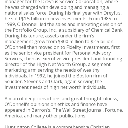
manager for the Dreyfus Service Corporation, where
he was charged with developing and managing a
national sales force. During his final year with Dreyfus,
he sold $1.5 billion in new investments. From 1985 to
1989, O'Donnell led the sales and marketing division of
the Portfolio Group, Inc., a subsidiary of Chemical Bank.
During his tenure, assets under the firm's
management grew from $800 million to $2.5 billion.
O'Donnell then moved on to Fidelity Investments, first
as the senior vice president for Personal Advisory
Services, then as executive vice president and founding
director of the High Net Worth Group, a segment
marketing arm serving the needs of wealthy
individuals. In 1992, he joined the Boston firm of
Scudder, Stevens and Clark, again serving the
investment needs of high net worth individuals.
A man of deep convictions and great thoughtfulness,
O'Donnell's opinions on ethics and finance have
appeared in Barron's, The Wall Street Journal, Fortune,
America, and many other publications.
Huntington College is a comprehensive Christian