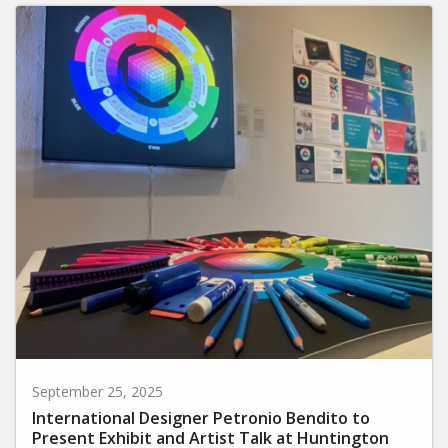
September 25, 2025
International Designer Petronio Bendito to
Present Exhibit and Artist Talk at Huntington