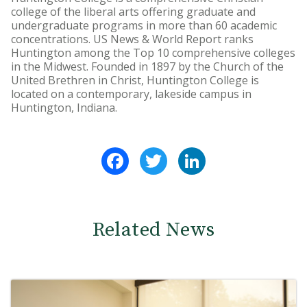
college of the liberal arts offering graduate and
undergraduate programs in more than 60 academic
concentrations. US News & World Report ranks
Huntington among the Top 10 comprehensive colleges
in the Midwest. Founded in 1897 by the Church of the
United Brethren in Christ, Huntington College is
located on a contemporary, lakeside campus in
Huntington, Indiana.
Facebook
Twitter
LinkedIn
Related News