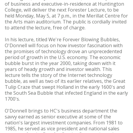
of business and executive-in-residence at Huntington
College, will deliver the next Forester Lecture, to be
held Monday, May 5, at 7 p.m., in the Merillat Centre for
the Arts main auditorium. The public is cordially invited
to attend the lecture, free of charge.
In his lecture, titled We're Forever Blowing Bubbles,
O'Donnell will focus on how investor fascination with
the promises of technology drove an unprecedented
period of growth in the U.S. economy. The economic
bubble burst in the year 2000, taking down with it
years of heady growth and investor wealth. This
lecture tells the story of the Internet technology
bubble, as well as two of its earlier relatives, the Great
Tulip Craze that swept Holland in the early 1600's and
the South Sea Bubble that infected England in the early
1700's.
O'Donnell brings to HC's business department the
savvy earned as senior executive at some of the
nation's largest investment companies. From 1981 to
1985, he served as vice president and national sales