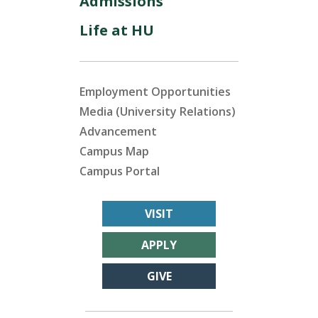
Admissions
Life at HU
Employment Opportunities
Media (University Relations)
Advancement
Campus Map
Campus Portal
VISIT
APPLY
GIVE