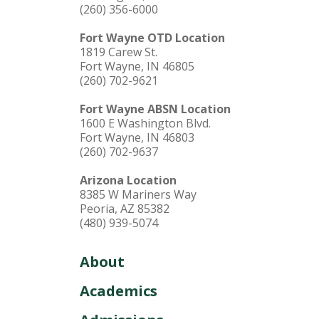
(260) 356-6000
Fort Wayne OTD Location
1819 Carew St.
Fort Wayne, IN 46805
(260) 702-9621
Fort Wayne ABSN Location
1600 E Washington Blvd.
Fort Wayne, IN 46803
(260) 702-9637
Arizona Location
8385 W Mariners Way
Peoria, AZ 85382
(480) 939-5074
About
Academics