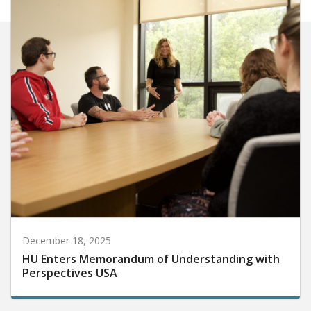
December 18, 2025
HU Enters Memorandum of Understanding with
Perspectives USA