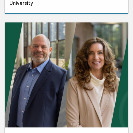
University