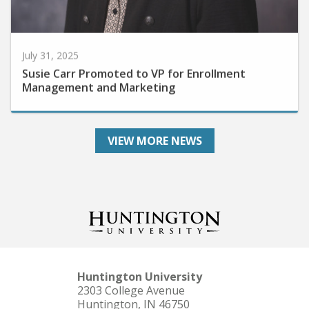
July 31, 2025
Susie Carr Promoted to VP for Enrollment
Management and Marketing
VIEW MORE NEWS
Huntington University
2303 College Avenue
Huntington, IN 46750