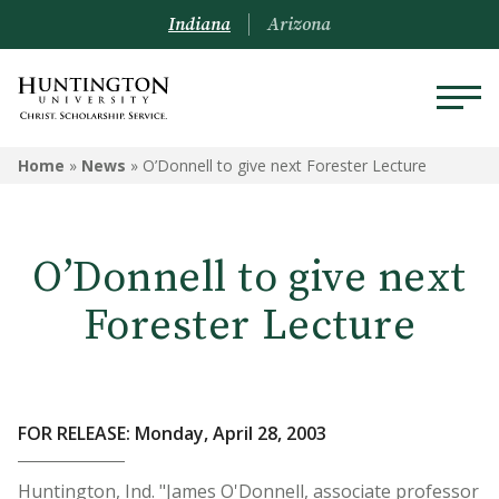
Indiana
Arizona
Home
»
News
»
O’Donnell to give next Forester Lecture
O’Donnell to give next
Forester Lecture
FOR RELEASE: Monday, April 28, 2003
Huntington, Ind. "James O'Donnell, associate professor