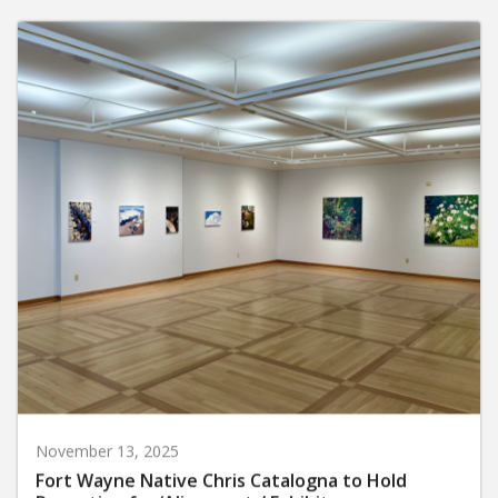
November 13, 2025
Fort Wayne Native Chris Catalogna to Hold