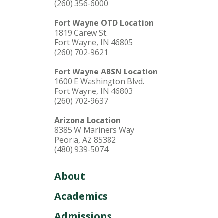
(260) 356-6000
Fort Wayne OTD Location
1819 Carew St.
Fort Wayne, IN 46805
(260) 702-9621
Fort Wayne ABSN Location
1600 E Washington Blvd.
Fort Wayne, IN 46803
(260) 702-9637
Arizona Location
8385 W Mariners Way
Peoria, AZ 85382
(480) 939-5074
About
Academics
Admissions