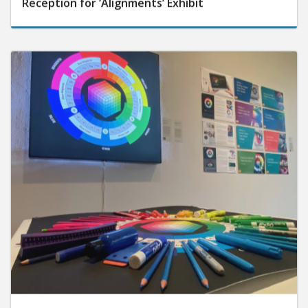
Reception for ‘Alignments’ Exhibit