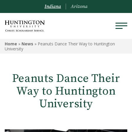
Indiana
Arizona
Home
»
News
»
Peanuts Dance Their Way to Huntington
University
Peanuts Dance Their
Way to Huntington
University