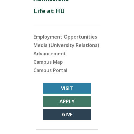
Life at HU
Employment Opportunities
Media (University Relations)
Advancement
Campus Map
Campus Portal
VISIT
APPLY
GIVE