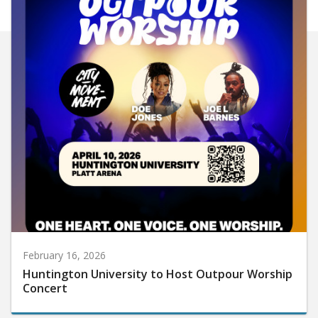
February 16, 2026
Huntington University to Host Outpour Worship
Concert