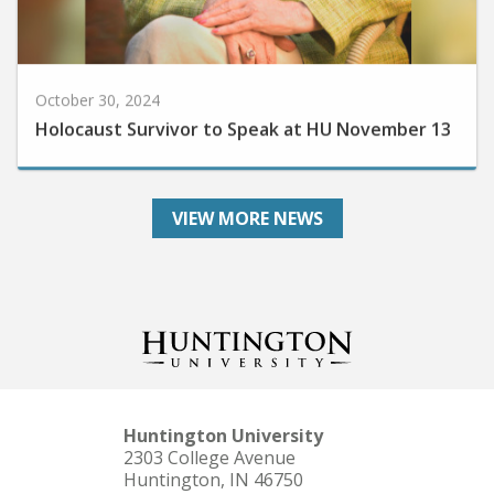
October 30, 2024
Holocaust Survivor to Speak at HU November 13
VIEW MORE NEWS
Huntington University
2303 College Avenue
Huntington, IN 46750