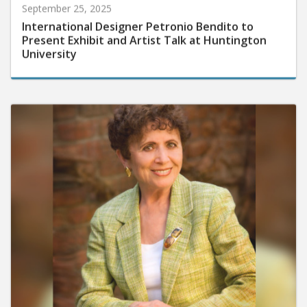
September 25, 2025
International Designer Petronio Bendito to
Present Exhibit and Artist Talk at Huntington
University