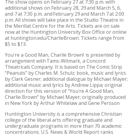
The show opens on February 27 at 7:30 p.m. with
additional shows on February 28, 29 and March 5, 6,
and 7 at 7:30 p.m. and February 29 and March 7 at 2:00
p.m. All shows will take place in the Studio Theatre in
the Merillat Centre for the Arts. Tickets are on sale
now at the Huntington University Box Office or online
at huntington.edu/CharlieBrown. Tickets range from
$5 to $13.
You're a Good Man, Charlie Brown! is presented by
arrangement with Tams-Witmark, a Concord
Theatricals Company. It is based on The Comic Strip
“Peanuts” by Charles M. Schulz; book, music and lyrics
by Clark Gesner; additional dialogue by Michael Mayer;
additional music and lyrics by Andrew Lippa; original
direction for this version of “You’re A Good Man,
Charlie Brown” by Michael Mayer; originally produced
in New York by Arthur Whitelaw and Gene Persson
Huntington University is a comprehensive Christian
college of the liberal arts offering graduate and
undergraduate programs in more than 70 academic
concentrations. U.S. News & World Report ranks