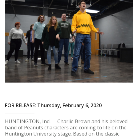
FOR RELEASE: Thursday, February 6, 2020
HUNTINGTON, Ind. — Charlie Brown and his beloved
band of Peanuts characters are coming to life on the
Huntington University stage. Based on the classic