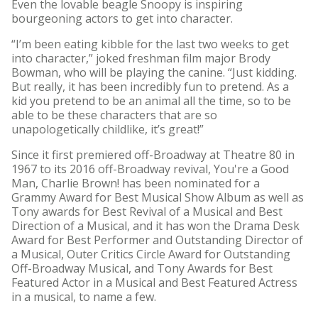
Even the lovable beagle Snoopy is inspiring
bourgeoning actors to get into character.
“I’m been eating kibble for the last two weeks to get
into character,” joked freshman film major Brody
Bowman, who will be playing the canine. “Just kidding.
But really, it has been incredibly fun to pretend. As a
kid you pretend to be an animal all the time, so to be
able to be these characters that are so
unapologetically childlike, it’s great!”
Since it first premiered off-Broadway at Theatre 80 in
1967 to its 2016 off-Broadway revival, You're a Good
Man, Charlie Brown! has been nominated for a
Grammy Award for Best Musical Show Album as well as
Tony awards for Best Revival of a Musical and Best
Direction of a Musical, and it has won the Drama Desk
Award for Best Performer and Outstanding Director of
a Musical, Outer Critics Circle Award for Outstanding
Off-Broadway Musical, and Tony Awards for Best
Featured Actor in a Musical and Best Featured Actress
in a musical, to name a few.