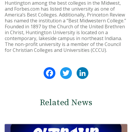
Huntington among the best colleges in the Midwest,
and Forbes.com has listed the university as one of
America’s Best Colleges. Additionally, Princeton Review
has named the institution a “Best Midwestern College.”
Founded in 1897 by the Church of the United Brethren
in Christ, Huntington University is located on a
contemporary, lakeside campus in northeast Indiana.
The non-profit university is a member of the Council
for Christian Colleges and Universities (CCCU).
Facebook
Twitter
LinkedIn
Related News