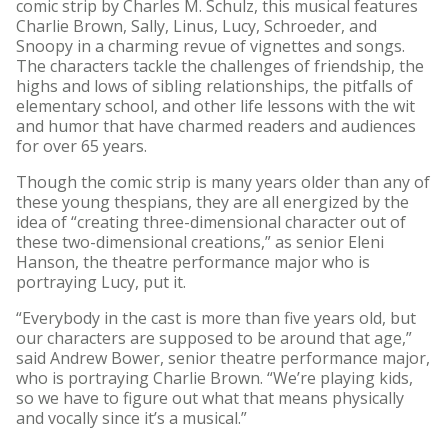
comic strip by Charles M. Schulz, this musical features
Charlie Brown, Sally, Linus, Lucy, Schroeder, and
Snoopy in a charming revue of vignettes and songs.
The characters tackle the challenges of friendship, the
highs and lows of sibling relationships, the pitfalls of
elementary school, and other life lessons with the wit
and humor that have charmed readers and audiences
for over 65 years.
Though the comic strip is many years older than any of
these young thespians, they are all energized by the
idea of “creating three-dimensional character out of
these two-dimensional creations,” as senior Eleni
Hanson, the theatre performance major who is
portraying Lucy, put it.
“Everybody in the cast is more than five years old, but
our characters are supposed to be around that age,”
said Andrew Bower, senior theatre performance major,
who is portraying Charlie Brown. “We’re playing kids,
so we have to figure out what that means physically
and vocally since it’s a musical.”