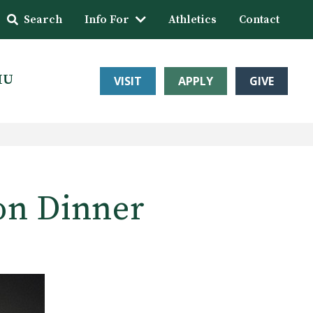
Search
Info For
Athletics
Contact
HU
VISIT
APPLY
GIVE
on Dinner