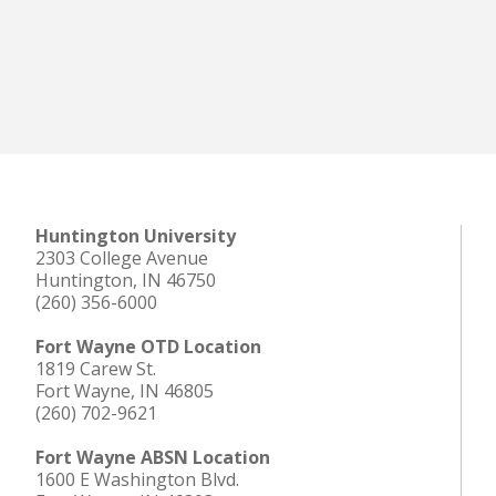
Huntington University
2303 College Avenue
Huntington, IN 46750
(260) 356-6000
Fort Wayne OTD Location
1819 Carew St.
Fort Wayne, IN 46805
(260) 702-9621
Fort Wayne ABSN Location
1600 E Washington Blvd.