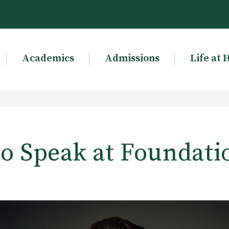
Academics
Admissions
Life at 
to Speak at Foundati