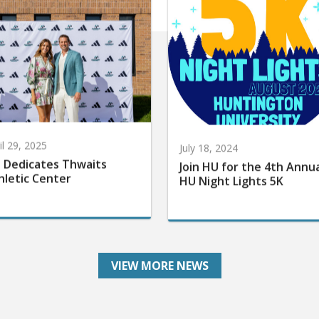
il 29, 2025
July 18, 2024
 Dedicates Thwaits
Join HU for the 4th Annu
hletic Center
HU Night Lights 5K
VIEW MORE NEWS