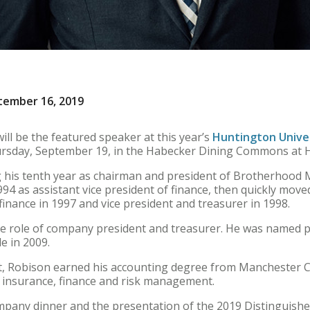
tember 16, 2019
ll be the featured speaker at this year’s
Huntington Unive
hursday, September 19, in the Habecker Dining Commons at 
ng his tenth year as chairman and president of Brotherhood
94 as assistant vice president of finance, then quickly mov
finance in 1997 and vice president and treasurer in 1998.
he role of company president and treasurer. He was named 
le in 2009.
ant, Robison earned his accounting degree from Manchester
of insurance, finance and risk management.
mpany dinner and the presentation of the 2019 Distinguished