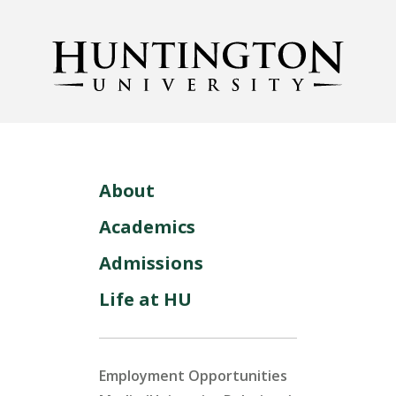
About
Academics
Admissions
Life at HU
Employment Opportunities