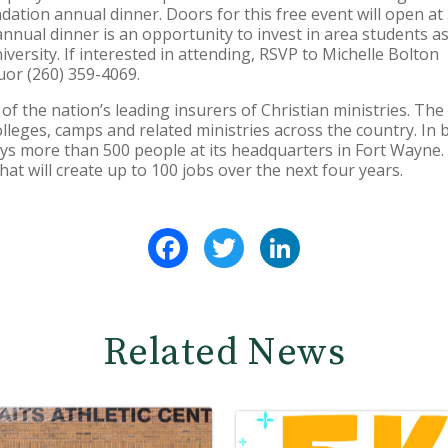
ation annual dinner. Doors for this free event will open at 5
annual dinner is an opportunity to invest in area students a
versity. If interested in attending, RSVP to Michelle Bolton
or (260) 359-4069.
f the nation’s leading insurers of Christian ministries. T
lleges, camps and related ministries across the country. In 
 more than 500 people at its headquarters in Fort Wayne. I
hat will create up to 100 jobs over the next four years.
Facebook
Twitter
LinkedIn
Related News