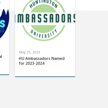
May 25, 2023
al
HU Ambassadors Named
for 2023-2024