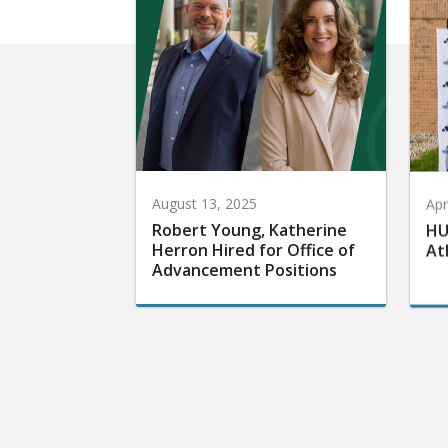
August 13, 2025
Apr
Robert Young, Katherine
HU
Herron Hired for Office of
At
Advancement Positions