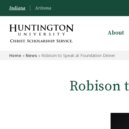
Indiana
Arizona
About
Home
»
News
»
Robison to Speak at Foundation Dinner
Robison 