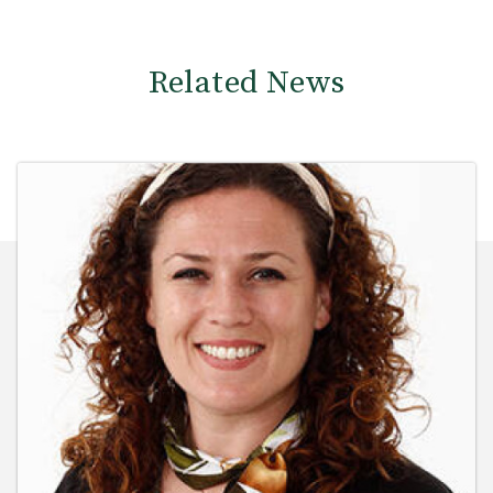
Related News