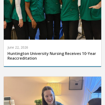
June 22, 2026
Huntington University Nursing Receives 10-Year
Reaccreditation