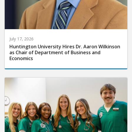
July 17, 2026
Huntington University Hires Dr. Aaron Wilkinson
as Chair of Department of Business and
Economics