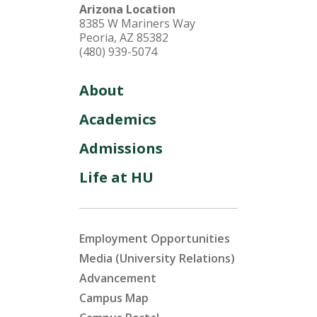
Arizona Location
8385 W Mariners Way
Peoria, AZ 85382
(480) 939-5074
About
Academics
Admissions
Life at HU
Employment Opportunities
Media (University Relations)
Advancement
Campus Map