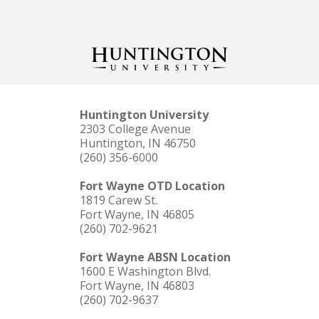
Huntington University
2303 College Avenue
Huntington, IN 46750
(260) 356-6000
Fort Wayne OTD Location
1819 Carew St.
Fort Wayne, IN 46805
(260) 702-9621
Fort Wayne ABSN Location
1600 E Washington Blvd.
Fort Wayne, IN 46803
(260) 702-9637