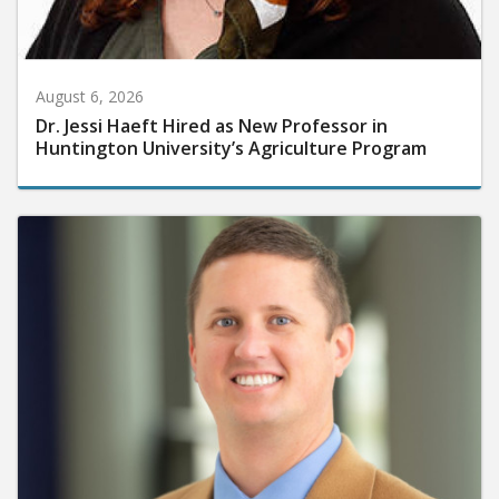
August 6, 2026
Dr. Jessi Haeft Hired as New Professor in
Huntington University’s Agriculture Program