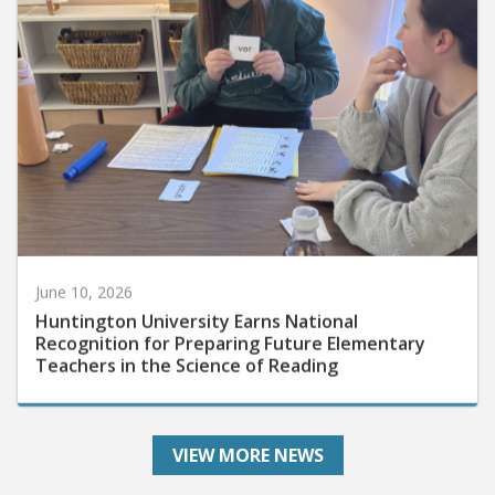
June 10, 2026
Huntington University Earns National
Recognition for Preparing Future Elementary
Teachers in the Science of Reading
VIEW MORE NEWS