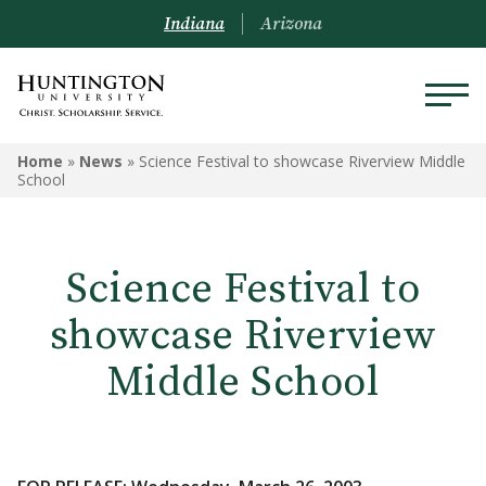
Indiana
Arizona
Home
»
News
»
Science Festival to showcase Riverview Middle
School
Science Festival to
showcase Riverview
Middle School