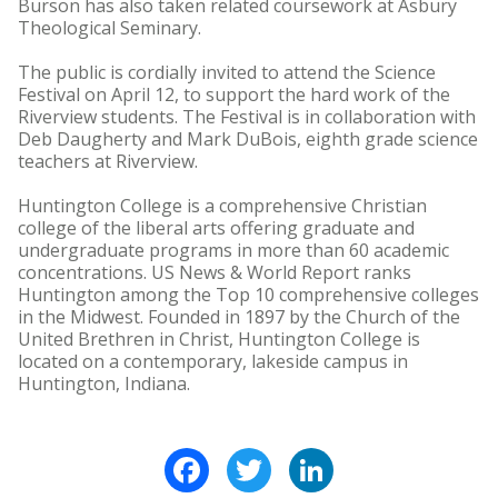
Burson has also taken related coursework at Asbury
Theological Seminary.
The public is cordially invited to attend the Science
Festival on April 12, to support the hard work of the
Riverview students. The Festival is in collaboration with
Deb Daugherty and Mark DuBois, eighth grade science
teachers at Riverview.
Huntington College is a comprehensive Christian
college of the liberal arts offering graduate and
undergraduate programs in more than 60 academic
concentrations. US News & World Report ranks
Huntington among the Top 10 comprehensive colleges
in the Midwest. Founded in 1897 by the Church of the
United Brethren in Christ, Huntington College is
located on a contemporary, lakeside campus in
Huntington, Indiana.
Facebook
Twitter
LinkedIn