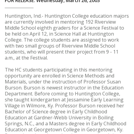
FOR RELEASE: Wednesday, March 26, 2003
Huntington, Ind.- Huntington College education majors
are currently involved in mentoring 192 Riverview
Middle School eighth graders for a Science Festival to
be held on April 12, in Science Hall at Huntington
College. The college students are assigned to work
with two small groups of Riverview Middle School
students, who will present their project from 9 - 11
a.m., at the Festival.
The HC students participating in this mentoring
opportunity are enrolled in Science Methods and
Materials, under the instruction of Professor Susan
Burson. Burson is newest instructor in the Education
Department. Before coming to Huntington College,
she taught kindergarten at Jessamine Early Learning
Village in Wilmore, Ky. Professor Burson received her
Bachelor of Science degree in Early Childhood
Education at Gardner-Webb University in Boiling
Springs, N.C., and a Masters degree in Early Childhood
Education at Georgetown College in Georgetown, Ky.