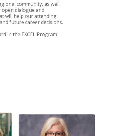
regional community, as well
er open dialogue and
t will help our attending
 and future career decisions.
llard in the EXCEL Program