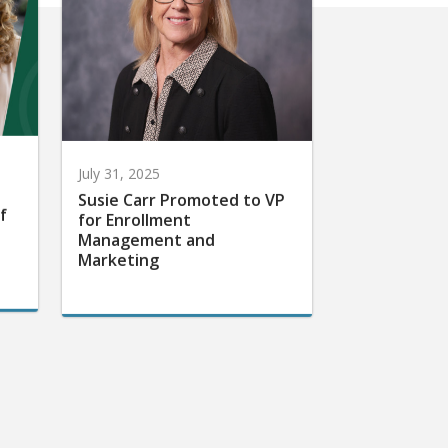
July 31, 2025
Susie Carr Promoted to VP
f
for Enrollment
Management and
Marketing