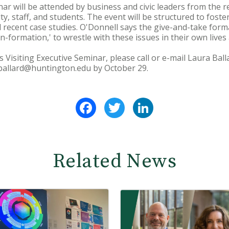
nar will be attended by business and civic leaders from the 
y, staff, and students. The event will be structured to fost
d recent case studies. O'Donnell says the give-and-take forma
n-formation,' to wrestle with these issues in their own lives
s Visiting Executive Seminar, please call or e-mail Laura Ba
 lballard@huntington.edu by October 29.
Facebook
Twitter
LinkedIn
Related News