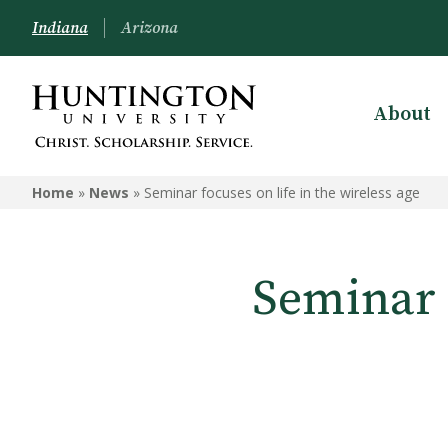
Indiana
Arizona
About
Home
»
News
»
Seminar focuses on life in the wireless age
Seminar f