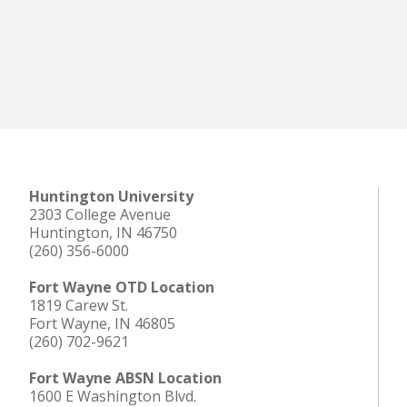
Huntington University
2303 College Avenue
Huntington, IN 46750
(260) 356-6000
Fort Wayne OTD Location
1819 Carew St.
Fort Wayne, IN 46805
(260) 702-9621
Fort Wayne ABSN Location
1600 E Washington Blvd.