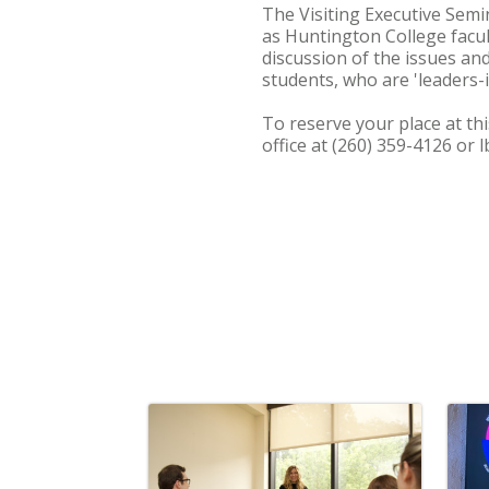
The Visiting Executive Semi
as Huntington College facult
discussion of the issues an
students, who are 'leaders-i
To reserve your place at thi
office at (260) 359-4126 or