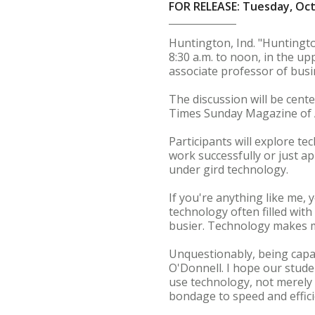
FOR RELEASE: Tuesday, Oct
Huntington, Ind. "Huntingto
8:30 a.m. to noon, in the u
associate professor of busi
The discussion will be cent
Times Sunday Magazine of Ap
Participants will explore te
work successfully or just a
under gird technology.
If you're anything like me, y
technology often filled wit
busier. Technology makes 
Unquestionably, being capab
O'Donnell. I hope our stude
use technology, not merely 
bondage to speed and effici