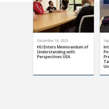
December 18, 2025
Sep
HU Enters Memorandum of
In
Understanding with
Pe
Perspectives USA
Pr
Ta
Un