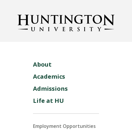
About
Academics
Admissions
Life at HU
Employment Opportunities