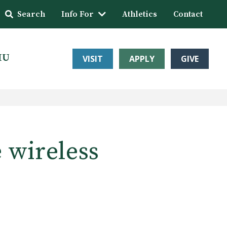
Search
Info For
Athletics
Contact
HU
VISIT
APPLY
GIVE
e wireless