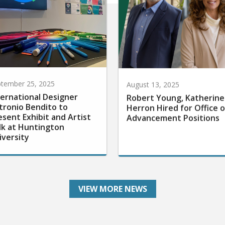
tember 25, 2025
August 13, 2025
ternational Designer
Robert Young, Katherine
tronio Bendito to
Herron Hired for Office o
esent Exhibit and Artist
Advancement Positions
lk at Huntington
iversity
VIEW MORE NEWS