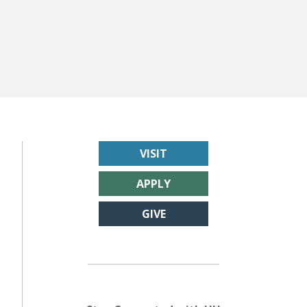
VISIT
APPLY
GIVE