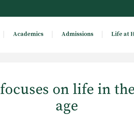
Academics
Admissions
Life at 
ocuses on life in th
age