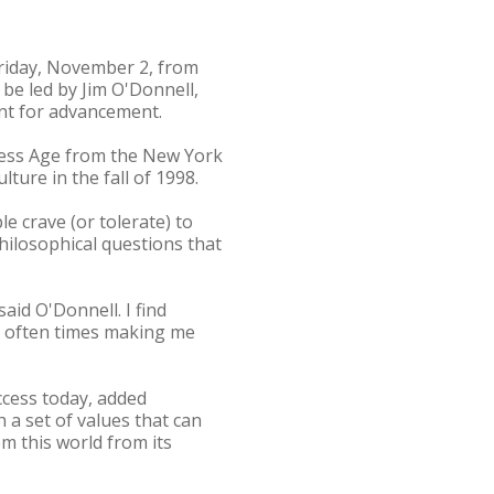
Friday, November 2, from
be led by Jim O'Donnell,
ent for advancement.
eless Age from the New York
ure in the fall of 1998.
e crave (or tolerate) to
hilosophical questions that
said O'Donnell. I find
nd often times making me
ccess today, added
 a set of values that can
m this world from its