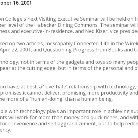
ober 16, 2001
n College's next Visiting Executive Seminar will be held on 
pper level of the Habecker Dining Commons. The seminar will 
ness and executive-in-residence, and Ned Kiser, vice presid
ered on two articles, Inescapably Connected: Life in the Wir
ril 22, 2001, and Questioning Progress from Books and Cult
chnology, not in terms of the gadgets and toys so many peopl
ppear at the cutting edge, but in terms of the personal and p
ou have, at best, a 'love-hate' relationship with technology, 
h promises it cannot deliver, promising more productivity a
me more of a 'human-doing' than a human being.
le with technology plays an important role in achieving su
nts will work for more than money and quick riches, and with
for convenience and self aggrandizement, but to help redee
ency.