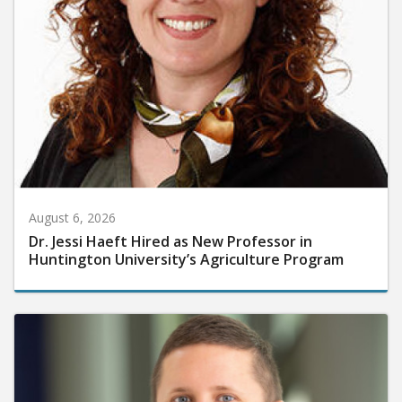
August 6, 2026
Dr. Jessi Haeft Hired as New Professor in
Huntington University’s Agriculture Program