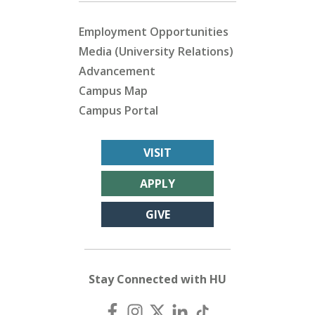
Employment Opportunities
Media (University Relations)
Advancement
Campus Map
Campus Portal
VISIT
APPLY
GIVE
Stay Connected with HU