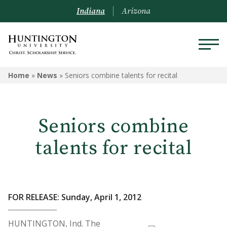
Indiana
Arizona
Home
»
News
»
Seniors combine talents for recital
Seniors combine
talents for recital
FOR RELEASE: Sunday, April 1, 2012
HUNTINGTON, Ind. The