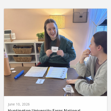
June 10, 2026
Huntington University Earns National
Recognition for Preparing Future Elementary