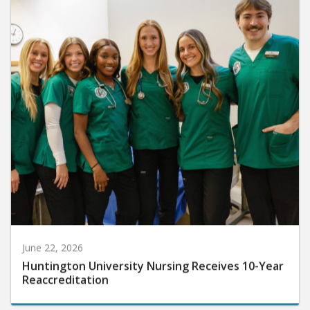
June 22, 2026
Huntington University Nursing Receives 10-Year
Reaccreditation