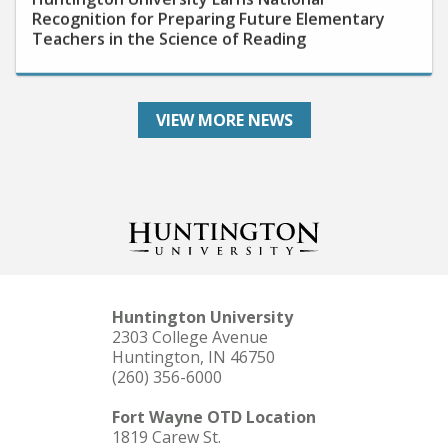
Teachers in the Science of Reading
VIEW MORE NEWS
Huntington University
2303 College Avenue
Huntington, IN 46750
(260) 356-6000
Fort Wayne OTD Location
1819 Carew St.