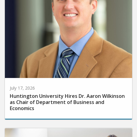
July 17, 2026
Huntington University Hires Dr. Aaron Wilkinson
as Chair of Department of Business and
Economics