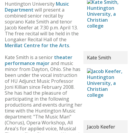
Huntington University
Music
Department
will present a
combined senior recital by
soprano Kate Smith and tenor
Jacob Keefer at 7:30 p.m. April 13.
The free recital will be held in the
Longaker Recital Hall of the
Merillat Centre for the Arts
.
Kate Smith is a senior
theater
Kate Smith
performance major
and music
minor from Dayton, Ohio. She has
been under the vocal instruction
of HU Adjunct Music Professor
Joni Killian since February 2008.
She has had the pleasure of
participating in the following
productions and events during her
time with the Huntington Music
department: "The Music Man"
(Chorus), Opera Workshop, All
Jacob Keefer
Area's for applied voice, Musical