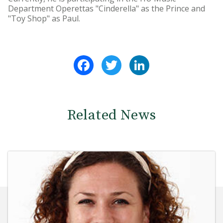
Department Operettas "Cinderella" as the Prince and
"Toy Shop" as Paul.
Facebook
Twitter
LinkedIn
Related News