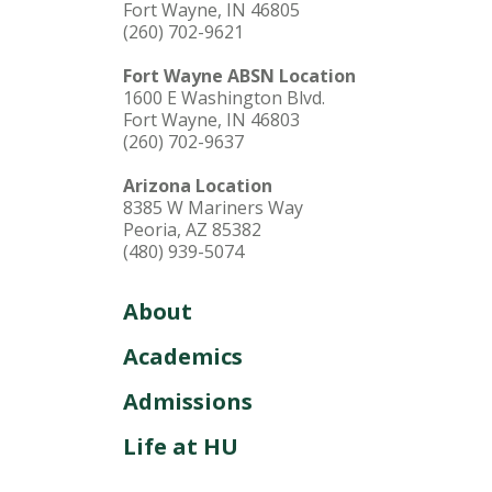
Fort Wayne, IN 46805
(260) 702-9621
Fort Wayne ABSN Location
1600 E Washington Blvd.
Fort Wayne, IN 46803
(260) 702-9637
Arizona Location
8385 W Mariners Way
Peoria, AZ 85382
(480) 939-5074
About
Academics
Admissions
Life at HU