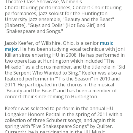
Theatre Class Showcase, Women's
Choral touring performances, Concert Choir touring
performances, Jazz soloist for the Huntington
University Jazz ensemble, "Beauty and the Beast"
(Babette), "Guys and Dolls" (Hot Box Girl) and
"Shakespeare and Songs."
Jacob Keefer, of Willshire, Ohio, is a senior
music
major
. He has been studying vocal technique with Joni
Killian since entering HU in 2008. He has performed in
two operettas at Huntington which included "The
Mikado," as a chorus member, and the title role in "Sid
the Serpent Who Wanted to Sing." Keefer was also a
featured performer in "'Tis the Season" in 2010 and
2011. He participated in the chorus in the musical
"Beauty and the Beast" and has been a member of
concert choir since coming to Huntington.
Keefer was selected to perform in the annual HU
Longaker Honors Recital in the spring of 2011 with a
collection of three Schubert songs, and again this
spring with "Five Shakespeare Songs" by Quilter.
Currently, he is participating in the HU Music