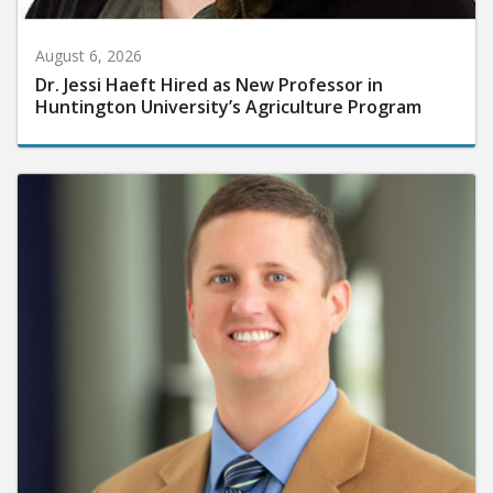
August 6, 2026
Dr. Jessi Haeft Hired as New Professor in
Huntington University’s Agriculture Program