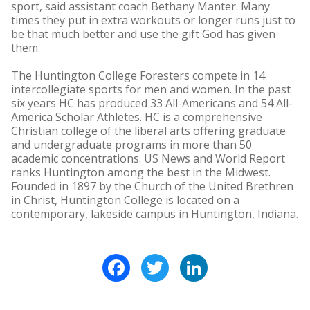
sport, said assistant coach Bethany Manter. Many
times they put in extra workouts or longer runs just to
be that much better and use the gift God has given
them.
The Huntington College Foresters compete in 14
intercollegiate sports for men and women. In the past
six years HC has produced 33 All-Americans and 54 All-
America Scholar Athletes. HC is a comprehensive
Christian college of the liberal arts offering graduate
and undergraduate programs in more than 50
academic concentrations. US News and World Report
ranks Huntington among the best in the Midwest.
Founded in 1897 by the Church of the United Brethren
in Christ, Huntington College is located on a
contemporary, lakeside campus in Huntington, Indiana.
Facebook
Twitter
LinkedIn