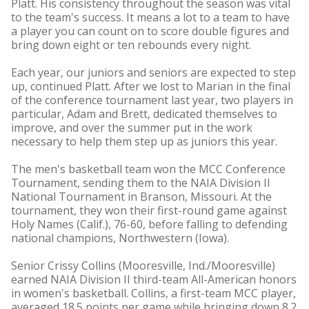
Platt. His consistency throughout the season was vital
to the team's success. It means a lot to a team to have
a player you can count on to score double figures and
bring down eight or ten rebounds every night.
Each year, our juniors and seniors are expected to step
up, continued Platt. After we lost to Marian in the final
of the conference tournament last year, two players in
particular, Adam and Brett, dedicated themselves to
improve, and over the summer put in the work
necessary to help them step up as juniors this year.
The men's basketball team won the MCC Conference
Tournament, sending them to the NAIA Division II
National Tournament in Branson, Missouri. At the
tournament, they won their first-round game against
Holy Names (Calif.), 76-60, before falling to defending
national champions, Northwestern (Iowa).
Senior Crissy Collins (Mooresville, Ind./Mooresville)
earned NAIA Division II third-team All-American honors
in women's basketball. Collins, a first-team MCC player,
averaged 18.5 points per game while bringing down 8.2