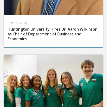
July 17, 2026
Huntington University Hires Dr. Aaron Wilkinson
as Chair of Department of Business and
Economics