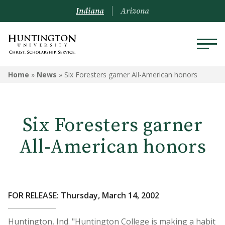
Indiana
Arizona
Home
»
News
»
Six Foresters garner All-American honors
Six Foresters garner
All-American honors
FOR RELEASE: Thursday, March 14, 2002
Huntington, Ind. "Huntington College is making a habit