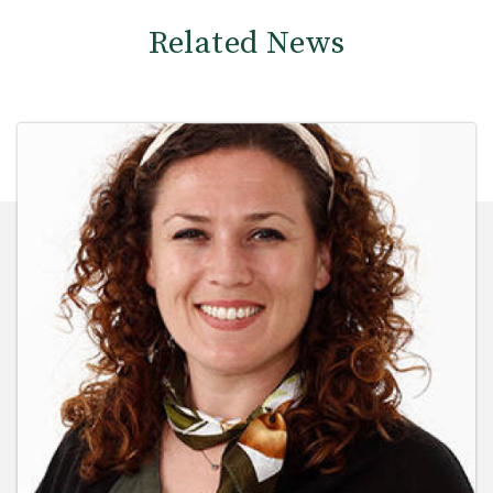
Related News