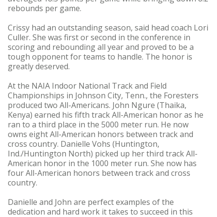
rebounds per game.
Crissy had an outstanding season, said head coach Lori
Culler. She was first or second in the conference in
scoring and rebounding all year and proved to be a
tough opponent for teams to handle. The honor is
greatly deserved.
At the NAIA Indoor National Track and Field
Championships in Johnson City, Tenn., the Foresters
produced two All-Americans. John Ngure (Thaika,
Kenya) earned his fifth track All-American honor as he
ran to a third place in the 5000 meter run. He now
owns eight All-American honors between track and
cross country. Danielle Vohs (Huntington,
Ind./Huntington North) picked up her third track All-
American honor in the 1000 meter run. She now has
four All-American honors between track and cross
country.
Danielle and John are perfect examples of the
dedication and hard work it takes to succeed in this