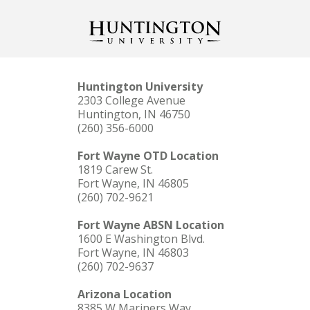
Huntington University
2303 College Avenue
Huntington, IN 46750
(260) 356-6000
Fort Wayne OTD Location
1819 Carew St.
Fort Wayne, IN 46805
(260) 702-9621
Fort Wayne ABSN Location
1600 E Washington Blvd.
Fort Wayne, IN 46803
(260) 702-9637
Arizona Location
8385 W Mariners Way