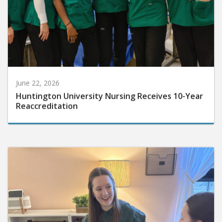
June 22, 2026
Huntington University Nursing Receives 10-Year
Reaccreditation