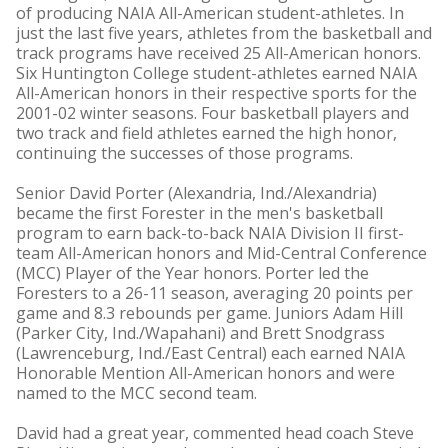
of producing NAIA All-American student-athletes. In
just the last five years, athletes from the basketball and
track programs have received 25 All-American honors.
Six Huntington College student-athletes earned NAIA
All-American honors in their respective sports for the
2001-02 winter seasons. Four basketball players and
two track and field athletes earned the high honor,
continuing the successes of those programs.
Senior David Porter (Alexandria, Ind./Alexandria)
became the first Forester in the men's basketball
program to earn back-to-back NAIA Division II first-
team All-American honors and Mid-Central Conference
(MCC) Player of the Year honors. Porter led the
Foresters to a 26-11 season, averaging 20 points per
game and 8.3 rebounds per game. Juniors Adam Hill
(Parker City, Ind./Wapahani) and Brett Snodgrass
(Lawrenceburg, Ind./East Central) each earned NAIA
Honorable Mention All-American honors and were
named to the MCC second team.
David had a great year, commented head coach Steve