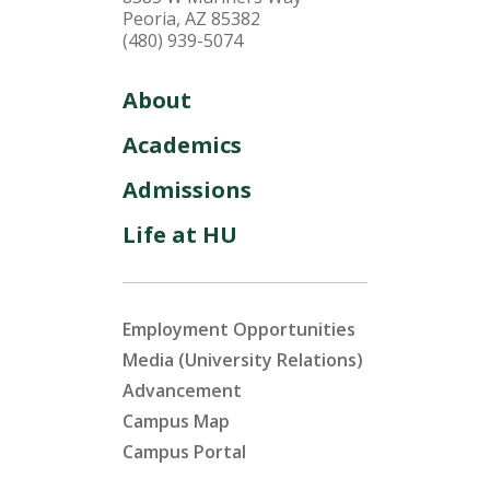
Peoria, AZ 85382
(480) 939-5074
About
Academics
Admissions
Life at HU
Employment Opportunities
Media (University Relations)
Advancement
Campus Map
Campus Portal