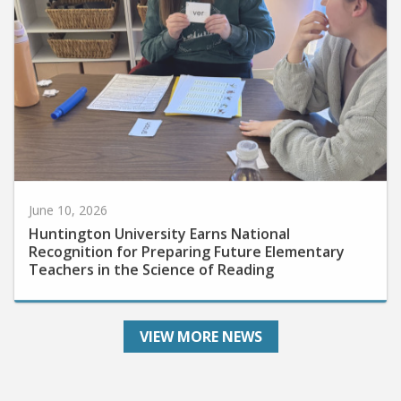
June 10, 2026
Huntington University Earns National
Recognition for Preparing Future Elementary
Teachers in the Science of Reading
VIEW MORE NEWS