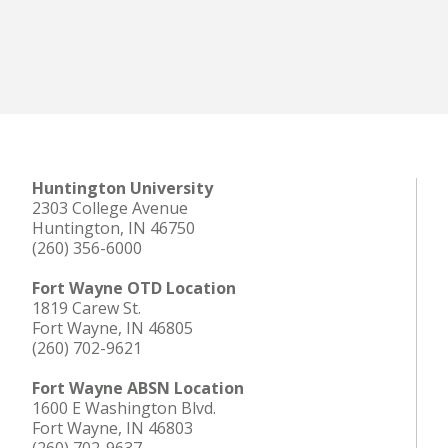
Huntington University
2303 College Avenue
Huntington, IN 46750
(260) 356-6000
Fort Wayne OTD Location
1819 Carew St.
Fort Wayne, IN 46805
(260) 702-9621
Fort Wayne ABSN Location
1600 E Washington Blvd.
Fort Wayne, IN 46803