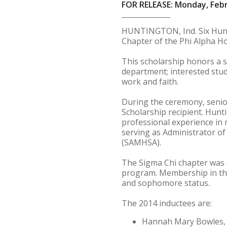
FOR RELEASE: Monday, Febr
HUNTINGTON, Ind. Six Hunti
Chapter of the Phi Alpha Ho
This scholarship honors a s
department; interested stud
work and faith.
During the ceremony, senior
Scholarship recipient. Hunt
professional experience in 
serving as Administrator o
(SAMHSA).
The Sigma Chi chapter was c
program. Membership in the
and sophomore status.
The 2014 inductees are:
Hannah Mary Bowles, a