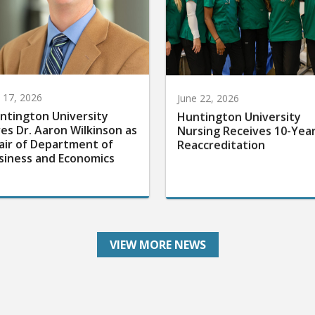
y 17, 2026
June 22, 2026
ntington University
Huntington University
res Dr. Aaron Wilkinson as
Nursing Receives 10-Yea
air of Department of
Reaccreditation
siness and Economics
VIEW MORE NEWS