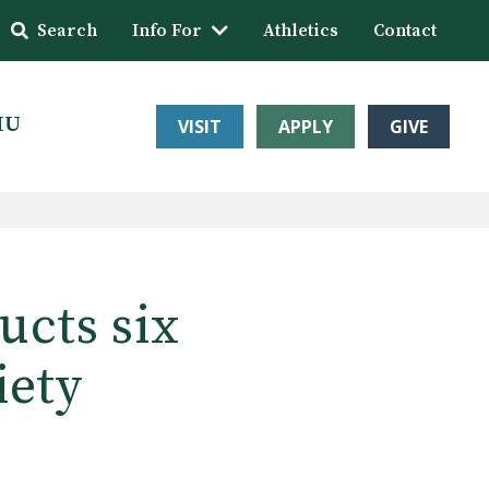
Search
Info For
Athletics
Contact
HU
VISIT
APPLY
GIVE
ucts six
iety