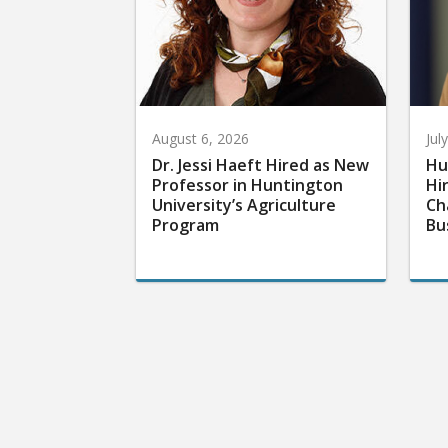
August 6, 2026
Jul
Dr. Jessi Haeft Hired as New
Hu
Professor in Huntington
Hi
University’s Agriculture
Ch
Program
Bu