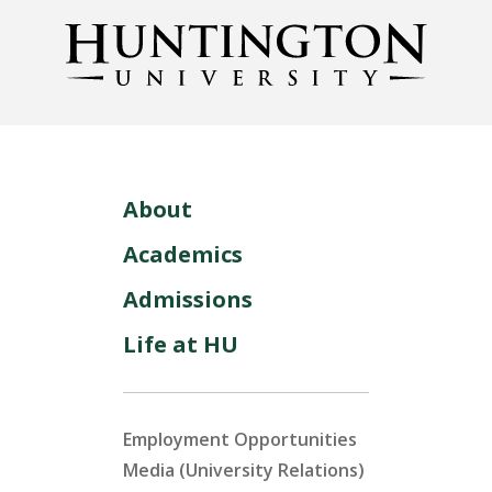
About
Academics
Admissions
Life at HU
Employment Opportunities
Media (University Relations)