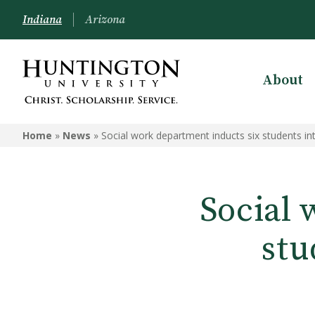
Indiana
Arizona
About
Home
»
News
»
Social work department inducts six students in
Social 
stu