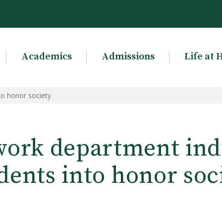
Academics
Admissions
Life at 
to honor society
work department ind
dents into honor soc