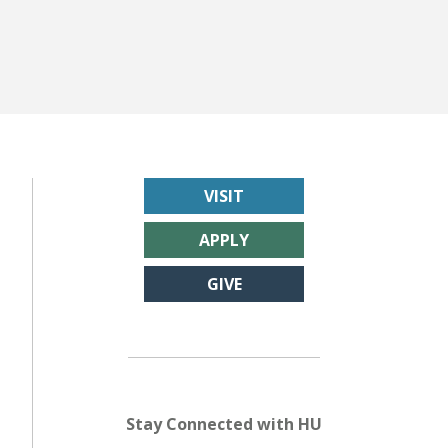
VISIT
APPLY
GIVE
Stay Connected with HU