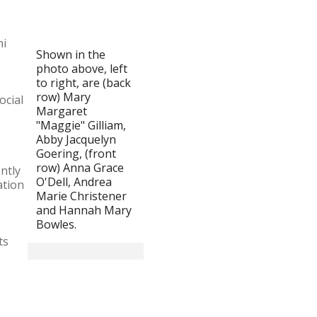
hi
Shown in the
photo above, left
to right, are (back
row) Mary
ocial
Margaret
"Maggie" Gilliam,
Abby Jacquelyn
Goering, (front
row) Anna Grace
ntly
O'Dell, Andrea
ation
Marie Christener
and Hannah Mary
Bowles.
ts