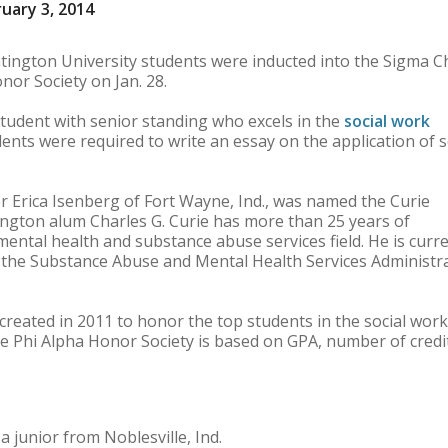
uary 3, 2014
ngton University students were inducted into the Sigma C
nor Society on Jan. 28.
tudent with senior standing who excels in the
social work
ents were required to write an essay on the application of s
 Erica Isenberg of Fort Wayne, Ind., was named the Curie
ington alum Charles G. Curie has more than 25 years of
mental health and substance abuse services field. He is curre
f the Substance Abuse and Mental Health Services Administr
reated in 2011 to honor the top students in the social work
 Phi Alpha Honor Society is based on GPA, number of credi
 junior from Noblesville, Ind.