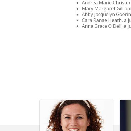
Andrea Marie Christen
Mary Margaret Gilliam
Abby Jacquelyn Goering
Cara Ranae Heath, a ju
Anna Grace O'Dell, a j