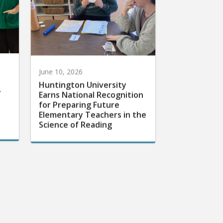
June 10, 2026
Huntington University
r
Earns National Recognition
for Preparing Future
Elementary Teachers in the
Science of Reading