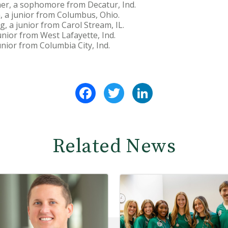
er, a sophomore from Decatur, Ind.
, a junior from Columbus, Ohio.
, a junior from Carol Stream, IL.
nior from West Lafayette, Ind.
unior from Columbia City, Ind.
Facebook
Twitter
LinkedIn
Related News