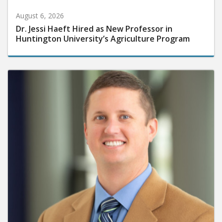
August 6, 2026
Dr. Jessi Haeft Hired as New Professor in
Huntington University’s Agriculture Program