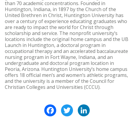
than 70 academic concentrations. Founded in
Huntington, Indiana, in 1897 by the Church of the
United Brethren in Christ, Huntington University has
over a century of experience educating graduates who
are ready to impact the world for Christ through
scholarship and service. The nonprofit university’s
locations include the original home campus and the UB
Launch in Huntington, a doctoral program in
occupational therapy and an accelerated baccalaureate
nursing program in Fort Wayne, Indiana, and an
undergraduate and doctoral program location in
Peoria, Arizona. Huntington University’s home campus
offers 18 official men’s and women’s athletic programs,
and the university is a member of the Council for
Christian Colleges and Universities (CCCU).
Facebook
Twitter
LinkedIn