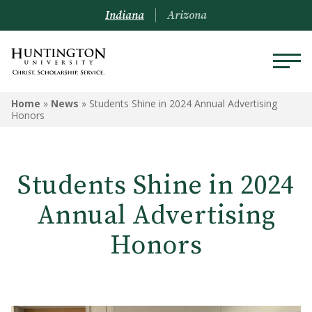
Indiana
Arizona
Home
»
News
»
Students Shine in 2024 Annual Advertising
Honors
Students Shine in 2024
Annual Advertising
Honors