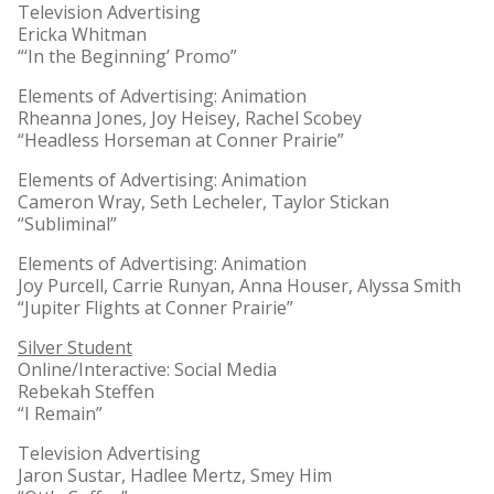
Television Advertising
Ericka Whitman
“‘In the Beginning’ Promo”
Elements of Advertising: Animation
Rheanna Jones, Joy Heisey, Rachel Scobey
“Headless Horseman at Conner Prairie”
Elements of Advertising: Animation
Cameron Wray, Seth Lecheler, Taylor Stickan
“Subliminal”
Elements of Advertising: Animation
Joy Purcell, Carrie Runyan, Anna Houser, Alyssa Smith
“Jupiter Flights at Conner Prairie”
Silver Student
Online/Interactive: Social Media
Rebekah Steffen
“I Remain”
Television Advertising
Jaron Sustar, Hadlee Mertz, Smey Him