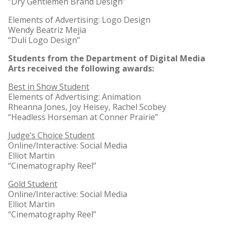
“Dry Gentlemen Brand Design”
Elements of Advertising: Logo Design
Wendy Beatriz Mejia
“Duli Logo Design”
Students from the Department of Digital Media
Arts received the following awards:
Best in Show Student
Elements of Advertising: Animation
Rheanna Jones, Joy Heisey, Rachel Scobey
“Headless Horseman at Conner Prairie”
Judge’s Choice Student
Online/Interactive: Social Media
Elliot Martin
“Cinematography Reel”
Gold Student
Online/Interactive: Social Media
Elliot Martin
“Cinematography Reel”