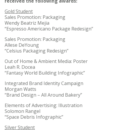
received the following awards:
Gold Student
Sales Promotion: Packaging
Wendy Beatriz Mejia
“Espresso Americano Package Redesign”
Sales Promotion: Packaging
Allese DeYoung
“Celsius Packaging Redesign”
Out of Home & Ambient Media: Poster
Leah R. Docea
“Fantasy World Building Infographic”
Integrated Brand Identity Campaign
Morgan Watts
“Brand Design – All Around Bakery”
Elements of Advertising: Illustration
Solomon Rangel
“Space Debris Infographic”
Silver Student