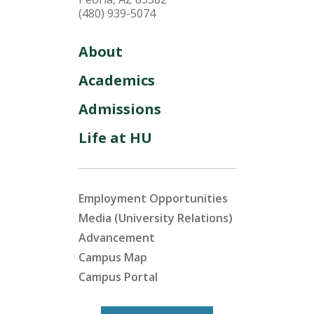
(480) 939-5074
About
Academics
Admissions
Life at HU
Employment Opportunities
Media (University Relations)
Advancement
Campus Map
Campus Portal