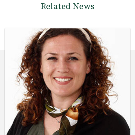
Related News