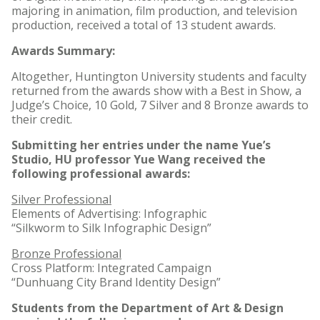
majoring in animation, film production, and television
production, received a total of 13 student awards.
Awards Summary:
Altogether, Huntington University students and faculty
returned from the awards show with a Best in Show, a
Judge’s Choice, 10 Gold, 7 Silver and 8 Bronze awards to
their credit.
Submitting her entries under the name Yue’s
Studio, HU professor Yue Wang received the
following professional awards:
Silver Professional
Elements of Advertising: Infographic
“Silkworm to Silk Infographic Design”
Bronze Professional
Cross Platform: Integrated Campaign
“Dunhuang City Brand Identity Design”
Students from the Department of Art & Design