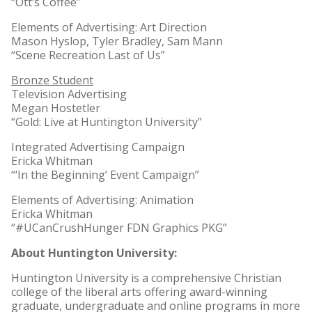
“Ott’s Coffee”
Elements of Advertising: Art Direction
Mason Hyslop, Tyler Bradley, Sam Mann
“Scene Recreation Last of Us”
Bronze Student
Television Advertising
Megan Hostetler
“Gold: Live at Huntington University”
Integrated Advertising Campaign
Ericka Whitman
“‘In the Beginning’ Event Campaign”
Elements of Advertising: Animation
Ericka Whitman
“#UCanCrushHunger FDN Graphics PKG”
About Huntington University:
Huntington University is a comprehensive Christian
college of the liberal arts offering award-winning
graduate, undergraduate and online programs in more