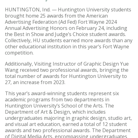
HUNTINGTON, Ind. — Huntington University students
brought home 25 awards from the American
Advertising Federation (Ad Fed) Fort Wayne 2024
Annual Advertising Honors on February 24, including
the Best in Show and Judge’s Choice student awards.
Collectively, HU students earned more awards than any
other educational institution in this year’s Fort Wayne
competition.
Additionally, Visiting Instructor of Graphic Design Yue
Wang received two professional awards, bringing the
total number of awards for Huntington University to
27, an increase from 2023.
This year’s award-winning students represent six
academic programs from two departments in
Huntington University’s School of the Arts. The
Department of Art & Design, which includes
undergraduates majoring in graphic design, studio art,
and visual art education, earned a total of 12 student
awards and two professional awards. The Department
of Digital Media Arts, encompassing undergraduates