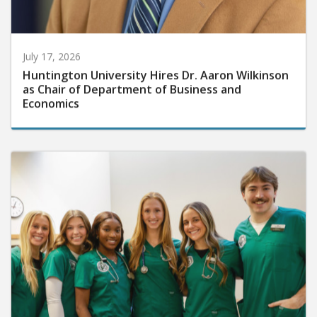
July 17, 2026
Huntington University Hires Dr. Aaron Wilkinson
as Chair of Department of Business and
Economics