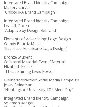
Integrated Brand Identity Campaign
Mallory Carver
“Chick-Fil-A Brand Campaign”
Integrated Brand Identity Campaign
Leah R. Docea
“Adaptive by Design Rebrand”
Elements of Advertising: Logo Design
Wendy Beatriz Mejia
“Espresso Americano Logo Design”
Bronze Student
Collateral Material: Event Materials
Elizabeth Kruse
“These Shining Lives Poster”
Online/Interactive: Social Media Campaign
Josey Reineman
“Huntington University T&F Meet Day”
Integrated Brand Identity Campaign
Solomon Rangel