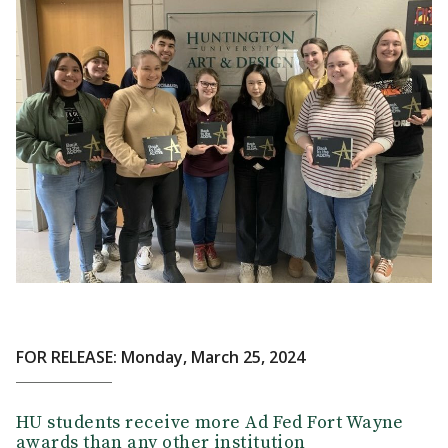
FOR RELEASE: Monday, March 25, 2024
HU students receive more Ad Fed Fort Wayne
awards than any other institution