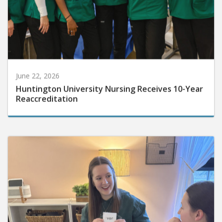
June 22, 2026
Huntington University Nursing Receives 10-Year
Reaccreditation