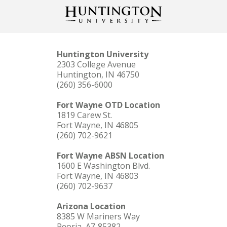
Huntington University
2303 College Avenue
Huntington, IN 46750
(260) 356-6000
Fort Wayne OTD Location
1819 Carew St.
Fort Wayne, IN 46805
(260) 702-9621
Fort Wayne ABSN Location
1600 E Washington Blvd.
Fort Wayne, IN 46803
(260) 702-9637
Arizona Location
8385 W Mariners Way
Peoria, AZ 85382