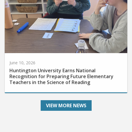
June 10, 2026
Huntington University Earns National
Recognition for Preparing Future Elementary
Teachers in the Science of Reading
VIEW MORE NEWS