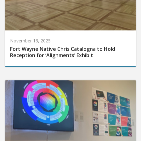
November 13, 2025
Fort Wayne Native Chris Catalogna to Hold
Reception for ‘Alignments’ Exhibit