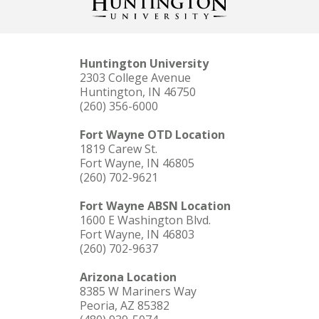
Huntington University
2303 College Avenue
Huntington, IN 46750
(260) 356-6000
Fort Wayne OTD Location
1819 Carew St.
Fort Wayne, IN 46805
(260) 702-9621
Fort Wayne ABSN Location
1600 E Washington Blvd.
Fort Wayne, IN 46803
(260) 702-9637
Arizona Location
8385 W Mariners Way
Peoria, AZ 85382