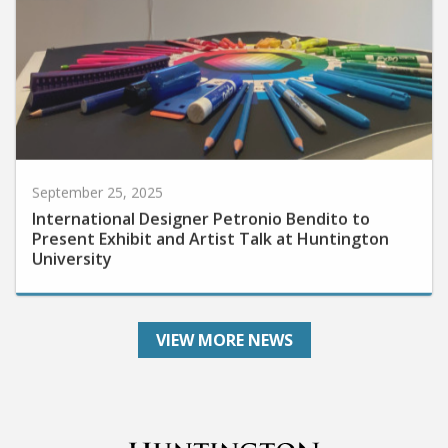
September 25, 2025
International Designer Petronio Bendito to
Present Exhibit and Artist Talk at Huntington
University
VIEW MORE NEWS