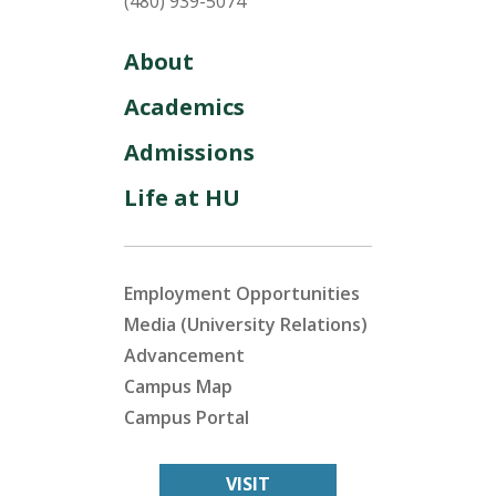
(480) 939-5074
About
Academics
Admissions
Life at HU
Employment Opportunities
Media (University Relations)
Advancement
Campus Map
Campus Portal
VISIT