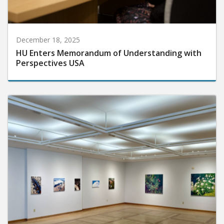
December 18, 2025
HU Enters Memorandum of Understanding with
Perspectives USA