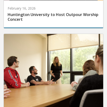
February 16, 2026
Huntington University to Host Outpour Worship
Concert