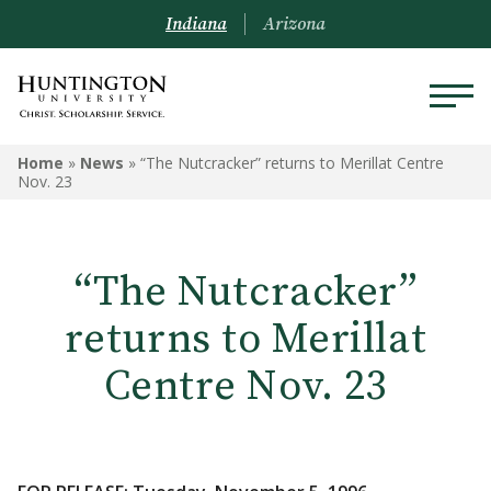
Indiana
Arizona
Home
»
News
»
“The Nutcracker” returns to Merillat Centre
Nov. 23
“The Nutcracker”
returns to Merillat
Centre Nov. 23