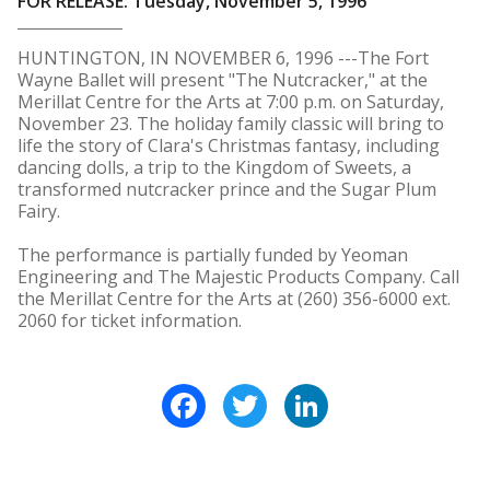
FOR RELEASE: Tuesday, November 5, 1996
HUNTINGTON, IN NOVEMBER 6, 1996 ---The Fort
Wayne Ballet will present "The Nutcracker," at the
Merillat Centre for the Arts at 7:00 p.m. on Saturday,
November 23. The holiday family classic will bring to
life the story of Clara's Christmas fantasy, including
dancing dolls, a trip to the Kingdom of Sweets, a
transformed nutcracker prince and the Sugar Plum
Fairy.
The performance is partially funded by Yeoman
Engineering and The Majestic Products Company. Call
the Merillat Centre for the Arts at (260) 356-6000 ext.
2060 for ticket information.
Facebook
Twitter
LinkedIn