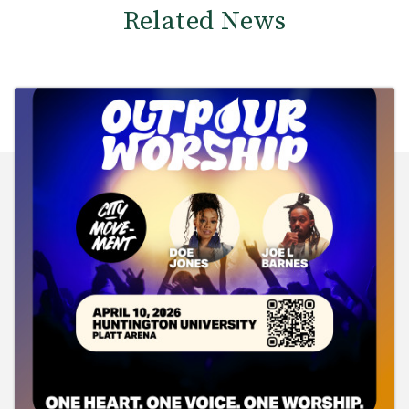
Related News