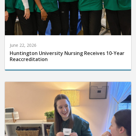
June 22, 2026
Huntington University Nursing Receives 10-Year
Reaccreditation