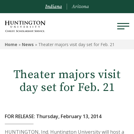
Indiana
Arizona
Home
»
News
»
Theater majors visit day set for Feb. 21
Theater majors visit
day set for Feb. 21
FOR RELEASE: Thursday, February 13, 2014
HUNTINGTON, Ind. Huntington University will host a