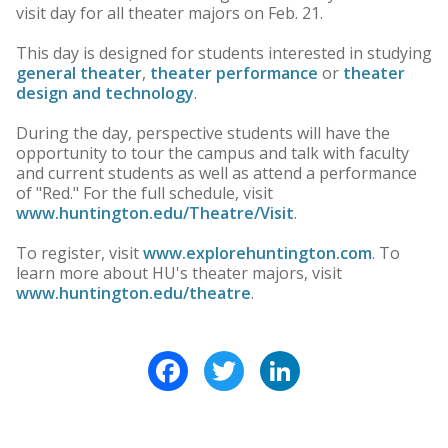
visit day for all theater majors on Feb. 21.
This day is designed for students interested in studying
general theater
,
theater performance
or
theater
design and technology
.
During the day, perspective students will have the
opportunity to tour the campus and talk with faculty
and current students as well as attend a performance
of "Red." For the full schedule, visit
www.huntington.edu/Theatre/Visit
.
To register, visit
www.explorehuntington.com
. To
learn more about HU's theater majors, visit
www.huntington.edu/theatre
.
Facebook
Twitter
LinkedIn