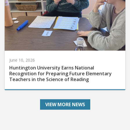
June 10, 2026
Huntington University Earns National
Recognition for Preparing Future Elementary
Teachers in the Science of Reading
VIEW MORE NEWS