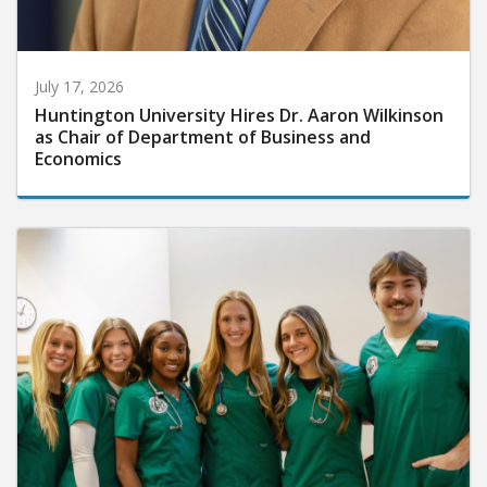
July 17, 2026
Huntington University Hires Dr. Aaron Wilkinson
as Chair of Department of Business and
Economics