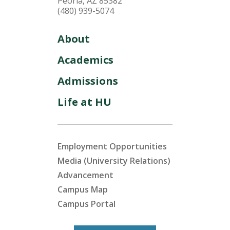
Peoria, AZ 85382
(480) 939-5074
About
Academics
Admissions
Life at HU
Employment Opportunities
Media (University Relations)
Advancement
Campus Map
Campus Portal