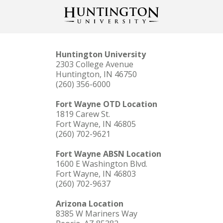
Huntington University
2303 College Avenue
Huntington, IN 46750
(260) 356-6000
Fort Wayne OTD Location
1819 Carew St.
Fort Wayne, IN 46805
(260) 702-9621
Fort Wayne ABSN Location
1600 E Washington Blvd.
Fort Wayne, IN 46803
(260) 702-9637
Arizona Location
8385 W Mariners Way