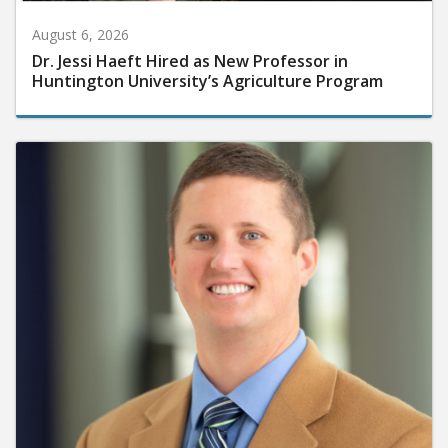
August 6, 2026
Dr. Jessi Haeft Hired as New Professor in
Huntington University’s Agriculture Program