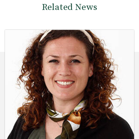
Related News