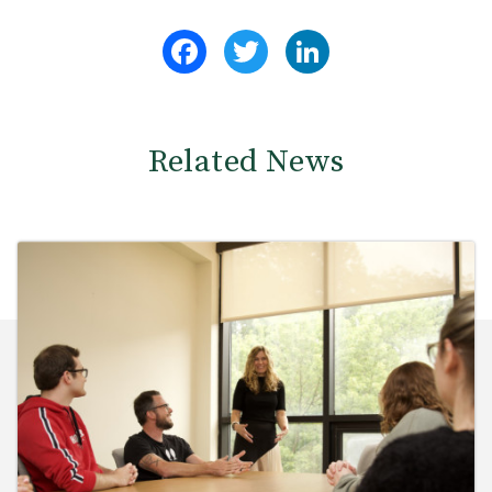
Facebook
Twitter
LinkedIn
Related News