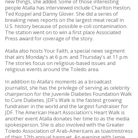
new things, she added. Some of those interesting
people Atalla has interviewed include Charlton Heston,
Ted Koppel and Danny Glover. She did a series of
breaking news reports on the largest meat recall in
U.S. history because of possible e-coli contamination.
The station went on to win a first place Associated
Press award for coverage of the story.
Atalla also hosts Your Faith, a special news segment
that airs Monday's at 6 p.m. and Thursday's at 11 p.m.
The stories focus on religious-based issues and
religious events around the Toledo area.
In addition to Atalla's moments as a broadcast
journalist, she has the privilege of serving as celebrity
chairperson for the Juvenile Diabetes Foundation Walk
to Cure Diabetes. JDF's Walk is the fastest growing
fundraiser in the world and the largest fundraiser for
JDF. The American Heart Association's Heart Walk is
another event Atalla donates her time to as the media
spokesperson. She is also involved with the Greater
Toledo Association of Arab-Americans as toastmistress
of their 12th annual banquet, An evening with Jamie