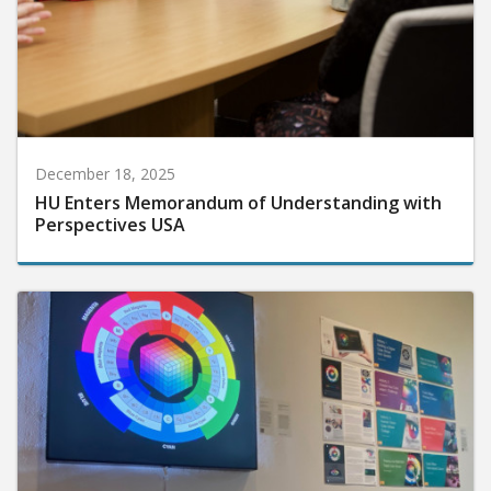
December 18, 2025
HU Enters Memorandum of Understanding with
Perspectives USA