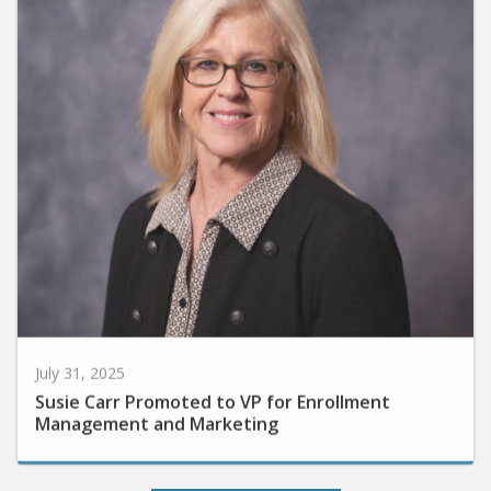
July 31, 2025
Susie Carr Promoted to VP for Enrollment
Management and Marketing