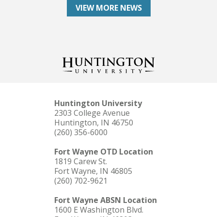
VIEW MORE NEWS
Huntington University
2303 College Avenue
Huntington, IN 46750
(260) 356-6000
Fort Wayne OTD Location
1819 Carew St.
Fort Wayne, IN 46805
(260) 702-9621
Fort Wayne ABSN Location
1600 E Washington Blvd.