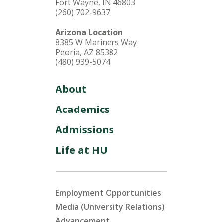
Fort Wayne, IN 46803
(260) 702-9637
Arizona Location
8385 W Mariners Way
Peoria, AZ 85382
(480) 939-5074
About
Academics
Admissions
Life at HU
Employment Opportunities
Media (University Relations)
Advancement