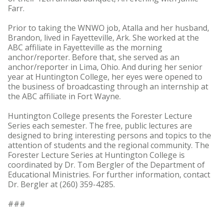
Farr.
Prior to taking the WNWO job, Atalla and her husband,
Brandon, lived in Fayetteville, Ark. She worked at the
ABC affiliate in Fayetteville as the morning
anchor/reporter. Before that, she served as an
anchor/reporter in Lima, Ohio. And during her senior
year at Huntington College, her eyes were opened to
the business of broadcasting through an internship at
the ABC affiliate in Fort Wayne.
Huntington College presents the Forester Lecture
Series each semester. The free, public lectures are
designed to bring interesting persons and topics to the
attention of students and the regional community. The
Forester Lecture Series at Huntington College is
coordinated by Dr. Tom Bergler of the Department of
Educational Ministries. For further information, contact
Dr. Bergler at (260) 359-4285.
###