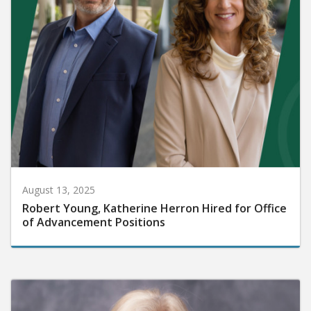
August 13, 2025
Robert Young, Katherine Herron Hired for Office
of Advancement Positions