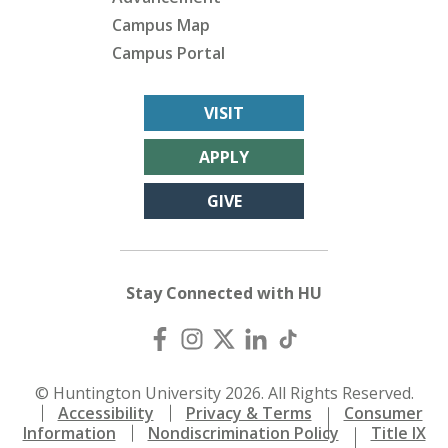
Campus Map
Campus Portal
VISIT
APPLY
GIVE
Stay Connected with HU
© Huntington University 2026. All Rights Reserved.
Accessibility
Privacy & Terms
Consumer
Information
Nondiscrimination Policy
Title IX