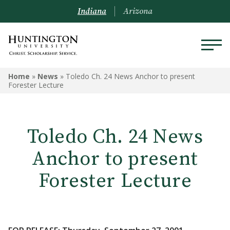
Indiana
Arizona
Home
»
News
»
Toledo Ch. 24 News Anchor to present
Forester Lecture
Toledo Ch. 24 News
Anchor to present
Forester Lecture