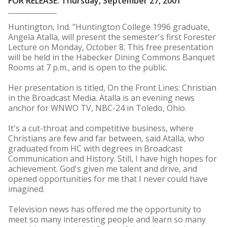
FOR RELEASE: Thursday, September 27, 2001
Huntington, Ind. "Huntington College 1996 graduate,
Angela Atalla, will present the semester's first Forester
Lecture on Monday, October 8. This free presentation
will be held in the Habecker Dining Commons Banquet
Rooms at 7 p.m., and is open to the public.
Her presentation is titled, On the Front Lines: Christian
in the Broadcast Media. Atalla is an evening news
anchor for WNWO TV, NBC-24 in Toledo, Ohio.
It's a cut-throat and competitive business, where
Christians are few and far between, said Atalla, who
graduated from HC with degrees in Broadcast
Communication and History. Still, I have high hopes for
achievement. God's given me talent and drive, and
opened opportunities for me that I never could have
imagined.
Television news has offered me the opportunity to
meet so many interesting people and learn so many