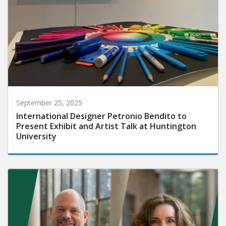
September 25, 2025
International Designer Petronio Bendito to
Present Exhibit and Artist Talk at Huntington
University