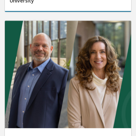
University