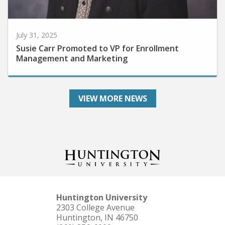
July 31, 2025
Susie Carr Promoted to VP for Enrollment
Management and Marketing
VIEW MORE NEWS
Huntington University
2303 College Avenue
Huntington, IN 46750