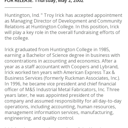
FOR RELEASE: Thursday, May 2, 2002
Huntington, Ind. " Troy Irick has accepted appointment
as Managing Director of Development and Community
Relations at Huntington College. In this position, Irick
will play a key role in the overall fundraising efforts of
the college.
Irick graduated from Huntington College in 1985,
earning a Bachelor of Science degree in business with
concentrations in accounting and economics. After a
year as a staff accountant with Coopers and Lybrand,
Irick worked ten years with American Express Tax &
Business Services (formerly Ruckman Associates, Inc.).
In 1996, he became vice president and chief financial
officer of M&S Industrial Metal Fabricators, Inc. Three
years later, he was appointed president of the
company and assumed responsibility for all day-to-day
operations, including accounting, human resources,
management information services, manufacturing,
engineering, and quality control.