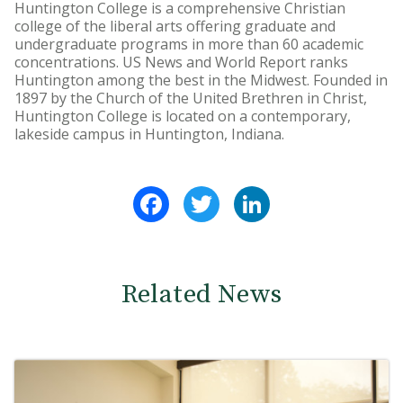
Huntington College is a comprehensive Christian
college of the liberal arts offering graduate and
undergraduate programs in more than 60 academic
concentrations. US News and World Report ranks
Huntington among the best in the Midwest. Founded in
1897 by the Church of the United Brethren in Christ,
Huntington College is located on a contemporary,
lakeside campus in Huntington, Indiana.
Facebook
Twitter
LinkedIn
Related News