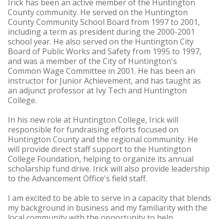
Irick has been an active member of the Huntington
County community. He served on the Huntington
County Community School Board from 1997 to 2001,
including a term as president during the 2000-2001
school year. He also served on the Huntington City
Board of Public Works and Safety from 1995 to 1997,
and was a member of the City of Huntington's
Common Wage Committee in 2001. He has been an
instructor for Junior Achievement, and has taught as
an adjunct professor at Ivy Tech and Huntington
College.
In his new role at Huntington College, Irick will
responsible for fundraising efforts focused on
Huntington County and the regional community. He
will provide direct staff support to the Huntington
College Foundation, helping to organize its annual
scholarship fund drive. Irick will also provide leadership
to the Advancement Office's field staff.
I am excited to be able to serve in a capacity that blends
my background in business and my familiarity with the
local community with the opportunity to help