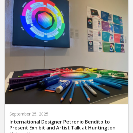
September 25, 2025
International Designer Petronio Bendito to
Present Exhibit and Artist Talk at Huntington