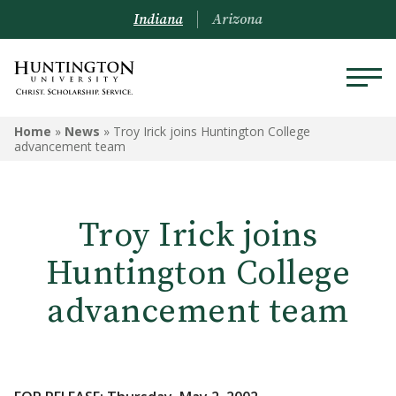
Indiana
Arizona
Home
»
News
»
Troy Irick joins Huntington College
advancement team
Troy Irick joins
Huntington College
advancement team