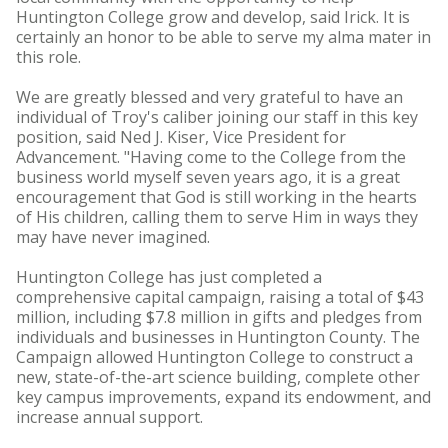
Huntington College grow and develop, said Irick. It is
certainly an honor to be able to serve my alma mater in
this role.
We are greatly blessed and very grateful to have an
individual of Troy's caliber joining our staff in this key
position, said Ned J. Kiser, Vice President for
Advancement. "Having come to the College from the
business world myself seven years ago, it is a great
encouragement that God is still working in the hearts
of His children, calling them to serve Him in ways they
may have never imagined.
Huntington College has just completed a
comprehensive capital campaign, raising a total of $43
million, including $7.8 million in gifts and pledges from
individuals and businesses in Huntington County. The
Campaign allowed Huntington College to construct a
new, state-of-the-art science building, complete other
key campus improvements, expand its endowment, and
increase annual support.