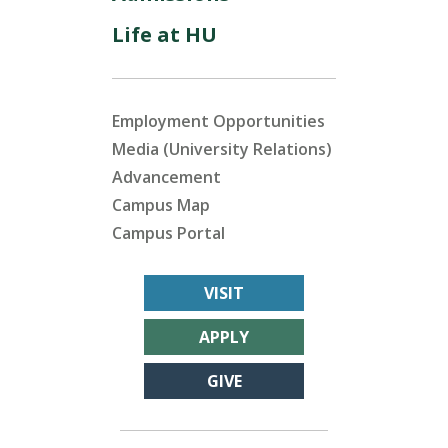
Life at HU
Employment Opportunities
Media (University Relations)
Advancement
Campus Map
Campus Portal
VISIT
APPLY
GIVE