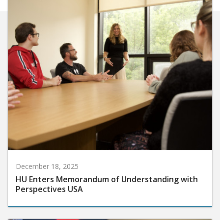
December 18, 2025
HU Enters Memorandum of Understanding with
Perspectives USA