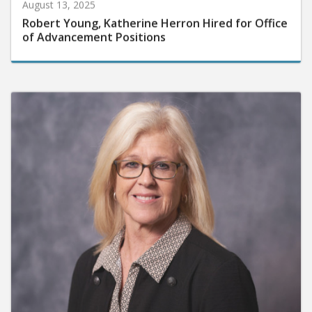
August 13, 2025
Robert Young, Katherine Herron Hired for Office
of Advancement Positions