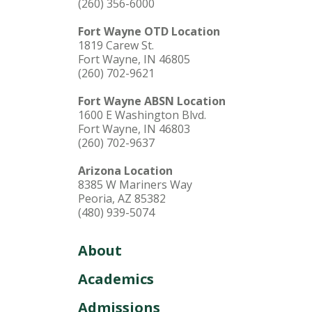
(260) 356-6000
Fort Wayne OTD Location
1819 Carew St.
Fort Wayne, IN 46805
(260) 702-9621
Fort Wayne ABSN Location
1600 E Washington Blvd.
Fort Wayne, IN 46803
(260) 702-9637
Arizona Location
8385 W Mariners Way
Peoria, AZ 85382
(480) 939-5074
About
Academics
Admissions