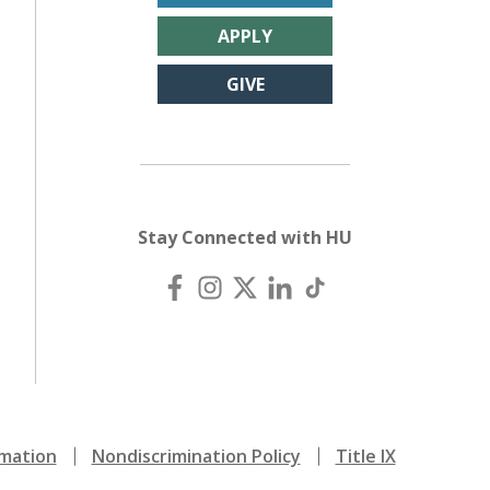
APPLY
GIVE
Stay Connected with HU
mation
Nondiscrimination Policy
Title IX