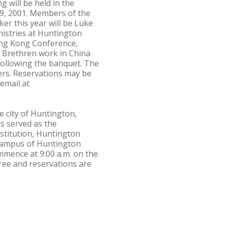
will be held in the
9, 2001. Members of the
er this year will be Luke
nistries at Huntington
Hong Kong Conference,
ed Brethren work in China
following the banquet. The
ers. Reservations may be
email at
he city of Huntington,
s served as the
nstitution, Huntington
e campus of Huntington
mmence at 9:00 a.m. on the
free and reservations are