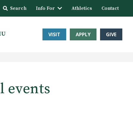
Search
Info For
Athletics
Contact
HU
VISIT
APPLY
GIVE
l events