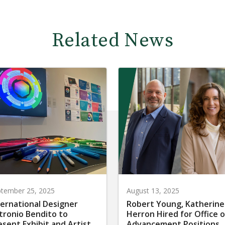
Related News
tember 25, 2025
August 13, 2025
ternational Designer
Robert Young, Katherine
tronio Bendito to
Herron Hired for Office o
esent Exhibit and Artist
Advancement Positions