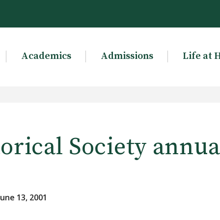
Academics
Admissions
Life at 
orical Society annua
une 13, 2001