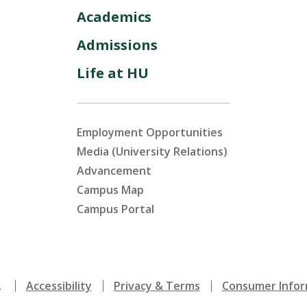
Academics
Admissions
Life at HU
Employment Opportunities
Media (University Relations)
Advancement
Campus Map
Campus Portal
.
Accessibility
Privacy & Terms
Consumer Infor