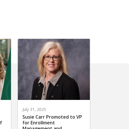
July 31, 2025
Susie Carr Promoted to VP
f
for Enrollment
Management and