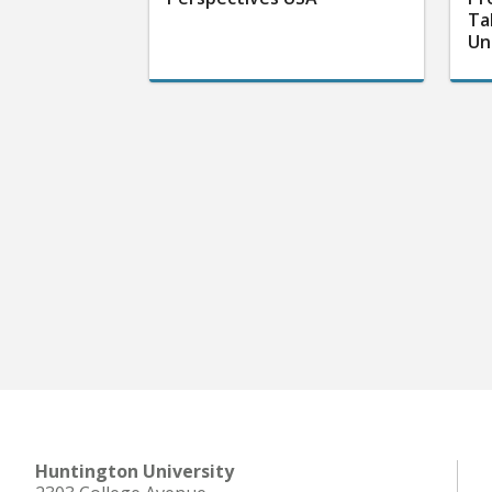
Ta
Un
Huntington University