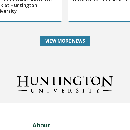
lk at Huntington
iversity
VIEW MORE NEWS
About