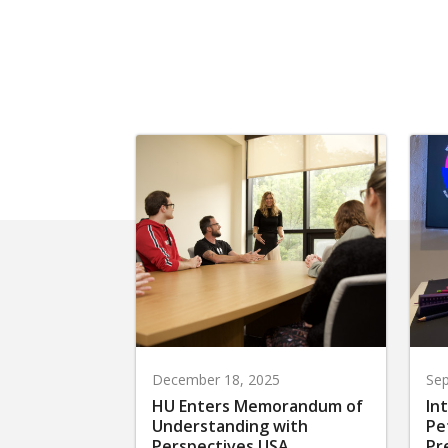
December 18, 2025
Sep
HU Enters Memorandum of
In
Understanding with
Pe
Perspectives USA
Pr