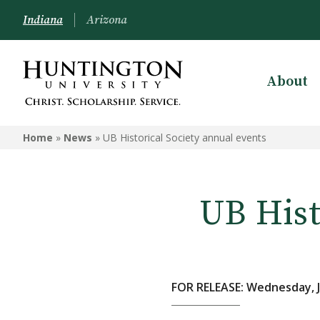
Indiana
Arizona
About
Home
»
News
»
UB Historical Society annual events
UB Hist
FOR RELEASE: Wednesday, J