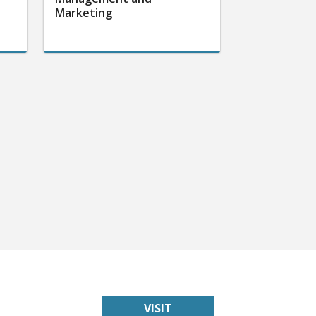
Marketing
VISIT