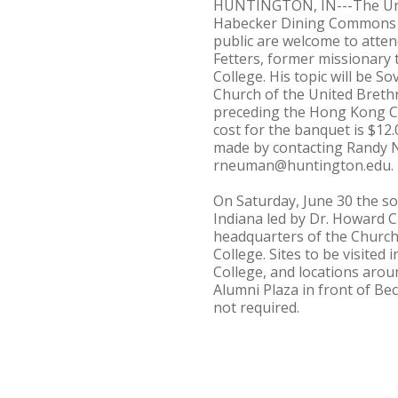
HUNTINGTON, IN---The Unite
Habecker Dining Commons on
public are welcome to atten
Fetters, former missionary 
College. His topic will be
Church of the United Brethre
preceding the Hong Kong Co
cost for the banquet is $12
made by contacting Randy N
rneuman@huntington.edu.
On Saturday, June 30 the soc
Indiana led by Dr. Howard C
headquarters of the Church 
College. Sites to be visite
College, and locations arou
Alumni Plaza in front of Be
not required.