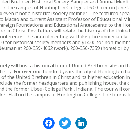
d Brethren Historical Society Banquet and Annual Meeting 
 the campus of Huntington College at 6:00 p.m. on June 2
d even if not a historical society member. The featured speak
to Macao and current Assistant Professor of Educational Mi
 Sovereign Foundations and Educational Antecedents to the 
n in Christ. Rev. Fetters will relate the history of the Unit
nference. The annual meeting will take place immediately 
.00 for historical society members and $14.00 for non-memb
euman at 260-359-4062 (work), 260-356-7359 (home) or by 
iety will host a historical tour of United Brethren sites in t
herry. For over one hundred years the city of Huntington ha
of the United Brethren in Christ and its higher education i
d include the former headquarters and publishing house, th
nd the former Ubee (College Park), Indiana. The tour will co
cker Hall on the campus of Huntington College. The tour is 
Facebook
Twitter
LinkedIn