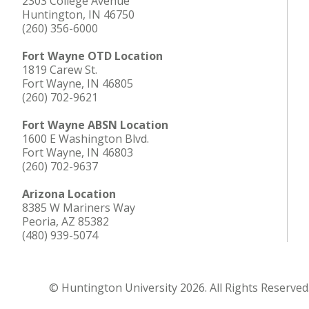
2303 College Avenue
Huntington, IN 46750
(260) 356-6000
Fort Wayne OTD Location
1819 Carew St.
Fort Wayne, IN 46805
(260) 702-9621
Fort Wayne ABSN Location
1600 E Washington Blvd.
Fort Wayne, IN 46803
(260) 702-9637
Arizona Location
8385 W Mariners Way
Peoria, AZ 85382
(480) 939-5074
© Huntington University 2026. All Rights Reserved