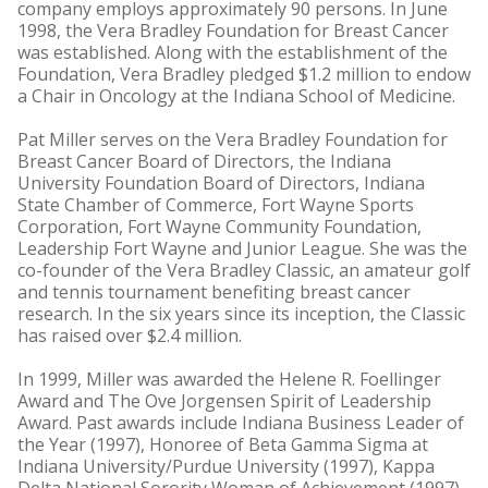
company employs approximately 90 persons. In June
1998, the Vera Bradley Foundation for Breast Cancer
was established. Along with the establishment of the
Foundation, Vera Bradley pledged $1.2 million to endow
a Chair in Oncology at the Indiana School of Medicine.
Pat Miller serves on the Vera Bradley Foundation for
Breast Cancer Board of Directors, the Indiana
University Foundation Board of Directors, Indiana
State Chamber of Commerce, Fort Wayne Sports
Corporation, Fort Wayne Community Foundation,
Leadership Fort Wayne and Junior League. She was the
co-founder of the Vera Bradley Classic, an amateur golf
and tennis tournament benefiting breast cancer
research. In the six years since its inception, the Classic
has raised over $2.4 million.
In 1999, Miller was awarded the Helene R. Foellinger
Award and The Ove Jorgensen Spirit of Leadership
Award. Past awards include Indiana Business Leader of
the Year (1997), Honoree of Beta Gamma Sigma at
Indiana University/Purdue University (1997), Kappa