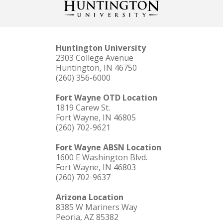
Huntington University
2303 College Avenue
Huntington, IN 46750
(260) 356-6000
Fort Wayne OTD Location
1819 Carew St.
Fort Wayne, IN 46805
(260) 702-9621
Fort Wayne ABSN Location
1600 E Washington Blvd.
Fort Wayne, IN 46803
(260) 702-9637
Arizona Location
8385 W Mariners Way
Peoria, AZ 85382