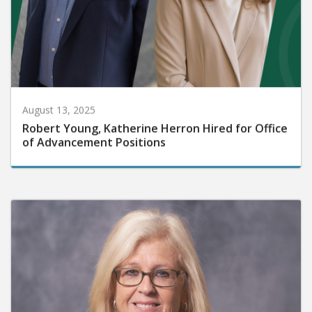
August 13, 2025
Robert Young, Katherine Herron Hired for Office
of Advancement Positions