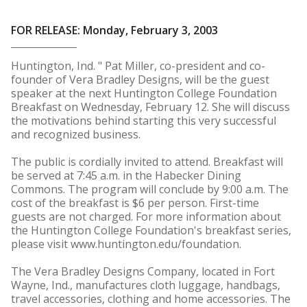
FOR RELEASE: Monday, February 3, 2003
Huntington, Ind. " Pat Miller, co-president and co-
founder of Vera Bradley Designs, will be the guest
speaker at the next Huntington College Foundation
Breakfast on Wednesday, February 12. She will discuss
the motivations behind starting this very successful
and recognized business.
The public is cordially invited to attend. Breakfast will
be served at 7:45 a.m. in the Habecker Dining
Commons. The program will conclude by 9:00 a.m. The
cost of the breakfast is $6 per person. First-time
guests are not charged. For more information about
the Huntington College Foundation's breakfast series,
please visit www.huntington.edu/foundation.
The Vera Bradley Designs Company, located in Fort
Wayne, Ind., manufactures cloth luggage, handbags,
travel accessories, clothing and home accessories. The