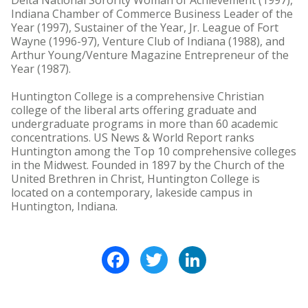
Delta National Sorority Woman of Achievement (1997),
Indiana Chamber of Commerce Business Leader of the
Year (1997), Sustainer of the Year, Jr. League of Fort
Wayne (1996-97), Venture Club of Indiana (1988), and
Arthur Young/Venture Magazine Entrepreneur of the
Year (1987).
Huntington College is a comprehensive Christian
college of the liberal arts offering graduate and
undergraduate programs in more than 60 academic
concentrations. US News & World Report ranks
Huntington among the Top 10 comprehensive colleges
in the Midwest. Founded in 1897 by the Church of the
United Brethren in Christ, Huntington College is
located on a contemporary, lakeside campus in
Huntington, Indiana.
Facebook
Twitter
LinkedIn