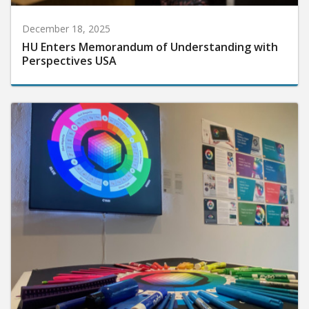
December 18, 2025
HU Enters Memorandum of Understanding with
Perspectives USA