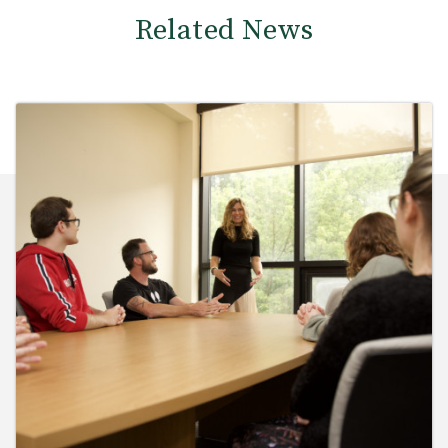
Related News