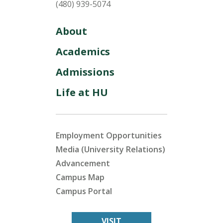
(480) 939-5074
About
Academics
Admissions
Life at HU
Employment Opportunities
Media (University Relations)
Advancement
Campus Map
Campus Portal
VISIT