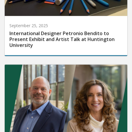
September 25, 2025
International Designer Petronio Bendito to
Present Exhibit and Artist Talk at Huntington
University