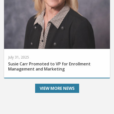
July 31, 2025
Susie Carr Promoted to VP for Enrollment
Management and Marketing
VIEW MORE NEWS