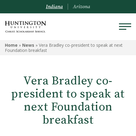
Indiana
Arizona
Home
»
News
»
Vera Bradley co-president to speak at next
Foundation breakfast
Vera Bradley co-
president to speak at
next Foundation
breakfast