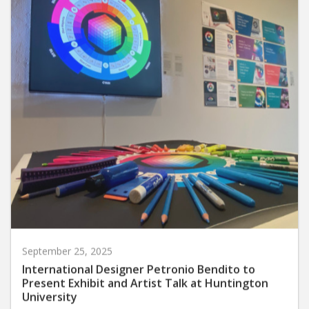
September 25, 2025
International Designer Petronio Bendito to
Present Exhibit and Artist Talk at Huntington
University