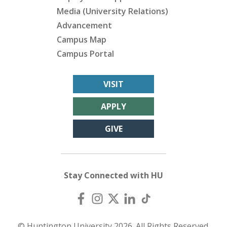
Media (University Relations)
Advancement
Campus Map
Campus Portal
VISIT
APPLY
GIVE
Stay Connected with HU
© Huntington University 2026. All Rights Reserved.