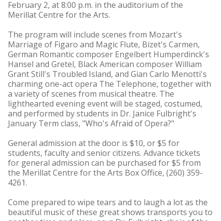
February 2, at 8:00 p.m. in the auditorium of the
Merillat Centre for the Arts.
The program will include scenes from Mozart's
Marriage of Figaro and Magic Flute, Bizet's Carmen,
German Romantic composer Engelbert Humperdinck's
Hansel and Gretel, Black American composer William
Grant Still's Troubled Island, and Gian Carlo Menotti's
charming one-act opera The Telephone, together with
a variety of scenes from musical theatre. The
lighthearted evening event will be staged, costumed,
and performed by students in Dr. Janice Fulbright's
January Term class, "Who's Afraid of Opera?"
General admission at the door is $10, or $5 for
students, faculty and senior citizens. Advance tickets
for general admission can be purchased for $5 from
the Merillat Centre for the Arts Box Office, (260) 359-
4261.
Come prepared to wipe tears and to laugh a lot as the
beautiful music of these great shows transports you to