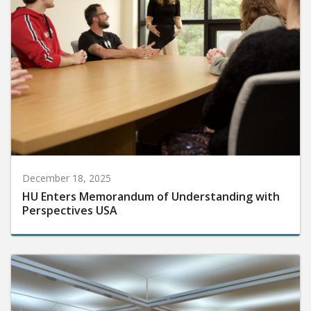
December 18, 2025
HU Enters Memorandum of Understanding with
Perspectives USA