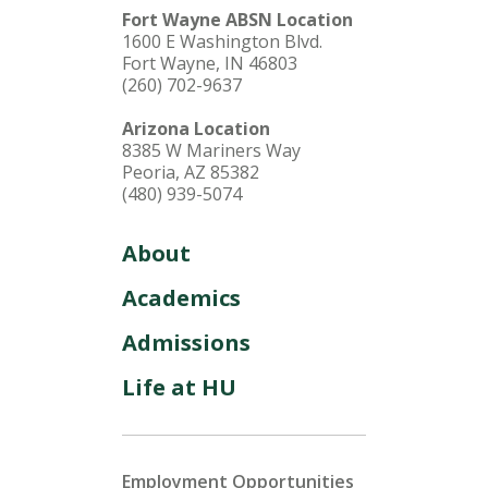
Fort Wayne ABSN Location
1600 E Washington Blvd.
Fort Wayne, IN 46803
(260) 702-9637
Arizona Location
8385 W Mariners Way
Peoria, AZ 85382
(480) 939-5074
About
Academics
Admissions
Life at HU
Employment Opportunities