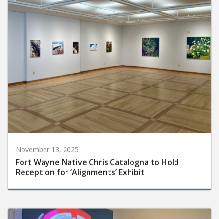
November 13, 2025
Fort Wayne Native Chris Catalogna to Hold
Reception for ‘Alignments’ Exhibit