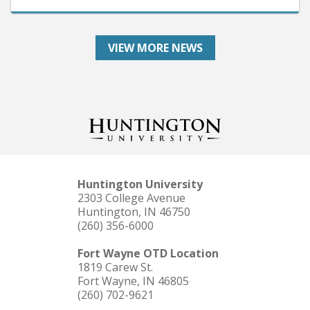
VIEW MORE NEWS
Huntington University
2303 College Avenue
Huntington, IN 46750
(260) 356-6000
Fort Wayne OTD Location
1819 Carew St.
Fort Wayne, IN 46805
(260) 702-9621