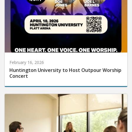
February 16, 2026
Huntington University to Host Outpour Worship
Concert