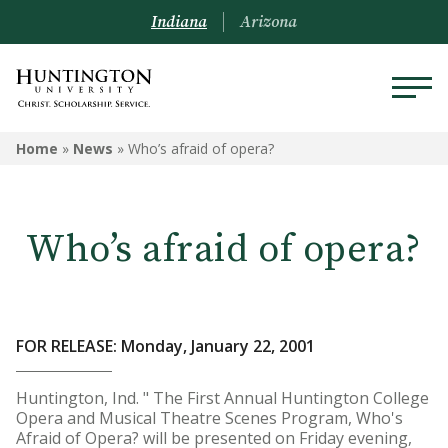
Indiana
Arizona
Home
»
News
»
Who’s afraid of opera?
Who’s afraid of opera?
FOR RELEASE: Monday, January 22, 2001
Huntington, Ind. " The First Annual Huntington College
Opera and Musical Theatre Scenes Program, Who's
Afraid of Opera? will be presented on Friday evening,