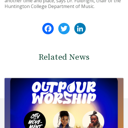
another time and place, says Dr. Fulbright, chair of the
Huntington College Department of Music.
Facebook
Twitter
LinkedIn
Related News