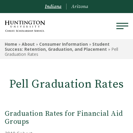
Indiana
Arizona
ABOUT
Home
»
About
»
Consumer Information
»
Student
Success: Retention, Graduation, and Placement
»
Pell
Graduation Rates
Mission & Philosophy
President & Administration
Pell Graduation Rates
Board of Trustees
Community Life Agreement
Accreditation & Associations
Graduation Rates for Financial Aid
Groups
Enrollment Data