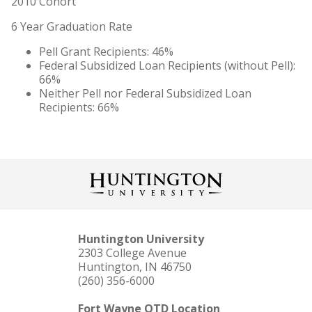
2010 Cohort
Quick Facts
6 Year Graduation Rate
Contact Us
Pell Grant Recipients: 46%
Federal Subsidized Loan Recipients (without Pell):
Maps, Directions, and Parking
66%
Neither Pell nor Federal Subsidized Loan
News
Recipients: 66%
Statement of Faith
Consumer Information
Meet Norm
Arizona Location
Huntington University
2303 College Avenue
Forever Foresters Strategic Plan
Huntington, IN 46750
(260) 356-6000
Nondiscrimination Policy
Fort Wayne OTD Location