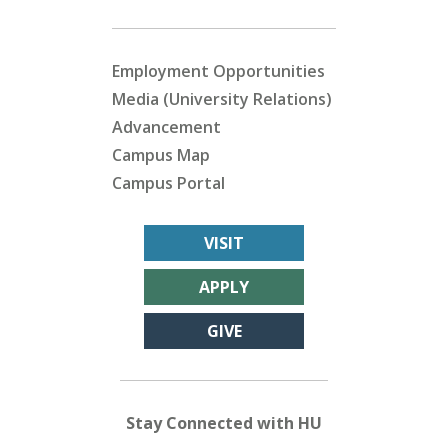
Employment Opportunities
Media (University Relations)
Advancement
Campus Map
Campus Portal
VISIT
APPLY
GIVE
Stay Connected with HU