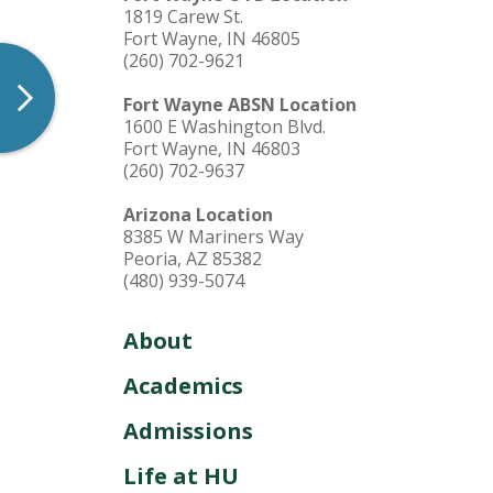
1819 Carew St.
Offices & Services
Fort Wayne, IN 46805
(260) 702-9621
Fort Wayne ABSN Location
1600 E Washington Blvd.
Fort Wayne, IN 46803
(260) 702-9637
Arizona Location
8385 W Mariners Way
Peoria, AZ 85382
(480) 939-5074
About
Academics
Admissions
Life at HU