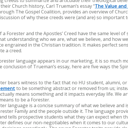
g creeds to summarize and articulate their theological belief
their Church history, Carl Trueman’s essay “
The Value and 
 through The Gospel Coalition, provides an overview of Chur
discussion of why these creeds were (and are) so important 
of a Forester and the Apostles’ Creed have the same level of s
 that understanding who we are, what we believe, and how we 
ice engrained in the Christian tradition. It makes perfect sens
eate a creed.
Forester language appears in our marketing, it is so much m
e conclusion of Trueman’s essay, here are five ways the Spir
ster bears witness to the fact that no HU student, alumni, o
atement
to be something abstract or removed from us; instea
ctually means something and it impacts everyday life. We ar
t means to be a Forester.
ster language is a concise summary of what we believe and is
rester Family and the people outside it. The language provid
and tells prospective students what they can expect when the
ester defines our non-negotiables when it comes to our cul