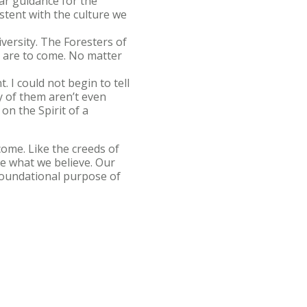
ar guidance for the
stent with the culture we
versity. The Foresters of
 are to come. No matter
. I could not begin to tell
y of them aren’t even
on the Spirit of a
come. Like the creeds of
ine what we believe. Our
foundational purpose of