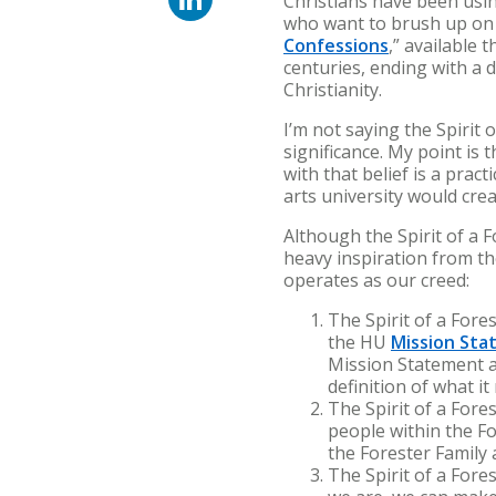
Christians have been usin
who want to brush up on 
Confessions
,” available
centuries, ending with a 
Christianity.
I’m not saying the Spirit 
significance. My point is
with that belief is a pract
arts university would cr
Although the Spirit of a 
heavy inspiration from th
operates as our creed:
The Spirit of a Fore
the HU
Mission St
Mission Statement a
definition of what i
The Spirit of a Fore
people within the Fo
the Forester Family 
The Spirit of a For