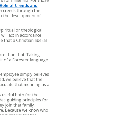
s for millennia. For those
Role of Creeds and
ch creeds through the
to the development of
piritual or theological
will act in accordance
e that a Christian liberal
ore than that. Taking
it of a Forester language
r employee simply believes
d, we believe that the
ticulate that meaning as a
 useful both for the
es guiding principles for
y join that family.
ture. Because we know who