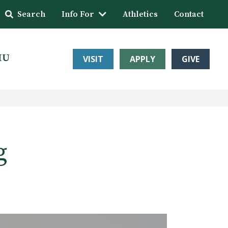
Search
Info For
Athletics
Contact
HU
VISIT
APPLY
GIVE
g