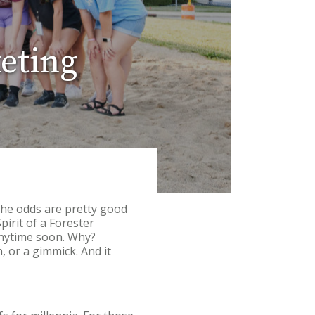
keting
the odds are pretty good
rit of a Forester
 anytime soon. Why?
n, or a gimmick. And it