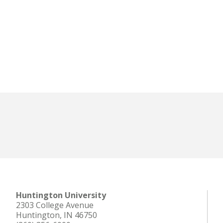
Huntington University
2303 College Avenue
Huntington, IN 46750