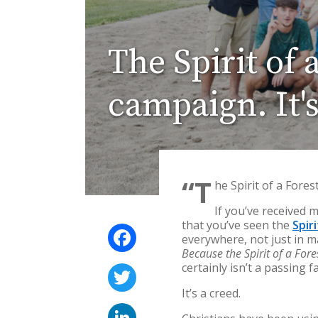
The Spirit of 
campaign. It's
“T
he Spirit of a Fores
If you’ve received 
that you’ve seen the
Spir
Facebook
everywhere, not just in m
Because the Spirit of a For
certainly isn’t a passing f
Twitter
It’s a creed.
LinkedIn