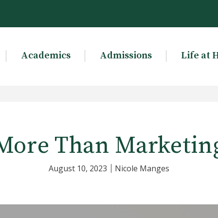
Academics
Admissions
Life at 
More Than Marketin
August 10, 2023
Nicole Manges