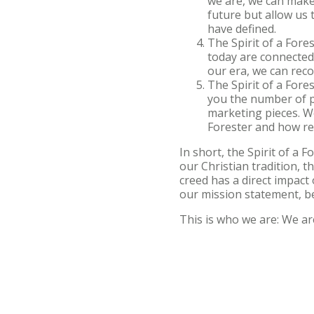
we are, we can make 
future but allow us 
have defined.
The Spirit of a Fore
today are connecte
our era, we can reco
The Spirit of a Fores
you the number of pi
marketing pieces. We
Forester and how real
In short, the Spirit of a
our Christian tradition, t
creed has a direct impac
our mission statement, 
This is who we are: We ar