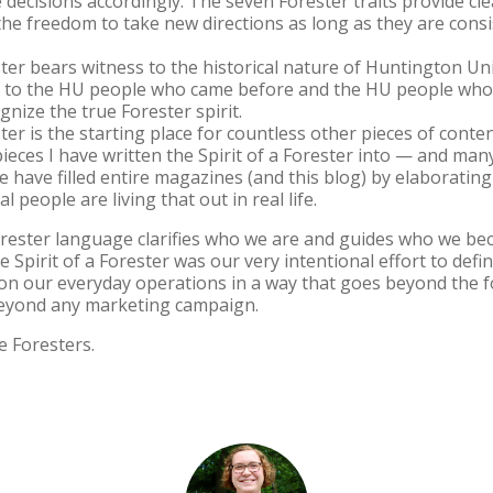
decisions accordingly. The seven Forester traits provide cle
the freedom to take new directions as long as they are consi
ster bears witness to the historical nature of Huntington Uni
d to the HU people who came before and the HU people who
gnize the true Forester spirit.
ter is the starting place for countless other pieces of content
eces I have written the Spirit of a Forester into — and man
 have filled entire magazines (and this blog) by elaborating 
 people are living that out in real life.
 Forester language clarifies who we are and guides who we be
he Spirit of a Forester was our very intentional effort to def
t on our everyday operations in a way that goes beyond the 
beyond any marketing campaign.
e Foresters.