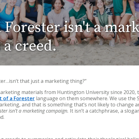
a Forester isn't a mar
 a creed.
ter…isn’t that just a marketing thing?”
marketing materials from Huntington University since 2020, 
it of a Forester
language on them somewhere. We use the Spi
arketing, and that is something that’s not likely to change
ester isn’t a marketing campaign.
It isn’t a catchphrase, a sloga
ad.