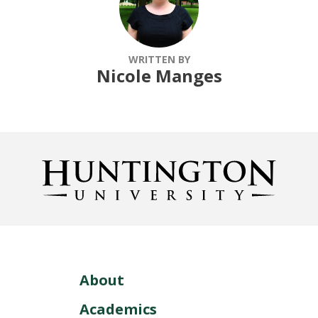
WRITTEN BY
Nicole Manges
About
Academics