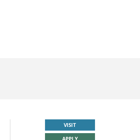
VISIT
APPLY