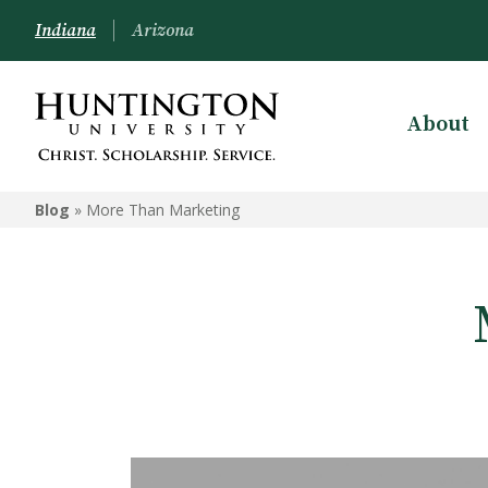
Indiana
Arizona
About
Blog
»
More Than Marketing