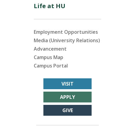
Life at HU
Employment Opportunities
Media (University Relations)
Advancement
Campus Map
Campus Portal
VISIT
APPLY
GIVE