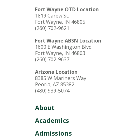
Fort Wayne OTD Location
1819 Carew St.
Fort Wayne, IN 46805
(260) 702-9621
Fort Wayne ABSN Location
1600 E Washington Blvd.
Fort Wayne, IN 46803
(260) 702-9637
Arizona Location
8385 W Mariners Way
Peoria, AZ 85382
(480) 939-5074
About
Academics
Admissions