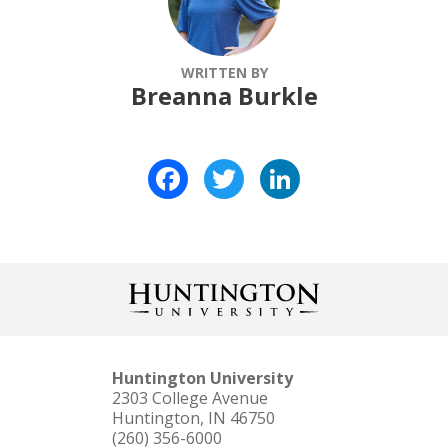
WRITTEN BY
Breanna Burkle
Facebook
Twitter
LinkedIn
Huntington University
2303 College Avenue
Huntington, IN 46750
(260) 356-6000