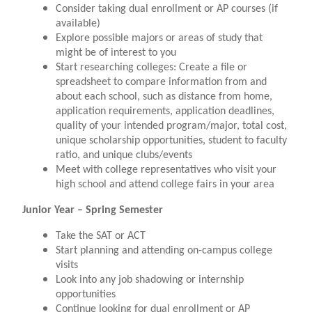
Consider taking dual enrollment or AP courses (if
available)
Explore possible majors or areas of study that
might be of interest to you
Start researching colleges: Create a file or
spreadsheet to compare information from and
about each school, such as distance from home,
application requirements, application deadlines,
quality of your intended program/major, total cost,
unique scholarship opportunities, student to faculty
ratio, and unique clubs/events
Meet with college representatives who visit your
high school and attend college fairs in your area
Junior Year – Spring Semester
Take the SAT or ACT
Start planning and attending on-campus college
visits
Look into any job shadowing or internship
opportunities
Continue looking for dual enrollment or AP