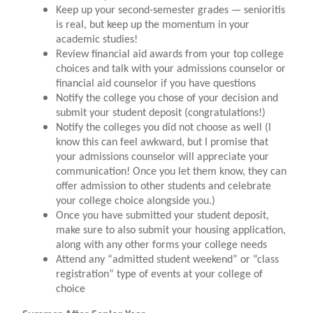
Keep up your second-semester grades — senioritis
is real, but keep up the momentum in your
academic studies!
Review financial aid awards from your top college
choices and talk with your admissions counselor or
financial aid counselor if you have questions
Notify the college you chose of your decision and
submit your student deposit (congratulations!)
Notify the colleges you did not choose as well (I
know this can feel awkward, but I promise that
your admissions counselor will appreciate your
communication! Once you let them know, they can
offer admission to other students and celebrate
your college choice alongside you.)
Once you have submitted your student deposit,
make sure to also submit your housing application,
along with any other forms your college needs
Attend any “admitted student weekend” or “class
registration” type of events at your college of
choice