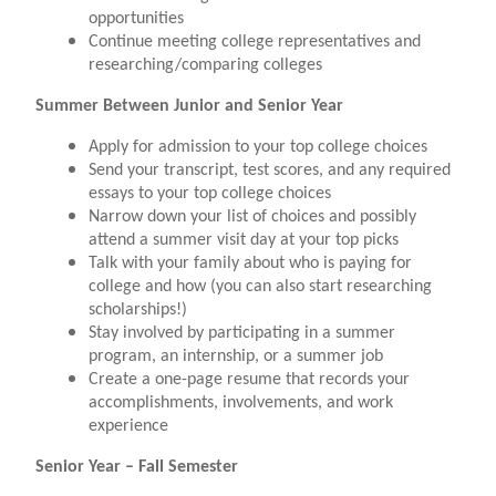
opportunities
Continue meeting college representatives and
researching/comparing colleges
Summer Between Junior and Senior Year
Apply for admission to your top college choices
Send your transcript, test scores, and any required
essays to your top college choices
Narrow down your list of choices and possibly
attend a summer visit day at your top picks
Talk with your family about who is paying for
college and how (you can also start researching
scholarships!)
Stay involved by participating in a summer
program, an internship, or a summer job
Create a one-page resume that records your
accomplishments, involvements, and work
experience
Senior Year – Fall Semester