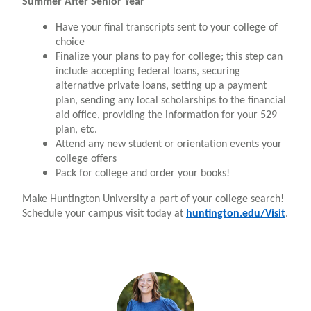
Summer After Senior Year
Have your final transcripts sent to your college of
choice
Finalize your plans to pay for college; this step can
include accepting federal loans, securing
alternative private loans, setting up a payment
plan, sending any local scholarships to the financial
aid office, providing the information for your 529
plan, etc.
Attend any new student or orientation events your
college offers
Pack for college and order your books!
Make Huntington University a part of your college search!
Schedule your campus visit today at
huntington.edu/Visit
.