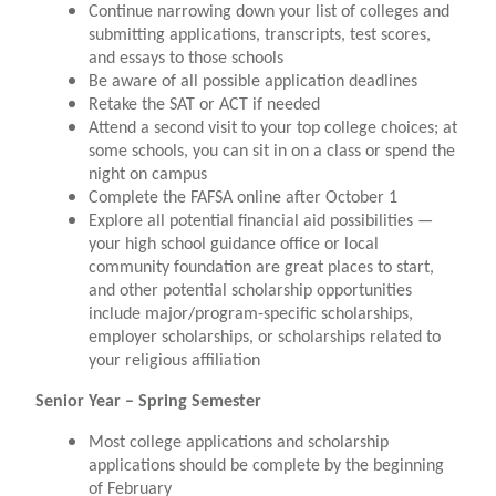
Continue narrowing down your list of colleges and
submitting applications, transcripts, test scores,
and essays to those schools
Be aware of all possible application deadlines
Retake the SAT or ACT if needed
Attend a second visit to your top college choices; at
some schools, you can sit in on a class or spend the
night on campus
Complete the FAFSA online after October 1
Explore all potential financial aid possibilities —
your high school guidance office or local
community foundation are great places to start,
and other potential scholarship opportunities
include major/program-specific scholarships,
employer scholarships, or scholarships related to
your religious affiliation
Senior Year – Spring Semester
Most college applications and scholarship
applications should be complete by the beginning
of February