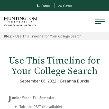
Indiana
Arizona
Blog
»
Use This Timeline for Your College Search
Use This Timeline for
Your College Search
September 06, 2022
Breanna Burkle
J
unior Year – Fall Semester
Take the PSAT (if available)