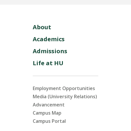
About
Academics
Admissions
Life at HU
Employment Opportunities
Media (University Relations)
Advancement
Campus Map
Campus Portal