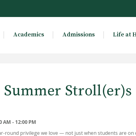
Academics
Admissions
Life at 
Summer Stroll(er)s
0 AM - 12:00 PM
ar-round privilege we love — not just when students are on