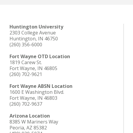
Huntington University
2303 College Avenue
Huntington, IN 46750
(260) 356-6000
Fort Wayne OTD Location
1819 Carew St.
Fort Wayne, IN 46805
(260) 702-9621
Fort Wayne ABSN Location
1600 E Washington Blvd.
Fort Wayne, IN 46803
(260) 702-9637
Arizona Location
8385 W Mariners Way
Peoria, AZ 85382