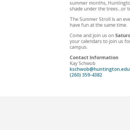
summer months, Huntington U
shade under the trees…or to 
The Summer Stroll is an eve
have fun at the same time.
Come and join us on
Saturd
your calendars to join us fo
campus.
Contact Information
Kay Schwob
kschwob@huntington.edu
(260) 359-4382