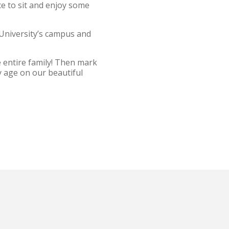
e to sit and enjoy some
 University’s campus and
e entire family! Then mark
ry age on our beautiful