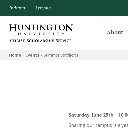
Indiana
Arizona
About
Home
»
Events
»
Summer Stroll(er)s
Saturday, June 25th | 10:0
Sharing our campus is a ye