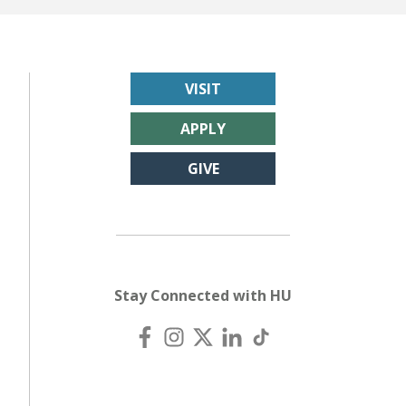
VISIT
APPLY
GIVE
Stay Connected with HU