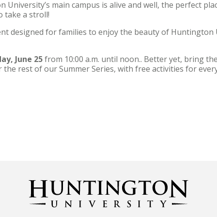
niversity’s main campus is alive and well, the perfect plac
take a stroll!
nt designed for families to enjoy the beauty of Huntington
ay, June 25
from 10:00 a.m. until noon.. Better yet, bring th
r the rest of our Summer Series, with free activities for eve