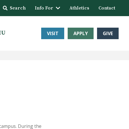
Search
Info For
Athletics
Contact
HU
VISIT
APPLY
GIVE
 campus. During the