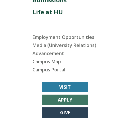
Admissions
Life at HU
Employment Opportunities
Media (University Relations)
Advancement
Campus Map
Campus Portal
VISIT
APPLY
GIVE