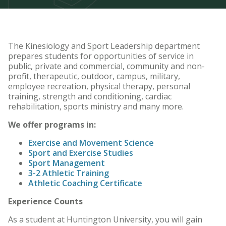
The Kinesiology and Sport Leadership department
prepares students for opportunities of service in
public, private and commercial, community and non-
profit, therapeutic, outdoor, campus, military,
employee recreation, physical therapy, personal
training, strength and conditioning, cardiac
rehabilitation, sports ministry and many more.
We offer programs in:
Exercise and Movement Science
Sport and Exercise Studies
Sport Management
3-2 Athletic Training
Athletic Coaching Certificate
Experience Counts
As a student at Huntington University, you will gain