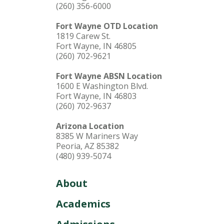
(260) 356-6000
Fort Wayne OTD Location
1819 Carew St.
Fort Wayne, IN 46805
(260) 702-9621
Fort Wayne ABSN Location
1600 E Washington Blvd.
Fort Wayne, IN 46803
(260) 702-9637
Arizona Location
8385 W Mariners Way
Peoria, AZ 85382
(480) 939-5074
About
Academics