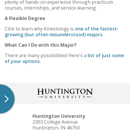
plenty of hands-on experience through practicum
courses, internships, and service-learning.
A Flexible Degree
Click to learn why Kinesiology is
one of the fastest-
growing (but often misunderstood) majors
.
What Can I Do with this Major?
There are many possibilities! Here's a
list of just some
of your options
.
Huntington University
2303 College Avenue
Huntington, IN 46750