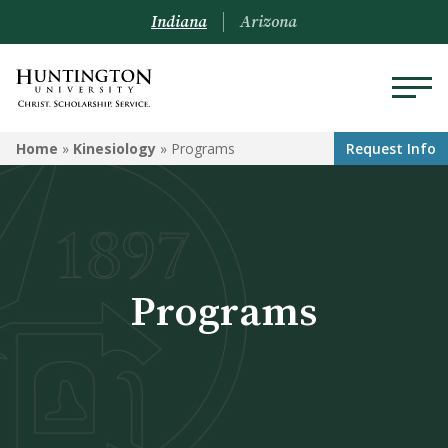
Indiana
Arizona
KINESIOLOGY
Home
»
Kinesiology
»
Programs
Request Info
Programs
Courses
Learning Opportunities
Programs