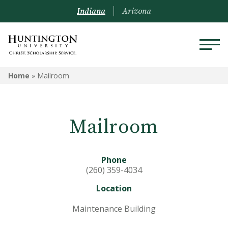
Indiana
Arizona
MAILROOM
Home
»
Mailroom
Meet the Staff
Mailroom
Addressing Student Mail
Phone
(260) 359-4034
Location
Maintenance Building