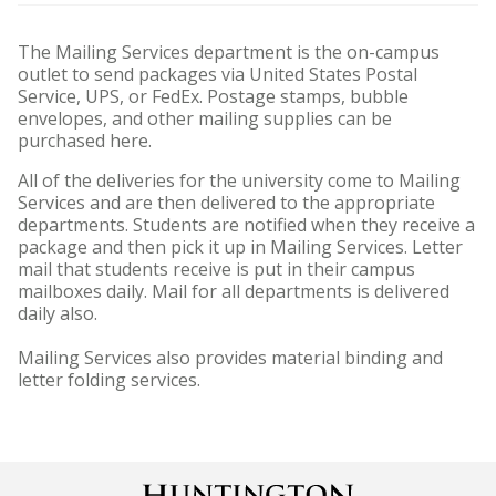
The Mailing Services department is the on-campus
outlet to send packages via United States Postal
Service, UPS, or FedEx. Postage stamps, bubble
envelopes, and other mailing supplies can be
purchased here.
All of the deliveries for the university come to Mailing
Services and are then delivered to the appropriate
departments. Students are notified when they receive a
package and then pick it up in Mailing Services. Letter
mail that students receive is put in their campus
mailboxes daily. Mail for all departments is delivered
daily also.
Mailing Services also provides material binding and
letter folding services.