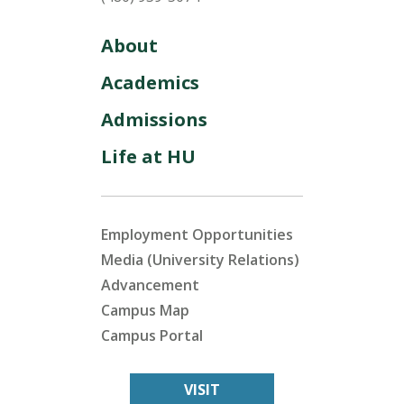
About
Academics
Admissions
Life at HU
Employment Opportunities
Media (University Relations)
Advancement
Campus Map
Campus Portal
VISIT