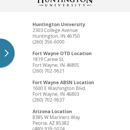
Huntington University
2303 College Avenue
Huntington, IN 46750
(260) 356-6000
Fort Wayne OTD Location
1819 Carew St.
Fort Wayne, IN 46805
(260) 702-9621
Fort Wayne ABSN Location
1600 E Washington Blvd.
Fort Wayne, IN 46803
(260) 702-9637
Arizona Location
8385 W Mariners Way
Peoria, AZ 85382
(480) 939-5074