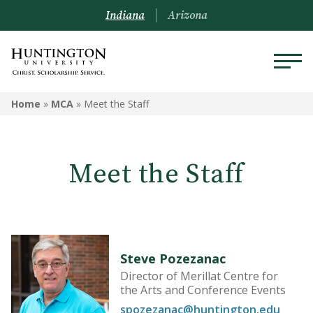
Indiana
Arizona
MCA
Home
»
MCA
»
Meet the Staff
Meet the Staff
Meet the Staff
Box Office
Community Events
Forester Lecture Series
Steve Pozezanac
Music Performance Schedule
Director of Merillat Centre for
the Arts and Conference Events
Robert E. Wilson Gallery
spozezanac@huntington.edu