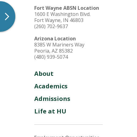
Fort Wayne ABSN Location
1600 E Washington Blvd.
Fort Wayne, IN 46803
(260) 702-9637
Arizona Location
8385 W Mariners Way
Peoria, AZ 85382
(480) 939-5074
About
Academics
Admissions
Life at HU