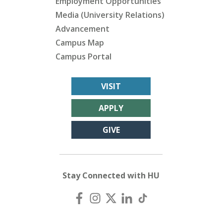
Employment Opportunities
Media (University Relations)
Advancement
Campus Map
Campus Portal
VISIT
APPLY
GIVE
Stay Connected with HU