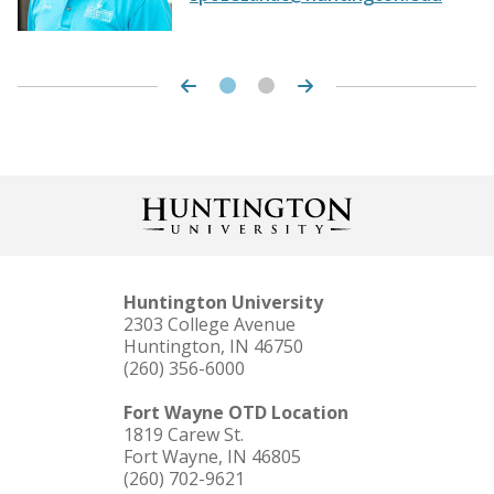
Theater Season
Resource Request Form
Huntington University
2303 College Avenue
Huntington, IN 46750
(260) 356-6000
Fort Wayne OTD Location
1819 Carew St.
Fort Wayne, IN 46805
(260) 702-9621